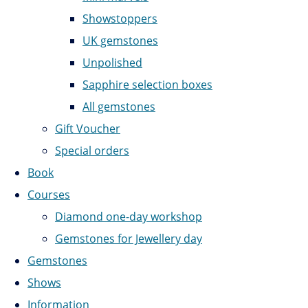
Showstoppers
UK gemstones
Unpolished
Sapphire selection boxes
All gemstones
Gift Voucher
Special orders
Book
Courses
Diamond one-day workshop
Gemstones for Jewellery day
Gemstones
Shows
Information