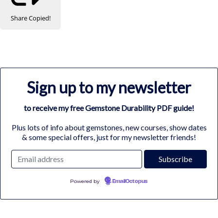
Share
Copied!
Sign up to my newsletter
to receive my free Gemstone Durability PDF guide!
Plus lots of info about gemstones, new courses, show dates
& some special offers, just for my newsletter friends!
Powered by
EmailOctopus