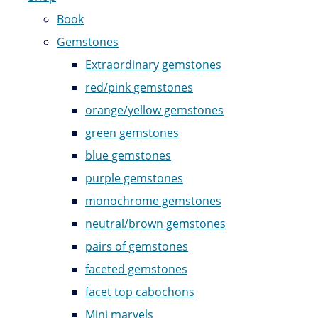
Book
Gemstones
Extraordinary gemstones
red/pink gemstones
orange/yellow gemstones
green gemstones
blue gemstones
purple gemstones
monochrome gemstones
neutral/brown gemstones
pairs of gemstones
faceted gemstones
facet top cabochons
Mini marvels