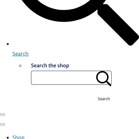
Search
Search the shop
Search
Shop