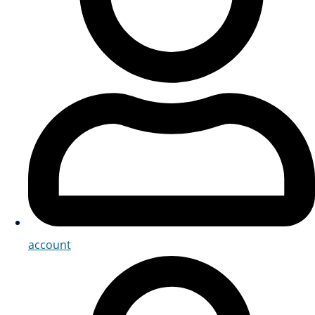
account