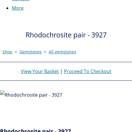
More
Rhodochrosite pair - 3927
Shop
>
Gemstones
>
All gemstones
View Your Basket
|
Proceed To Checkout
Rhodochrosite pair - 3927