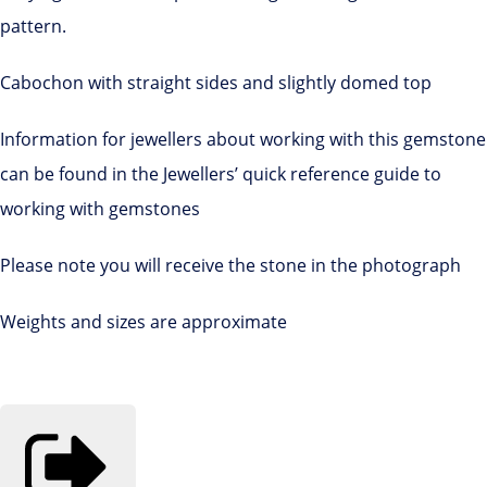
pattern.
Cabochon with straight sides and slightly domed top
Information for jewellers about working with this gemstone
can be found in the Jewellers’ quick reference guide to
working with gemstones
Please note you will receive the stone in the photograph
Weights and sizes are approximate