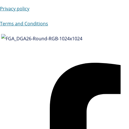
Privacy policy
Terms and Conditions