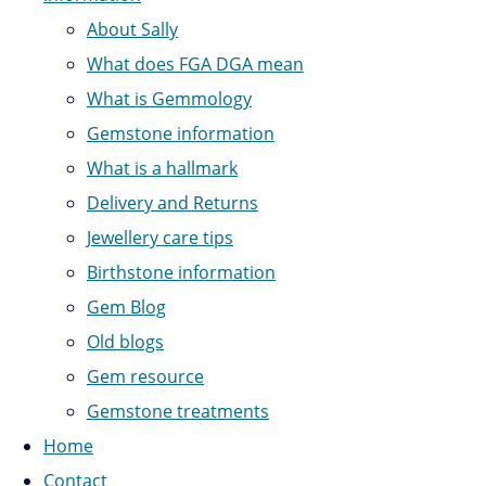
About Sally
What does FGA DGA mean
What is Gemmology
Gemstone information
What is a hallmark
Delivery and Returns
Jewellery care tips
Birthstone information
Gem Blog
Old blogs
Gem resource
Gemstone treatments
Home
Contact