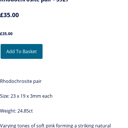
£35.00
£
35.00
Add To Basket
Rhodochrosite pair
Size: 23 x 19 x 3mm each
Weight: 24.85ct
Varying tones of soft pink forming a striking natural