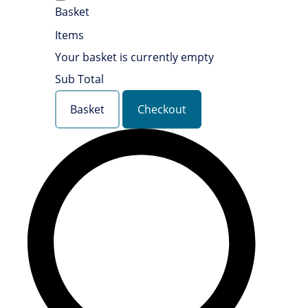
Basket
Items
Your basket is currently empty
Sub Total
Basket
Checkout