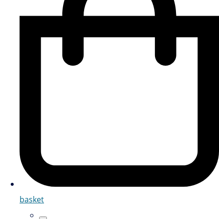
basket