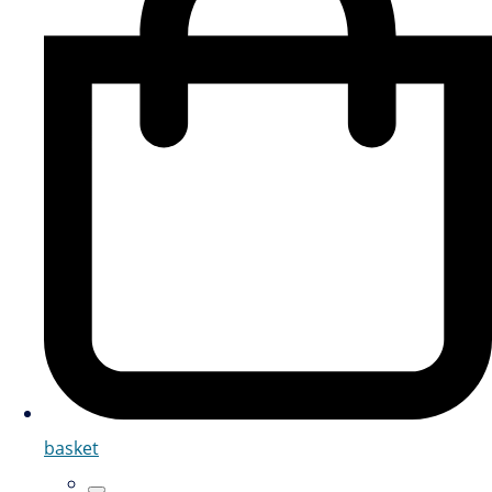
basket