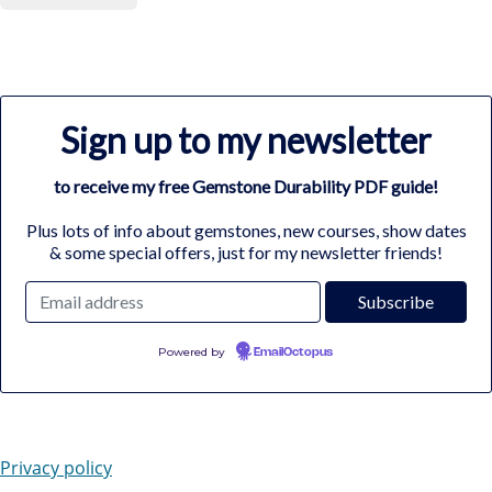
Sign up to my newsletter
to receive my free Gemstone Durability PDF guide!
Plus lots of info about gemstones, new courses, show dates
& some special offers, just for my newsletter friends!
Powered by
EmailOctopus
Privacy policy