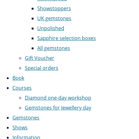
Showstoppers
UK gemstones
Unpolished
Sapphire selection boxes
All gemstones
Gift Voucher
Special orders
Book
Courses
Diamond one-day workshop
Gemstones for Jewellery day
Gemstones
Shows
Information