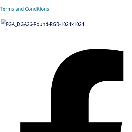
Terms and Conditions