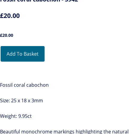
£20.00
£
20.00
Add To Basket
Fossil coral cabochon
Size: 25 x 18 x 3mm
Weight: 9.95ct
Beautiful monochrome markings highlighting the natural