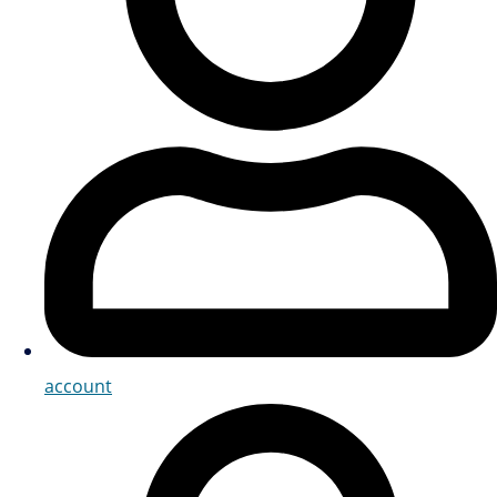
account