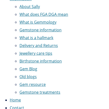
About Sally
What does FGA DGA mean
What is Gemmology
Gemstone information
What is a hallmark
Delivery and Returns
Jewellery care tips
Birthstone information
Gem Blog
Old blogs
Gem resource
Gemstone treatments
Home
Contact