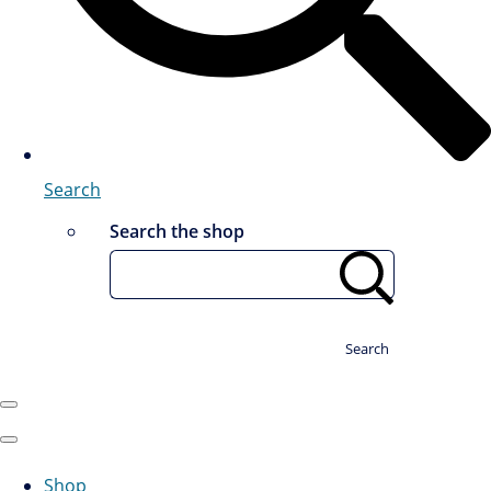
Search
Search the shop
Search
Shop