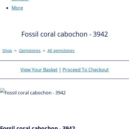
More
Fossil coral cabochon - 3942
Shop
>
Gemstones
>
All gemstones
View Your Basket
|
Proceed To Checkout
Fossil coral cabochon - 3942