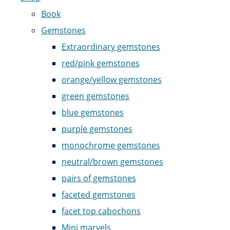
Book
Gemstones
Extraordinary gemstones
red/pink gemstones
orange/yellow gemstones
green gemstones
blue gemstones
purple gemstones
monochrome gemstones
neutral/brown gemstones
pairs of gemstones
faceted gemstones
facet top cabochons
Mini marvels