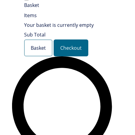
Basket
Items
Your basket is currently empty
Sub Total
Basket
Checkout