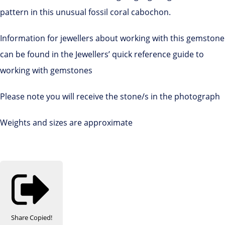
pattern in this unusual fossil coral cabochon.
Information for jewellers about working with this gemstone
can be found in the Jewellers’ quick reference guide to
working with gemstones
Please note you will receive the stone/s in the photograph
Weights and sizes are approximate
Share
Copied!