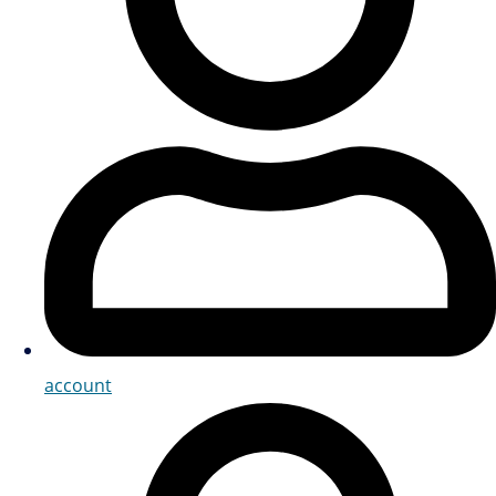
account