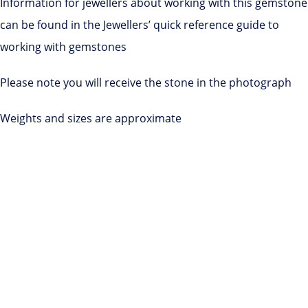
Information for jewellers about working with this gemstone
can be found in the Jewellers’ quick reference guide to
working with gemstones
Please note you will receive the stone in the photograph
Weights and sizes are approximate