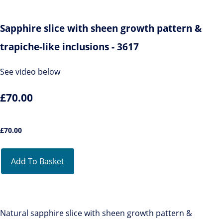
Sapphire slice with sheen growth pattern &
trapiche-like inclusions - 3617
See video below
£70.00
£
70.00
Add To Basket
Natural sapphire slice with sheen growth pattern &