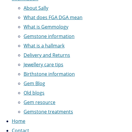
About Sally
What does FGA DGA mean
What is Gemmology
Gemstone information
What is a hallmark
Delivery and Returns
Jewellery care tips
Birthstone information
Gem Blog
Old blogs
Gem resource
Gemstone treatments
Home
Contact