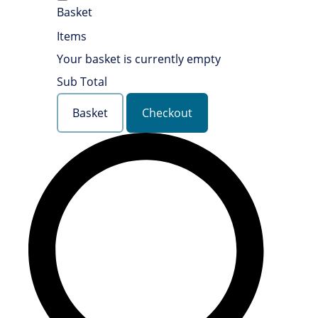
Basket
Items
Your basket is currently empty
Sub Total
Basket
Checkout