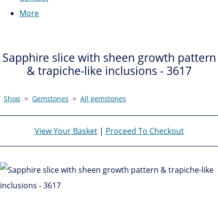
More
Sapphire slice with sheen growth pattern
& trapiche-like inclusions - 3617
Shop
>
Gemstones
>
All gemstones
View Your Basket
|
Proceed To Checkout