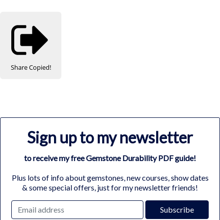
Share
Copied!
Sign up to my newsletter
to receive my free Gemstone Durability PDF guide!
Plus lots of info about gemstones, new courses, show dates
& some special offers, just for my newsletter friends!