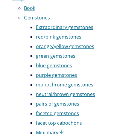
Book
Gemstones
Extraordinary gemstones
red/pink gemstones
orange/yellow gemstones
green gemstones
blue gemstones
purple gemstones
monochrome gemstones
neutral/brown gemstones
pairs of gemstones
faceted gemstones
facet top cabochons
Mini marvels