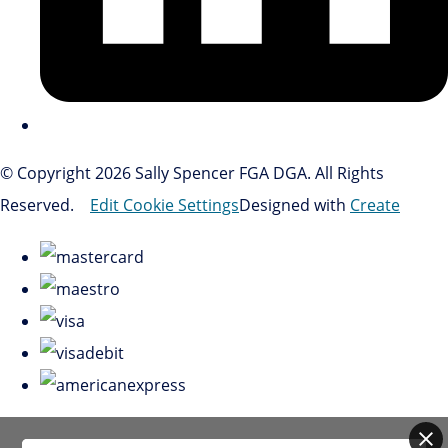
© Copyright 2026 Sally Spencer FGA DGA. All Rights
Reserved.
Edit Cookie Settings
Designed with
Create