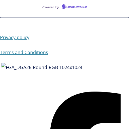
Powered by
EmailOctopus
Privacy policy
Terms and Conditions