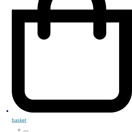
basket