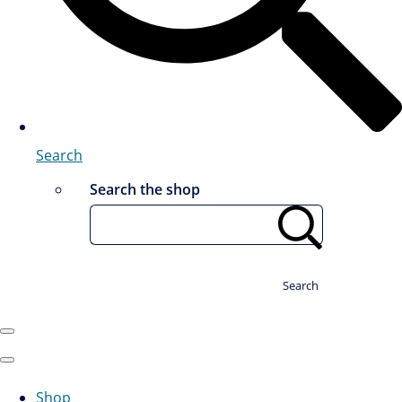
Search
Search the shop
Search
Shop