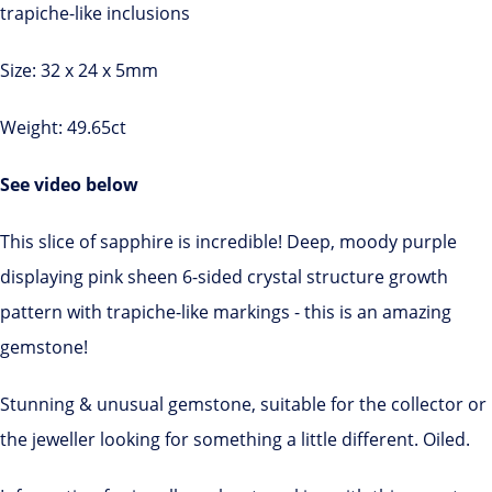
trapiche-like inclusions
Size: 32 x 24 x 5mm
Weight: 49.65ct
See video below
This slice of sapphire is incredible! Deep, moody purple
displaying pink sheen 6-sided crystal structure growth
pattern with trapiche-like markings - this is an amazing
gemstone!
Stunning & unusual gemstone, suitable for the collector or
the jeweller looking for something a little different. Oiled.