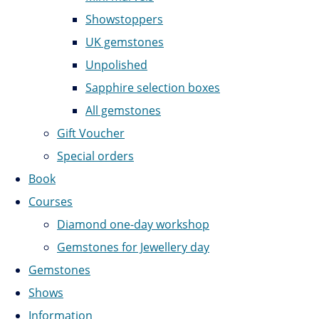
Showstoppers
UK gemstones
Unpolished
Sapphire selection boxes
All gemstones
Gift Voucher
Special orders
Book
Courses
Diamond one-day workshop
Gemstones for Jewellery day
Gemstones
Shows
Information