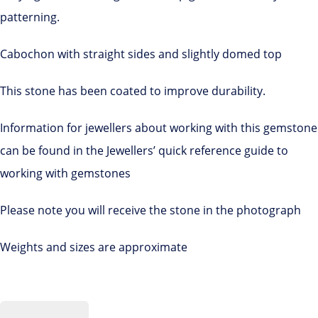
patterning.
Cabochon with straight sides and slightly domed top
This stone has been coated to improve durability.
Information for jewellers about working with this gemstone
can be found in the Jewellers’ quick reference guide to
working with gemstones
Please note you will receive the stone in the photograph
Weights and sizes are approximate