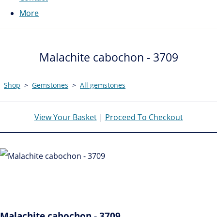
More
Malachite cabochon - 3709
Shop
>
Gemstones
>
All gemstones
View Your Basket
|
Proceed To Checkout
Malachite cabochon - 3709