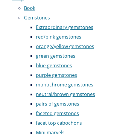
Book
Gemstones
Extraordinary gemstones
red/pink gemstones
orange/yellow gemstones
green gemstones
blue gemstones
purple gemstones
monochrome gemstones
neutral/brown gemstones
pairs of gemstones
faceted gemstones
facet top cabochons
Mini marvels