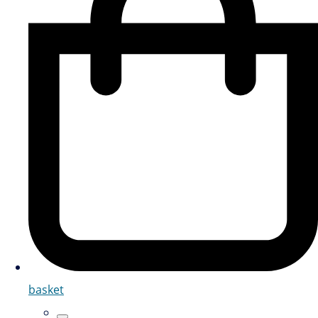
basket