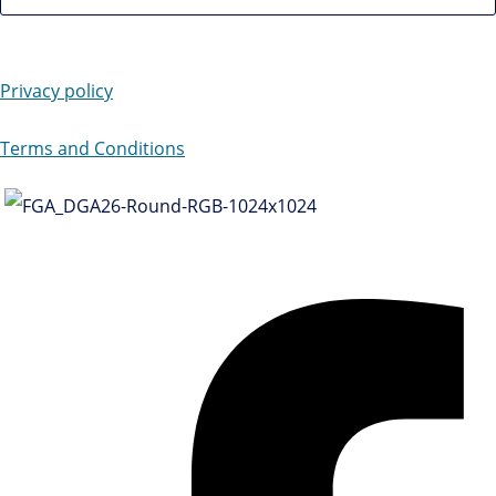
Privacy policy
Terms and Conditions