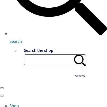
Search
Search the shop
Search
Shop