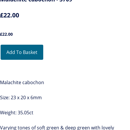
£22.00
£
22.00
Add To Basket
Malachite cabochon
Size: 23 x 20 x 6mm
Weight: 35.05ct
Varying tones of soft green & deep green with lovely