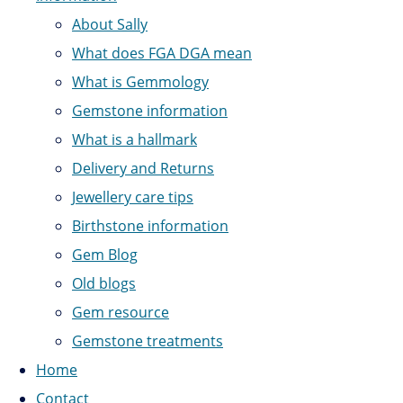
About Sally
What does FGA DGA mean
What is Gemmology
Gemstone information
What is a hallmark
Delivery and Returns
Jewellery care tips
Birthstone information
Gem Blog
Old blogs
Gem resource
Gemstone treatments
Home
Contact