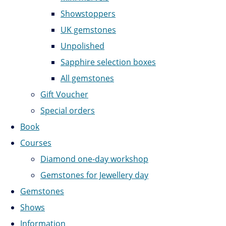
Showstoppers
UK gemstones
Unpolished
Sapphire selection boxes
All gemstones
Gift Voucher
Special orders
Book
Courses
Diamond one-day workshop
Gemstones for Jewellery day
Gemstones
Shows
Information