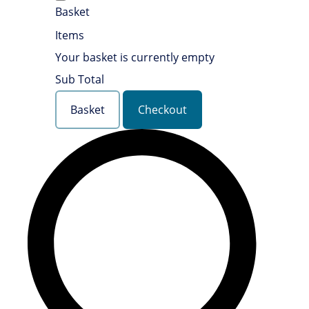
Basket
Items
Your basket is currently empty
Sub Total
Basket
Checkout