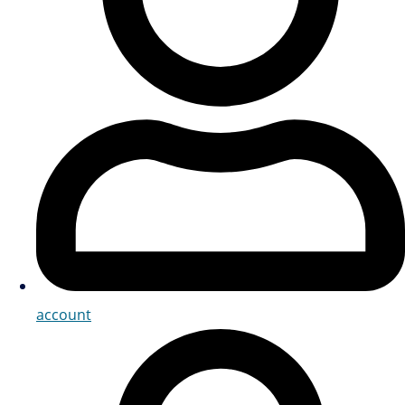
account