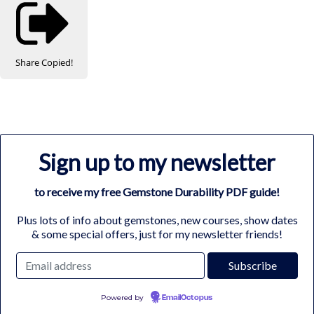
Share
Copied!
Sign up to my newsletter
to receive my free Gemstone Durability PDF guide!
Plus lots of info about gemstones, new courses, show dates
& some special offers, just for my newsletter friends!
Powered by
EmailOctopus