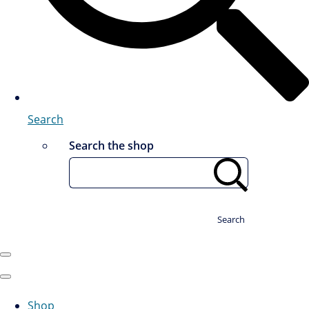
Search
Search the shop
Search
Shop