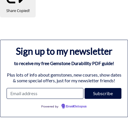
Share
Copied!
Sign up to my newsletter
to receive my free Gemstone Durability PDF guide!
Plus lots of info about gemstones, new courses, show dates
& some special offers, just for my newsletter friends!
Powered by
EmailOctopus