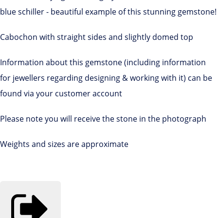
blue schiller - beautiful example of this stunning gemstone!
Cabochon with straight sides and slightly domed top
Information about this gemstone (including information
for jewellers regarding designing & working with it) can be
found via your customer account
Please note you will receive the stone in the photograph
Weights and sizes are approximate