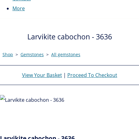
More
Larvikite cabochon - 3636
Shop
>
Gemstones
>
All gemstones
View Your Basket
|
Proceed To Checkout
Larvikite cabochon - 3636