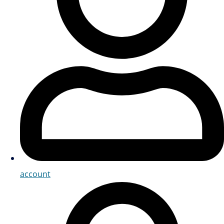
account