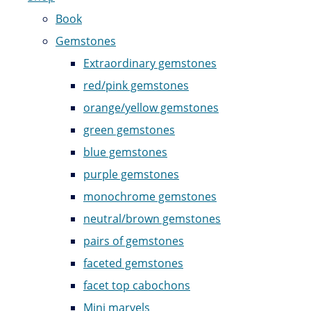
Book
Gemstones
Extraordinary gemstones
red/pink gemstones
orange/yellow gemstones
green gemstones
blue gemstones
purple gemstones
monochrome gemstones
neutral/brown gemstones
pairs of gemstones
faceted gemstones
facet top cabochons
Mini marvels