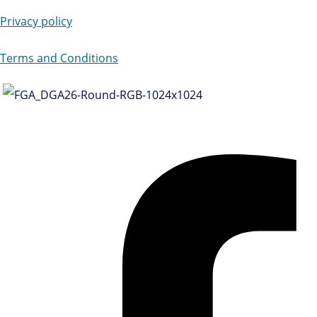
Privacy policy
Terms and Conditions