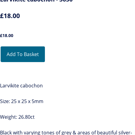
£18.00
£
18.00
Add To Basket
Larvikite cabochon
Size: 25 x 25 x 5mm
Weight: 26.80ct
Black with varying tones of grey & areas of beautiful silver-