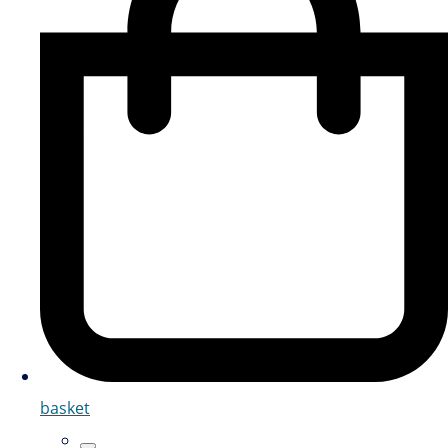
basket