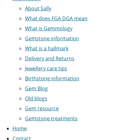
About Sally
What does FGA DGA mean
What is Gemmology
Gemstone information
What is a hallmark
Delivery and Returns
Jewellery care tips
Birthstone information
Gem Blog
Old blogs
Gem resource
Gemstone treatments
Home
Contact