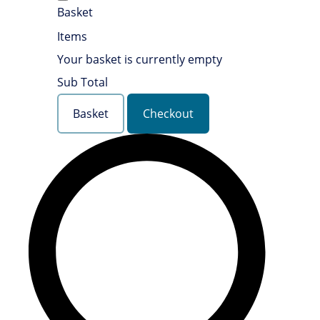
Basket
Items
Your basket is currently empty
Sub Total
Basket
Checkout