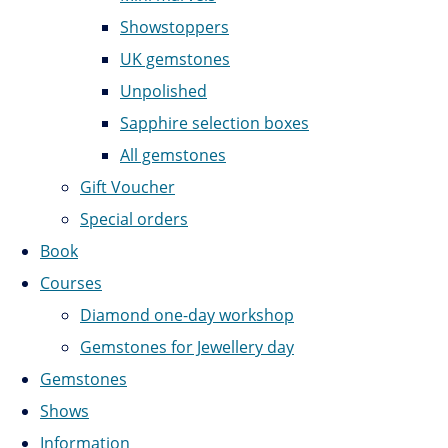
Showstoppers
UK gemstones
Unpolished
Sapphire selection boxes
All gemstones
Gift Voucher
Special orders
Book
Courses
Diamond one-day workshop
Gemstones for Jewellery day
Gemstones
Shows
Information