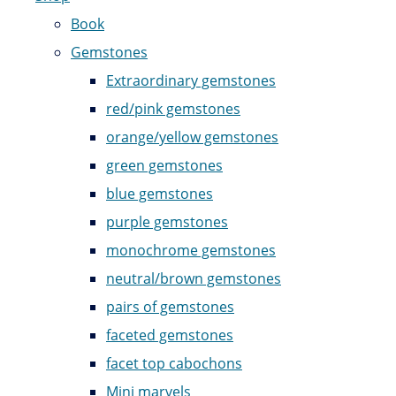
Book
Gemstones
Extraordinary gemstones
red/pink gemstones
orange/yellow gemstones
green gemstones
blue gemstones
purple gemstones
monochrome gemstones
neutral/brown gemstones
pairs of gemstones
faceted gemstones
facet top cabochons
Mini marvels