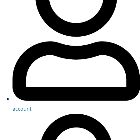
account