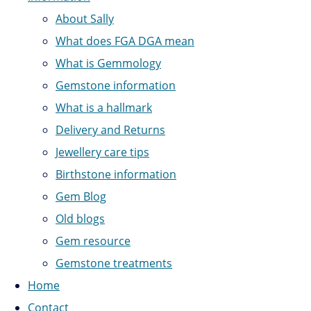
About Sally
What does FGA DGA mean
What is Gemmology
Gemstone information
What is a hallmark
Delivery and Returns
Jewellery care tips
Birthstone information
Gem Blog
Old blogs
Gem resource
Gemstone treatments
Home
Contact