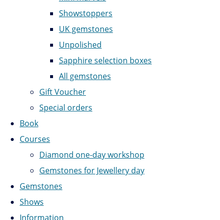
Showstoppers
UK gemstones
Unpolished
Sapphire selection boxes
All gemstones
Gift Voucher
Special orders
Book
Courses
Diamond one-day workshop
Gemstones for Jewellery day
Gemstones
Shows
Information