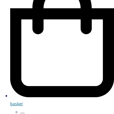
basket