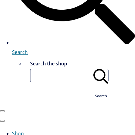
Search
Search the shop
Search
Shop