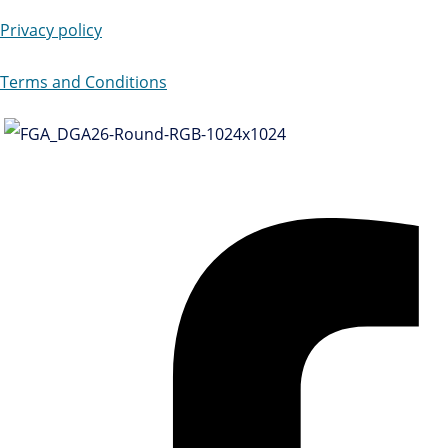
Privacy policy
Terms and Conditions