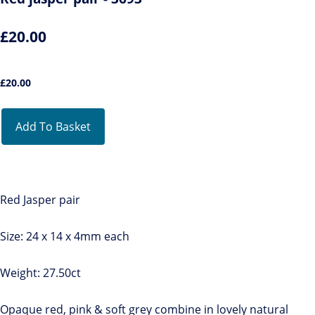
£20.00
£
20.00
Add To Basket
Red Jasper pair
Size: 24 x 14 x 4mm each
Weight: 27.50ct
Opaque red, pink & soft grey combine in lovely natural