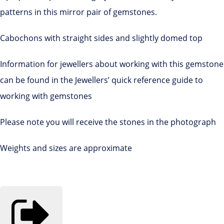
patterns in this mirror pair of gemstones.
Cabochons with straight sides and slightly domed top
Information for jewellers about working with this gemstone
can be found in the Jewellers’ quick reference guide to
working with gemstones
Please note you will receive the stones in the photograph
Weights and sizes are approximate