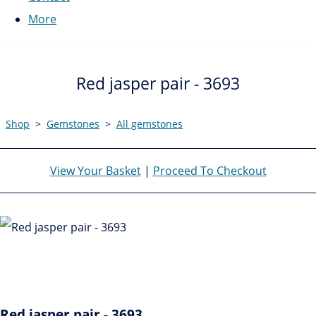
More
Red jasper pair - 3693
Shop
>
Gemstones
>
All gemstones
View Your Basket
|
Proceed To Checkout
Red jasper pair - 3693