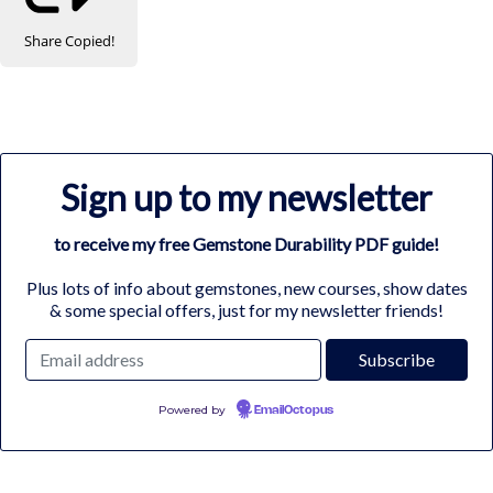
Share
Copied!
Sign up to my newsletter
to receive my free Gemstone Durability PDF guide!
Plus lots of info about gemstones, new courses, show dates
& some special offers, just for my newsletter friends!
Powered by
EmailOctopus