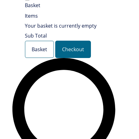
Basket
Items
Your basket is currently empty
Sub Total
Basket
Checkout