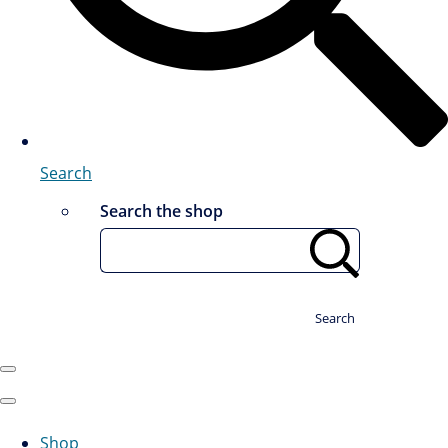
Search
Search the shop
Search
Shop