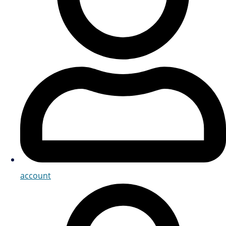
account