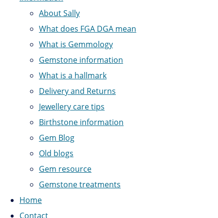
About Sally
What does FGA DGA mean
What is Gemmology
Gemstone information
What is a hallmark
Delivery and Returns
Jewellery care tips
Birthstone information
Gem Blog
Old blogs
Gem resource
Gemstone treatments
Home
Contact