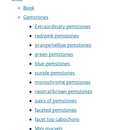
Book
Gemstones
Extraordinary gemstones
red/pink gemstones
orange/yellow gemstones
green gemstones
blue gemstones
purple gemstones
monochrome gemstones
neutral/brown gemstones
pairs of gemstones
faceted gemstones
facet top cabochons
Mini marvels