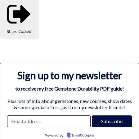
Share
Copied!
Sign up to my newsletter
to receive my free Gemstone Durability PDF guide!
Plus lots of info about gemstones, new courses, show dates
& some special offers, just for my newsletter friends!
Powered by
EmailOctopus