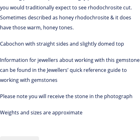
you would traditionally expect to see rhodochrosite cut.
Sometimes described as honey rhodochrosite & it does
have those warm, honey tones.
Cabochon with straight sides and slightly domed top
Information for jewellers about working with this gemstone
can be found in the Jewellers’ quick reference guide to
working with gemstones
Please note you will receive the stone in the photograph
Weights and sizes are approximate