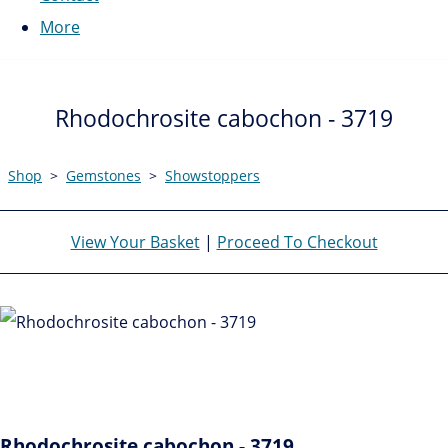
More
Rhodochrosite cabochon - 3719
Shop
>
Gemstones
>
Showstoppers
View Your Basket
|
Proceed To Checkout
Rhodochrosite cabochon - 3719