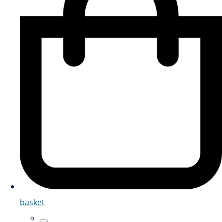
basket