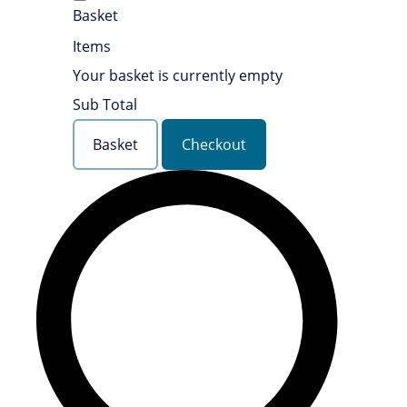
Basket
Items
Your basket is currently empty
Sub Total
Basket
Checkout