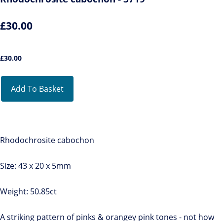
£30.00
£
30.00
Add To Basket
Rhodochrosite cabochon
Size: 43 x 20 x 5mm
Weight: 50.85ct
A striking pattern of pinks & orangey pink tones - not how