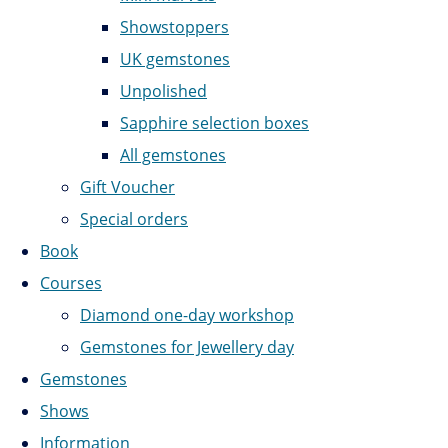
Showstoppers
UK gemstones
Unpolished
Sapphire selection boxes
All gemstones
Gift Voucher
Special orders
Book
Courses
Diamond one-day workshop
Gemstones for Jewellery day
Gemstones
Shows
Information