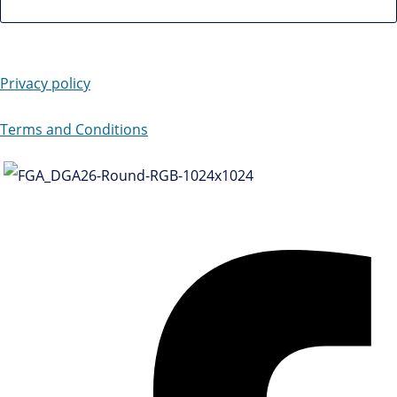
Privacy policy
Terms and Conditions