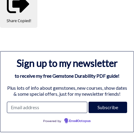
Share
Copied!
Sign up to my newsletter
to receive my free Gemstone Durability PDF guide!
Plus lots of info about gemstones, new courses, show dates
& some special offers, just for my newsletter friends!
Powered by
EmailOctopus