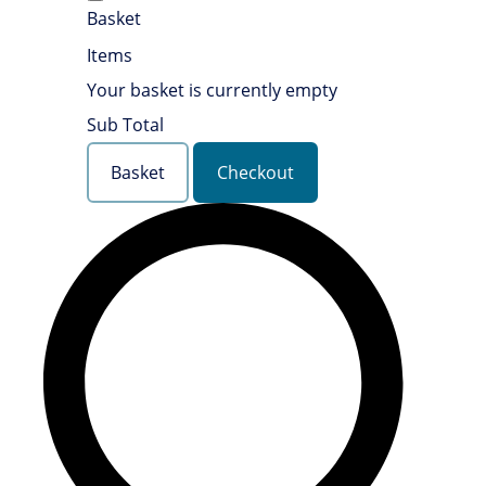
Basket
Items
Your basket is currently empty
Sub Total
Basket
Checkout