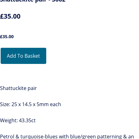
£35.00
£
35.00
Add To Basket
Shattuckite pair
Size: 25 x 14.5 x 5mm each
Weight: 43.35ct
Petrol & turquoise-blues with blue/green patterning & an