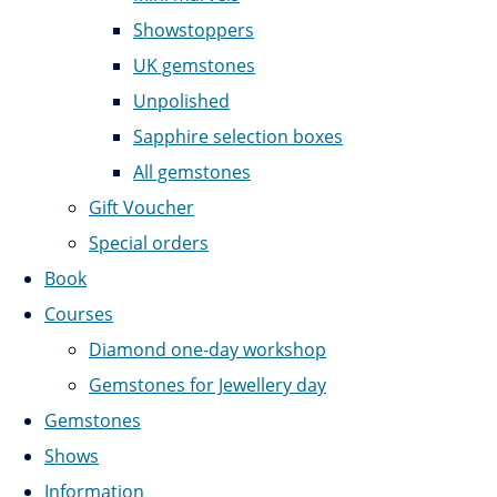
Showstoppers
UK gemstones
Unpolished
Sapphire selection boxes
All gemstones
Gift Voucher
Special orders
Book
Courses
Diamond one-day workshop
Gemstones for Jewellery day
Gemstones
Shows
Information