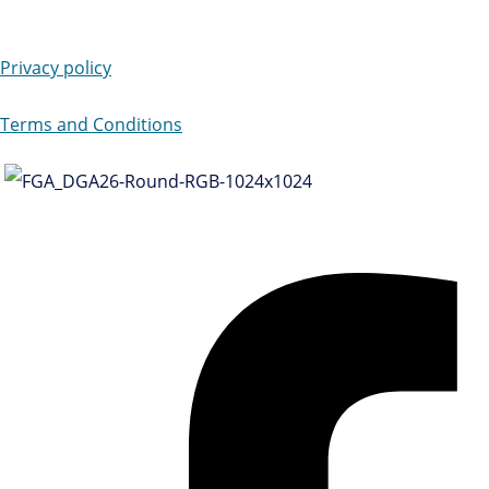
Privacy policy
Terms and Conditions