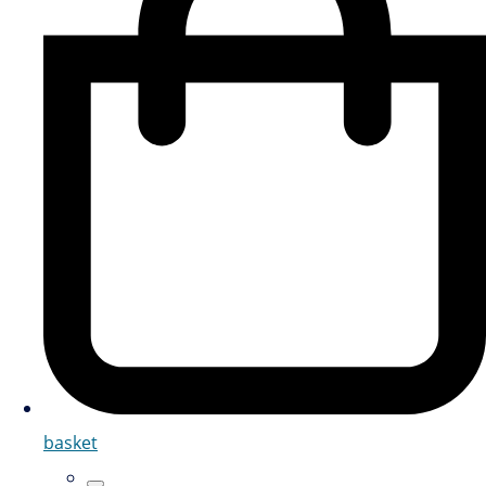
basket