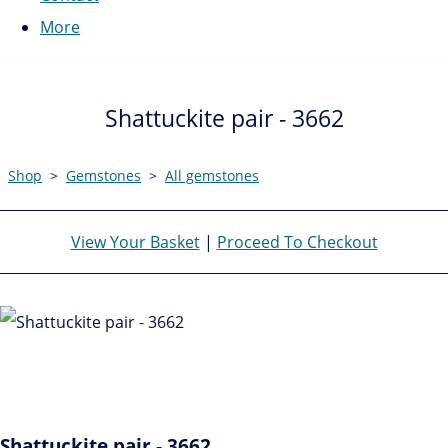
More
Shattuckite pair - 3662
Shop
>
Gemstones
>
All gemstones
View Your Basket
|
Proceed To Checkout
Shattuckite pair - 3662