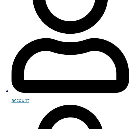
account