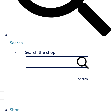
Search
Search the shop
Search
Shop