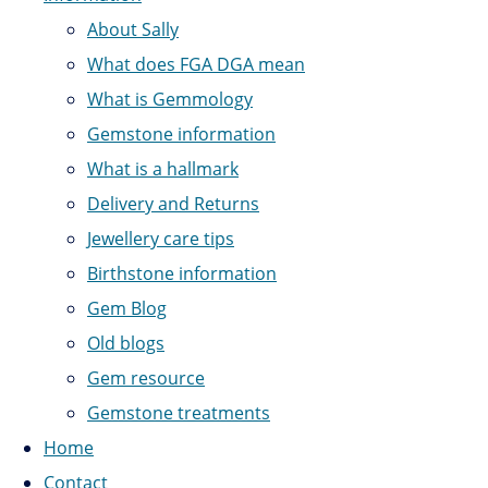
About Sally
What does FGA DGA mean
What is Gemmology
Gemstone information
What is a hallmark
Delivery and Returns
Jewellery care tips
Birthstone information
Gem Blog
Old blogs
Gem resource
Gemstone treatments
Home
Contact