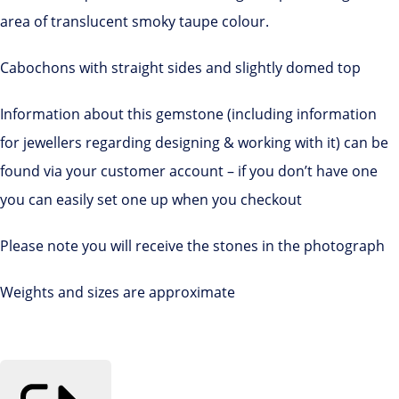
area of translucent smoky taupe colour.
Cabochons with straight sides and slightly domed top
Information about this gemstone (including information
for jewellers regarding designing & working with it) can be
found via your customer account – if you don’t have one
you can easily set one up when you checkout
Please note you will receive the stones in the photograph
Weights and sizes are approximate