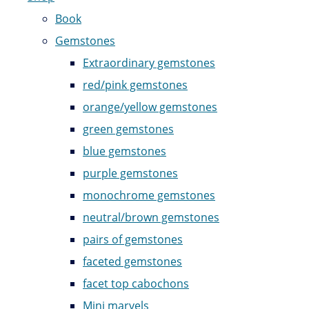
Book
Gemstones
Extraordinary gemstones
red/pink gemstones
orange/yellow gemstones
green gemstones
blue gemstones
purple gemstones
monochrome gemstones
neutral/brown gemstones
pairs of gemstones
faceted gemstones
facet top cabochons
Mini marvels