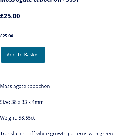
£25.00
£
25.00
Add To Basket
Moss agate cabochon
Size: 38 x 33 x 4mm
Weight: 58.65ct
Translucent off-white growth patterns with green