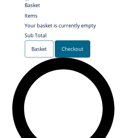
Basket
Items
Your basket is currently empty
Sub Total
Basket
Checkout