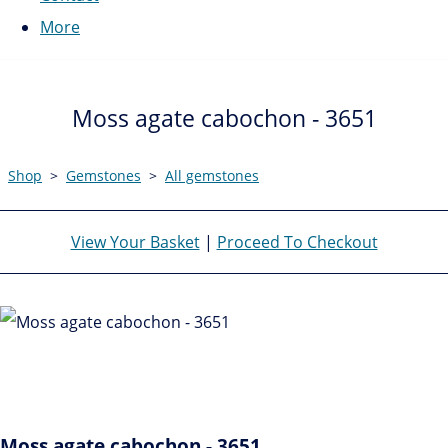
More
Moss agate cabochon - 3651
Shop
>
Gemstones
>
All gemstones
View Your Basket
|
Proceed To Checkout
Moss agate cabochon - 3651