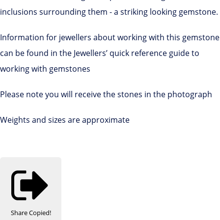
inclusions surrounding them - a striking looking gemstone.
Information for jewellers about working with this gemstone
can be found in the Jewellers’ quick reference guide to
working with gemstones
Please note you will receive the stones in the photograph
Weights and sizes are approximate
Share
Copied!