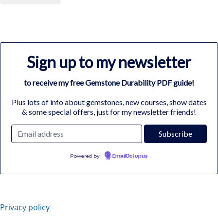
Sign up to my newsletter
to receive my free Gemstone Durability PDF guide!
Plus lots of info about gemstones, new courses, show dates
& some special offers, just for my newsletter friends!
Powered by
EmailOctopus
Privacy policy