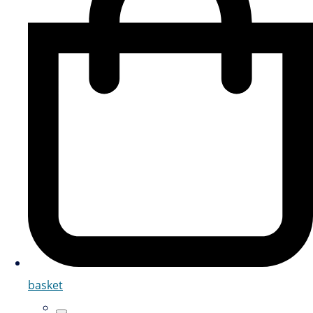
basket