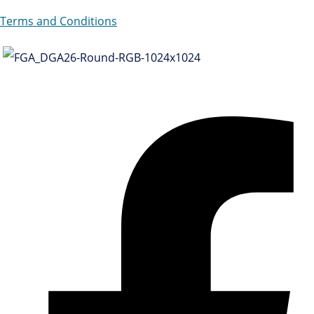
Terms and Conditions