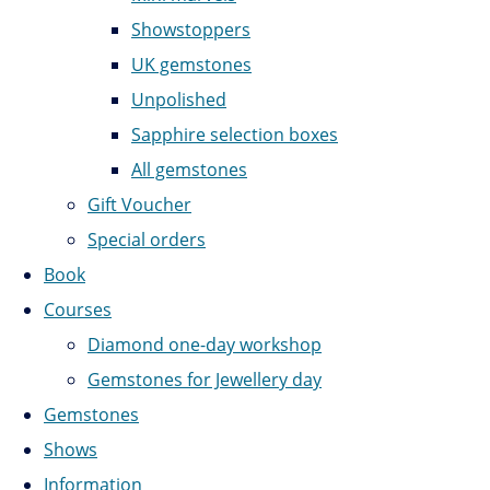
Showstoppers
UK gemstones
Unpolished
Sapphire selection boxes
All gemstones
Gift Voucher
Special orders
Book
Courses
Diamond one-day workshop
Gemstones for Jewellery day
Gemstones
Shows
Information