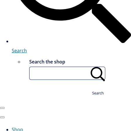
Search
Search the shop
Search
Shop