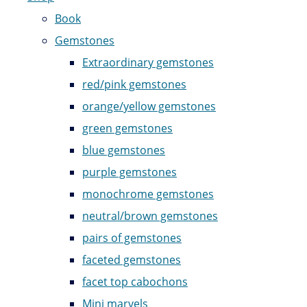
Book
Gemstones
Extraordinary gemstones
red/pink gemstones
orange/yellow gemstones
green gemstones
blue gemstones
purple gemstones
monochrome gemstones
neutral/brown gemstones
pairs of gemstones
faceted gemstones
facet top cabochons
Mini marvels