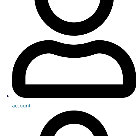
account