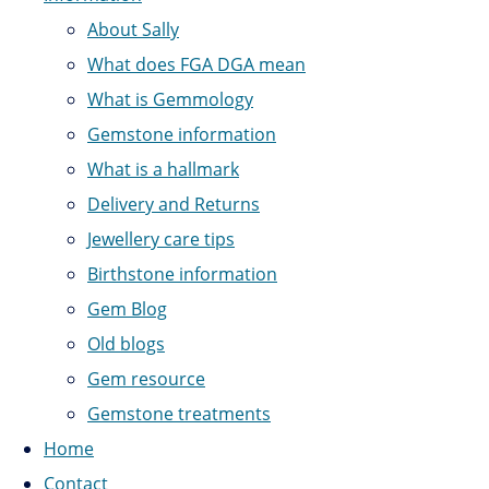
About Sally
What does FGA DGA mean
What is Gemmology
Gemstone information
What is a hallmark
Delivery and Returns
Jewellery care tips
Birthstone information
Gem Blog
Old blogs
Gem resource
Gemstone treatments
Home
Contact