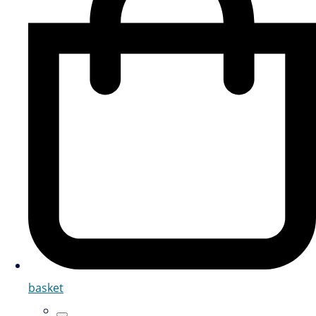
basket