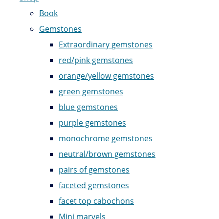
Book
Gemstones
Extraordinary gemstones
red/pink gemstones
orange/yellow gemstones
green gemstones
blue gemstones
purple gemstones
monochrome gemstones
neutral/brown gemstones
pairs of gemstones
faceted gemstones
facet top cabochons
Mini marvels