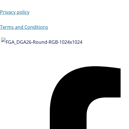
Privacy policy
Terms and Conditions