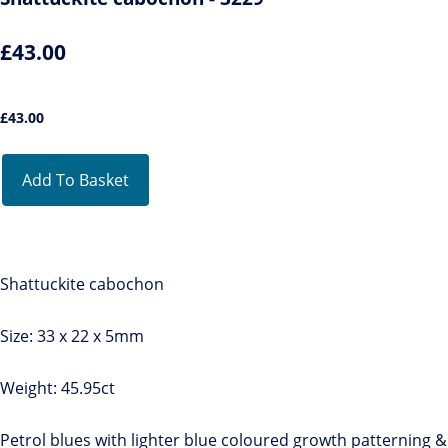
£43.00
£
43.00
Add To Basket
Shattuckite cabochon
Size: 33 x 22 x 5mm
Weight: 45.95ct
Petrol blues with lighter blue coloured growth patterning &