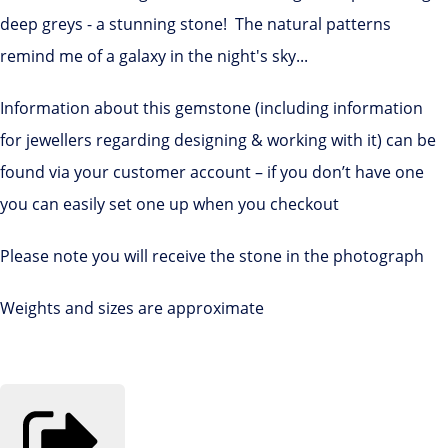
deep greys - a stunning stone! The natural patterns
remind me of a galaxy in the night's sky...
Information about this gemstone (including information
for jewellers regarding designing & working with it) can be
found via your customer account – if you don’t have one
you can easily set one up when you checkout
Please note you will receive the stone in the photograph
Weights and sizes are approximate