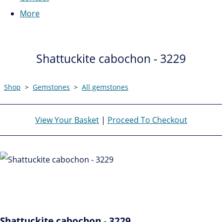
More
Shattuckite cabochon - 3229
Shop
>
Gemstones
>
All gemstones
View Your Basket
|
Proceed To Checkout
Shattuckite cabochon - 3229