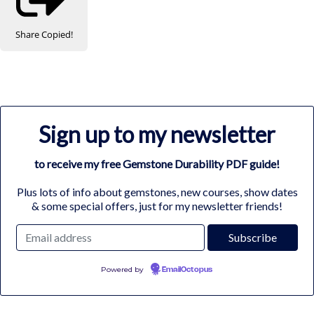
Share
Copied!
Sign up to my newsletter
to receive my free Gemstone Durability PDF guide!
Plus lots of info about gemstones, new courses, show dates
& some special offers, just for my newsletter friends!
Powered by
EmailOctopus