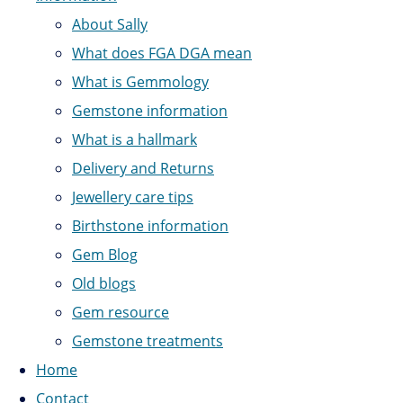
About Sally
What does FGA DGA mean
What is Gemmology
Gemstone information
What is a hallmark
Delivery and Returns
Jewellery care tips
Birthstone information
Gem Blog
Old blogs
Gem resource
Gemstone treatments
Home
Contact