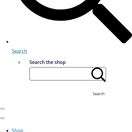
Search
Search the shop
Search
Shop