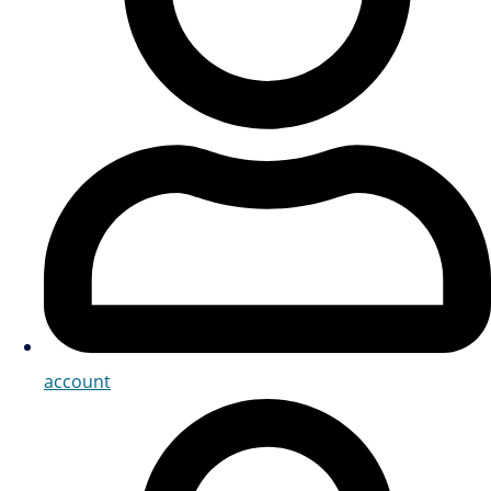
account