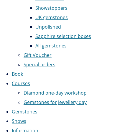
Showstoppers
UK gemstones
Unpolished
Sapphire selection boxes
All gemstones
Gift Voucher
Special orders
Book
Courses
Diamond one-day workshop
Gemstones for Jewellery day
Gemstones
Shows
Information