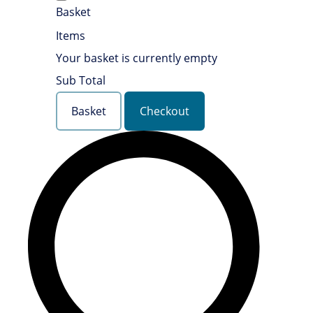
Basket
Items
Your basket is currently empty
Sub Total
Basket
Checkout