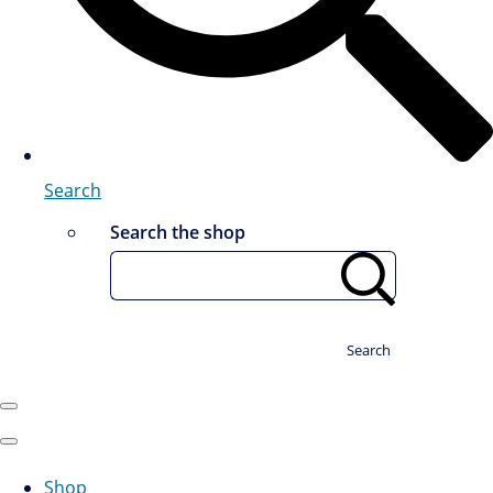
Search
Search the shop
Search
Shop