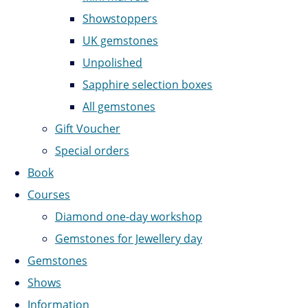
Showstoppers
UK gemstones
Unpolished
Sapphire selection boxes
All gemstones
Gift Voucher
Special orders
Book
Courses
Diamond one-day workshop
Gemstones for Jewellery day
Gemstones
Shows
Information