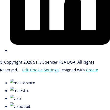
© Copyright 2026 Sally Spencer FGA DGA. All Rights
Reserved.
Edit Cookie Settings
Designed with
Create