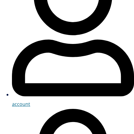
account