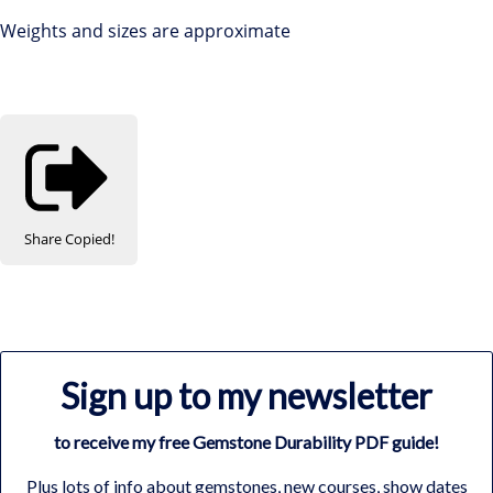
Weights and sizes are approximate
Share
Copied!
Sign up to my newsletter
to receive my free Gemstone Durability PDF guide!
Plus lots of info about gemstones, new courses, show dates