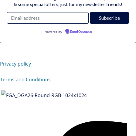
& some special offers, just for my newsletter friends!
Powered by
EmailOctopus
Privacy policy
Terms and Conditions