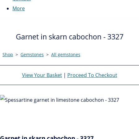
More
Garnet in skarn cabochon - 3327
Shop
>
Gemstones
>
All gemstones
View Your Basket
|
Proceed To Checkout
Garnet in skarn cabochon - 3327