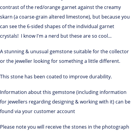
contrast of the red/orange garnet against the creamy
skarn (a coarse-grain altered limestone), but because you
can see the 6-sided shapes of the individual garnet
crystals! I know I'm a nerd but these are so cool...
A stunning & unusual gemstone suitable for the collector
or the jeweller looking for something a little different.
This stone has been coated to improve durability.
Information about this gemstone (including information
for jewellers regarding designing & working with it) can be
found via your customer account
Please note you will receive the stones in the photograph