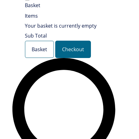
Basket
Items
Your basket is currently empty
Sub Total
Basket
Checkout