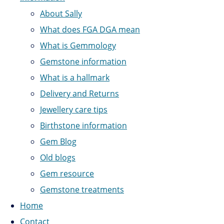
About Sally
What does FGA DGA mean
What is Gemmology
Gemstone information
What is a hallmark
Delivery and Returns
Jewellery care tips
Birthstone information
Gem Blog
Old blogs
Gem resource
Gemstone treatments
Home
Contact