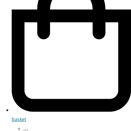
basket