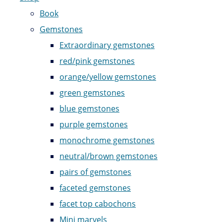
Book
Gemstones
Extraordinary gemstones
red/pink gemstones
orange/yellow gemstones
green gemstones
blue gemstones
purple gemstones
monochrome gemstones
neutral/brown gemstones
pairs of gemstones
faceted gemstones
facet top cabochons
Mini marvels