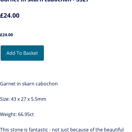
£24.00
£
24.00
Add To Basket
Garnet in skarn cabochon
Size: 43 x 27 x 5.5mm
Weight: 66.95ct
This stone is fantastic - not just because of the beautiful