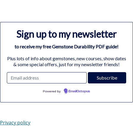
Sign up to my newsletter
to receive my free Gemstone Durability PDF guide!
Plus lots of info about gemstones, new courses, show dates
& some special offers, just for my newsletter friends!
Powered by
EmailOctopus
Privacy policy