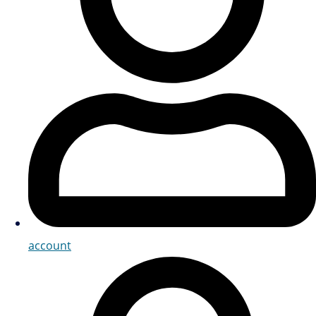
account