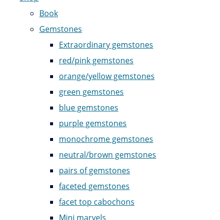
Book
Gemstones
Extraordinary gemstones
red/pink gemstones
orange/yellow gemstones
green gemstones
blue gemstones
purple gemstones
monochrome gemstones
neutral/brown gemstones
pairs of gemstones
faceted gemstones
facet top cabochons
Mini marvels