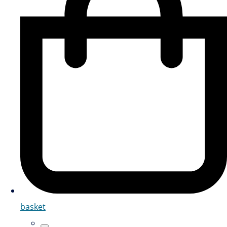
basket