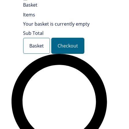
Basket
Items
Your basket is currently empty
Sub Total
Basket
Checkout