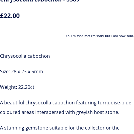
£22.00
You missed me! I'm sorry but I am now sold.
Chrysocolla cabochon
Size: 28 x 23 x 5mm
Weight: 22.20ct
A beautiful chrysocolla cabochon featuring turquoise-blue
coloured areas interspersed with greyish host stone.
A stunning gemstone suitable for the collector or the