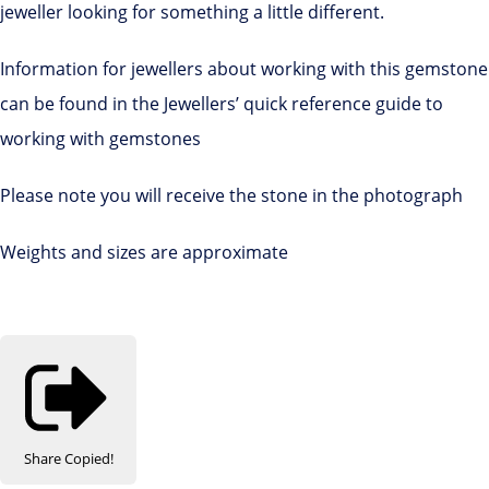
jeweller looking for something a little different.
Information for jewellers about working with this gemstone
can be found in the Jewellers’ quick reference guide to
working with gemstones
Please note you will receive the stone in the photograph
Weights and sizes are approximate
Share
Copied!