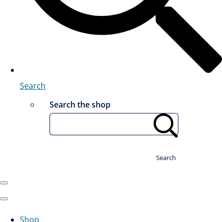
Search
Search the shop
Search
Shop