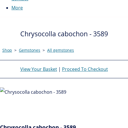
More
Chrysocolla cabochon - 3589
Shop
>
Gemstones
>
All gemstones
View Your Basket
|
Proceed To Checkout
Chrysocolla cabochon - 3589