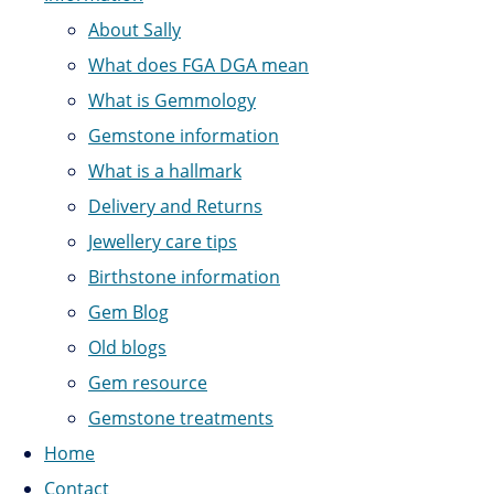
About Sally
What does FGA DGA mean
What is Gemmology
Gemstone information
What is a hallmark
Delivery and Returns
Jewellery care tips
Birthstone information
Gem Blog
Old blogs
Gem resource
Gemstone treatments
Home
Contact