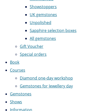
Showstoppers
UK gemstones
Unpolished
Sapphire selection boxes
All gemstones
Gift Voucher
Special orders
Book
Courses
Diamond one-day workshop
Gemstones for Jewellery day
Gemstones
Shows
Information