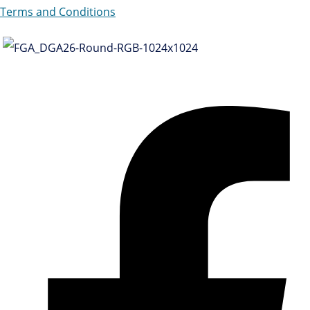
Terms and Conditions