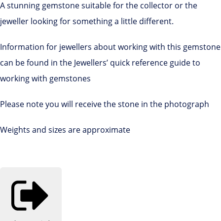
A stunning gemstone suitable for the collector or the
jeweller looking for something a little different.
Information for jewellers about working with this gemstone
can be found in the Jewellers’ quick reference guide to
working with gemstones
Please note you will receive the stone in the photograph
Weights and sizes are approximate