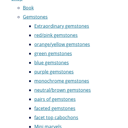
Book
Gemstones
Extraordinary gemstones
red/pink gemstones
orange/yellow gemstones
green gemstones
blue gemstones
purple gemstones
monochrome gemstones
neutral/brown gemstones
pairs of gemstones
faceted gemstones
facet top cabochons
Mini marvels