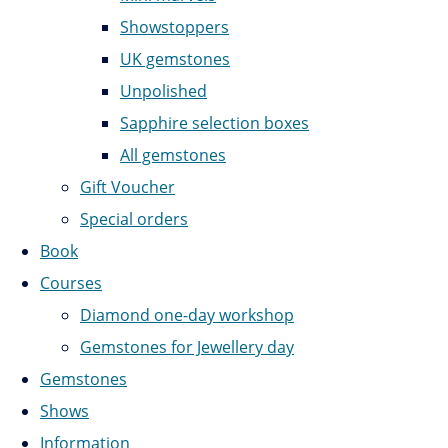
Showstoppers
UK gemstones
Unpolished
Sapphire selection boxes
All gemstones
Gift Voucher
Special orders
Book
Courses
Diamond one-day workshop
Gemstones for Jewellery day
Gemstones
Shows
Information