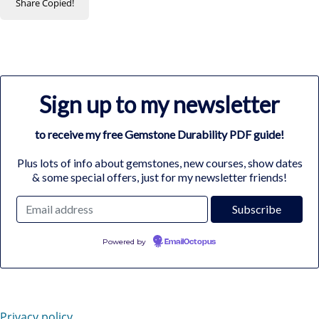
Share
Copied!
Sign up to my newsletter
to receive my free Gemstone Durability PDF guide!
Plus lots of info about gemstones, new courses, show dates
& some special offers, just for my newsletter friends!
Powered by
EmailOctopus
Privacy policy