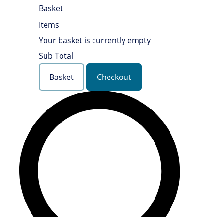
Basket
Items
Your basket is currently empty
Sub Total
Basket
Checkout