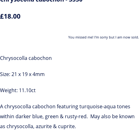
£18.00
You missed me! I'm sorry but I am now sold.
Chrysocolla cabochon
Size: 21 x 19 x 4mm
Weight: 11.10ct
A chrysocolla cabochon featuring turquoise-aqua tones
within darker blue, green & rusty-red. May also be known
as chrysocolla, azurite & cuprite.