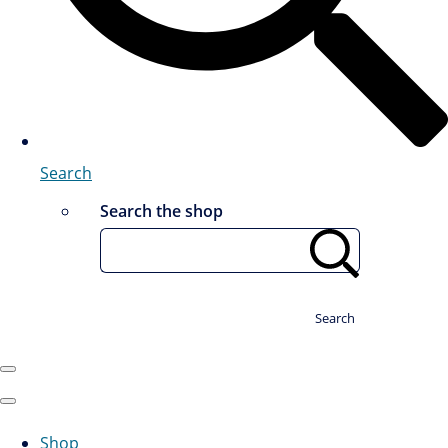
Search
Search the shop
Search
Shop