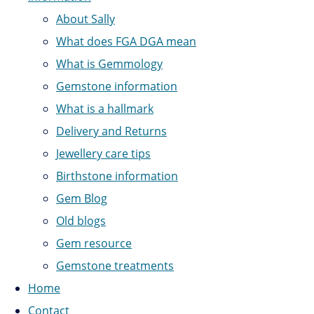
About Sally
What does FGA DGA mean
What is Gemmology
Gemstone information
What is a hallmark
Delivery and Returns
Jewellery care tips
Birthstone information
Gem Blog
Old blogs
Gem resource
Gemstone treatments
Home
Contact