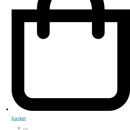
basket