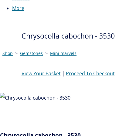
More
Chrysocolla cabochon - 3530
Shop
>
Gemstones
>
Mini marvels
View Your Basket
|
Proceed To Checkout
Chrysocolla cabochon - 3530