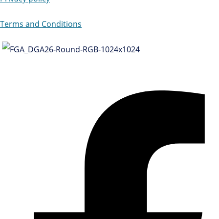
Terms and Conditions