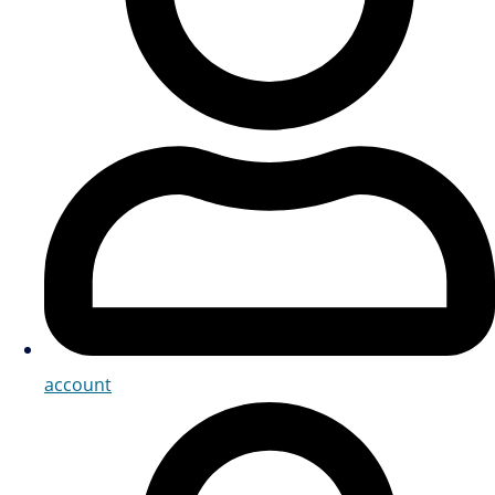
account