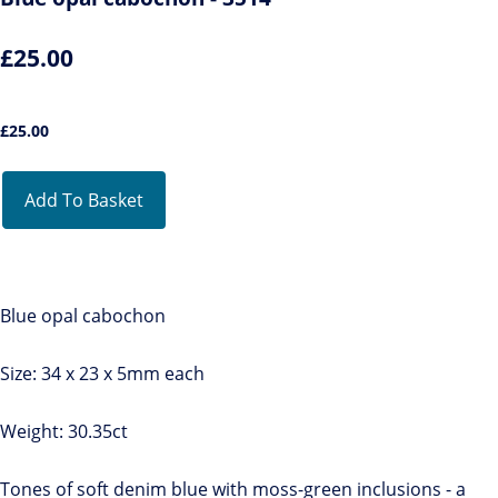
£25.00
£
25.00
Add To Basket
Blue opal cabochon
Size: 34 x 23 x 5mm each
Weight: 30.35ct
Tones of soft denim blue with moss-green inclusions - a