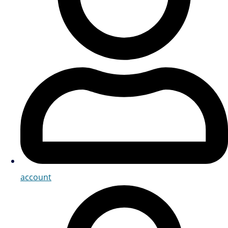
account