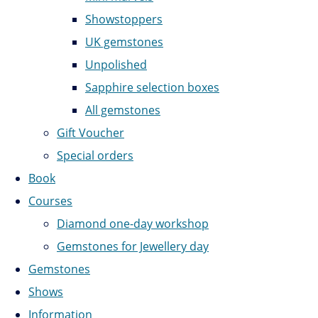
Showstoppers
UK gemstones
Unpolished
Sapphire selection boxes
All gemstones
Gift Voucher
Special orders
Book
Courses
Diamond one-day workshop
Gemstones for Jewellery day
Gemstones
Shows
Information