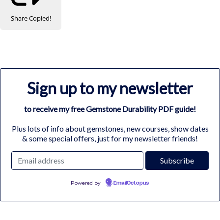
Share
Copied!
Sign up to my newsletter
to receive my free Gemstone Durability PDF guide!
Plus lots of info about gemstones, new courses, show dates
& some special offers, just for my newsletter friends!
Powered by
EmailOctopus