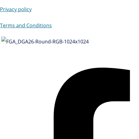
Privacy policy
Terms and Conditions