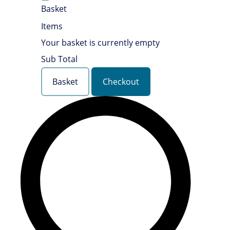
Basket
Items
Your basket is currently empty
Sub Total
Basket
Checkout