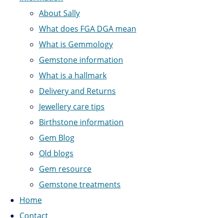
About Sally
What does FGA DGA mean
What is Gemmology
Gemstone information
What is a hallmark
Delivery and Returns
Jewellery care tips
Birthstone information
Gem Blog
Old blogs
Gem resource
Gemstone treatments
Home
Contact