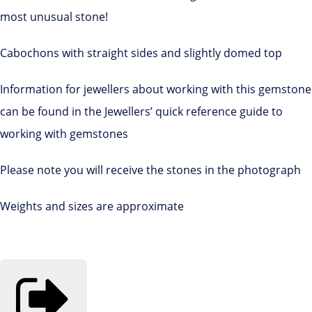
most unusual stone!
Cabochons with straight sides and slightly domed top
Information for jewellers about working with this gemstone
can be found in the Jewellers’ quick reference guide to
working with gemstones
Please note you will receive the stones in the photograph
Weights and sizes are approximate