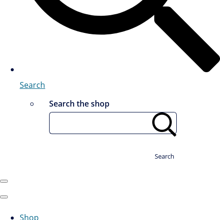
Search
Search the shop
Search
Shop