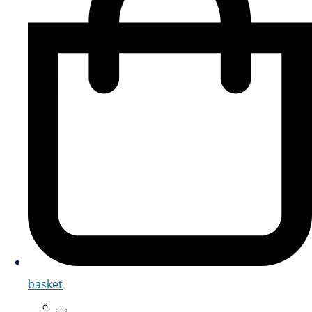
basket