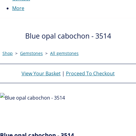
More
Blue opal cabochon - 3514
Shop
>
Gemstones
>
All gemstones
View Your Basket
|
Proceed To Checkout
Blue opal cabochon - 3514