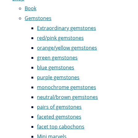
Book
Gemstones
Extraordinary gemstones
red/pink gemstones
orange/yellow gemstones
green gemstones
blue gemstones
purple gemstones
monochrome gemstones
neutral/brown gemstones
pairs of gemstones
faceted gemstones
facet top cabochons
Mini marvels