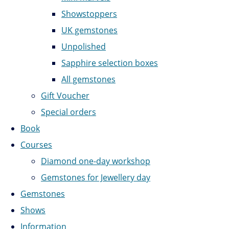
Showstoppers
UK gemstones
Unpolished
Sapphire selection boxes
All gemstones
Gift Voucher
Special orders
Book
Courses
Diamond one-day workshop
Gemstones for Jewellery day
Gemstones
Shows
Information