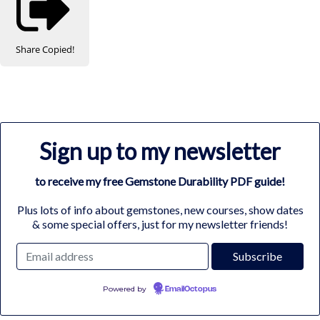
Share
Copied!
Sign up to my newsletter
to receive my free Gemstone Durability PDF guide!
Plus lots of info about gemstones, new courses, show dates
& some special offers, just for my newsletter friends!
Powered by
EmailOctopus