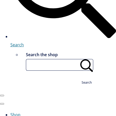
Search
Search the shop
Search
Shop