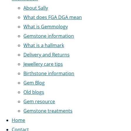
About Sally
What does FGA DGA mean
What is Gemmology
Gemstone information
What is a hallmark
Delivery and Returns
Jewellery care tips
Birthstone information
Gem Blog
Old blogs
Gem resource
Gemstone treatments
Home
Contact