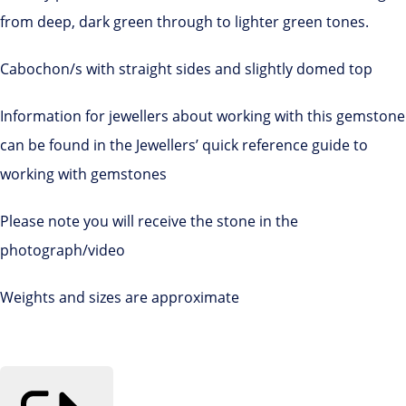
from deep, dark green through to lighter green tones.
Cabochon/s with straight sides and slightly domed top
Information for jewellers about working with this gemstone
can be found in the Jewellers’ quick reference guide to
working with gemstones
Please note you will receive the stone in the
photograph/video
Weights and sizes are approximate