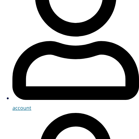
account