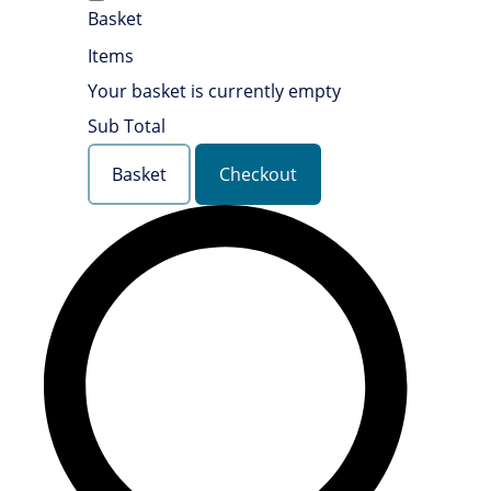
Basket
Items
Your basket is currently empty
Sub Total
Basket
Checkout