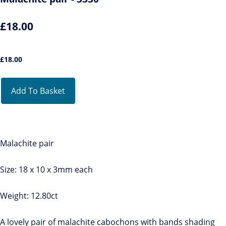
£18.00
£
18.00
Add To Basket
Malachite pair
Size: 18 x 10 x 3mm each
Weight: 12.80ct
A lovely pair of malachite cabochons with bands shading