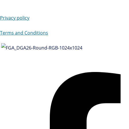
Privacy policy
Terms and Conditions