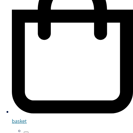
basket