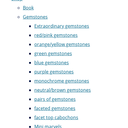
Book
Gemstones
Extraordinary gemstones
red/pink gemstones
orange/yellow gemstones
green gemstones
blue gemstones
purple gemstones
monochrome gemstones
neutral/brown gemstones
pairs of gemstones
faceted gemstones
facet top cabochons
Mini marvels