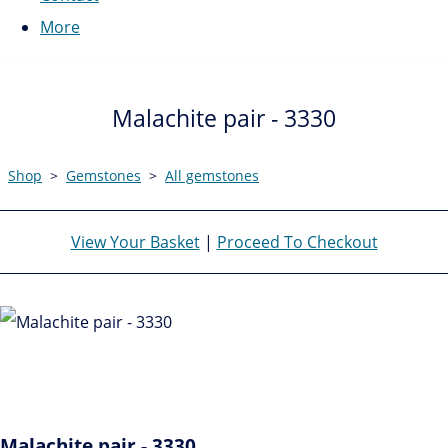
More
Malachite pair - 3330
Shop
>
Gemstones
>
All gemstones
View Your Basket
|
Proceed To Checkout
Malachite pair - 3330