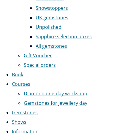
Showstoppers
UK gemstones
Unpolished
Sapphire selection boxes
All gemstones
Gift Voucher
Special orders
Book
Courses
Diamond one-day workshop
Gemstones for Jewellery day
Gemstones
Shows
Information