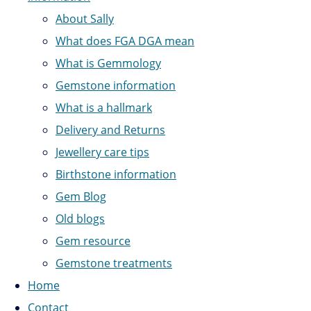
About Sally
What does FGA DGA mean
What is Gemmology
Gemstone information
What is a hallmark
Delivery and Returns
Jewellery care tips
Birthstone information
Gem Blog
Old blogs
Gem resource
Gemstone treatments
Home
Contact