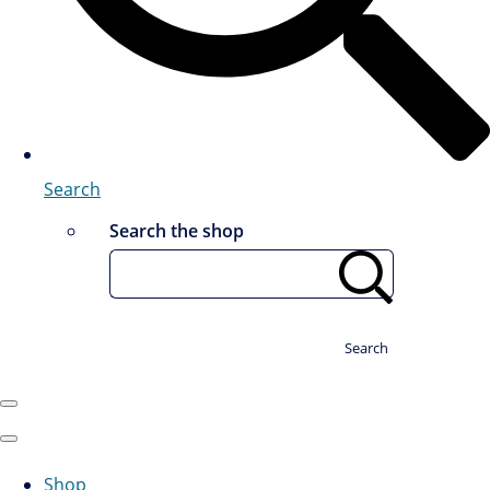
Search
Search the shop
Search
Shop