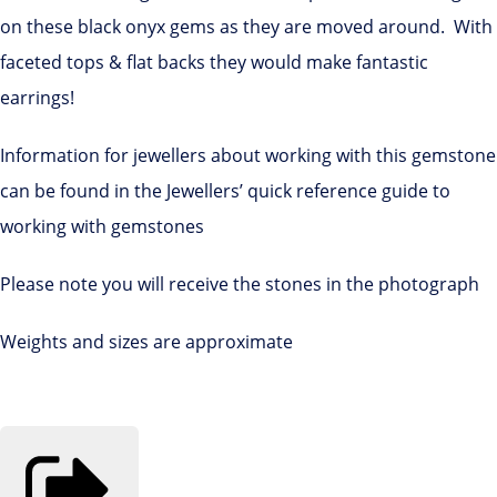
on these black onyx gems as they are moved around. With
faceted tops & flat backs they would make fantastic
earrings!
Information for jewellers about working with this gemstone
can be found in the Jewellers’ quick reference guide to
working with gemstones
Please note you will receive the stones in the photograph
Weights and sizes are approximate