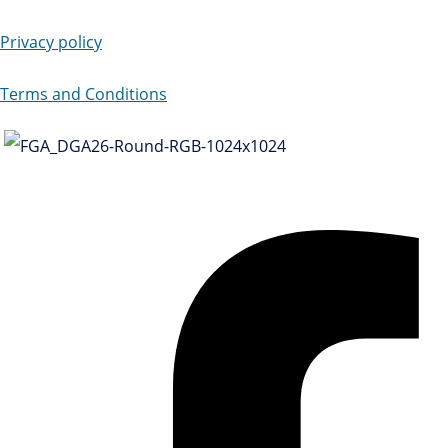
Privacy policy
Terms and Conditions