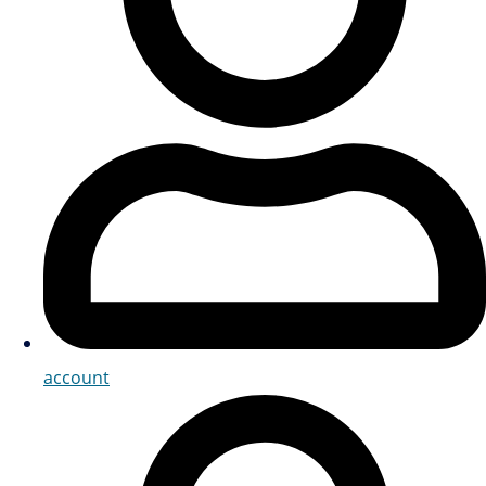
account