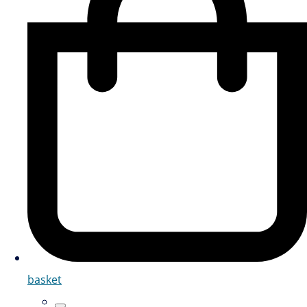
basket