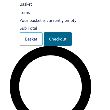
Basket
Items
Your basket is currently empty
Sub Total
Basket
Checkout