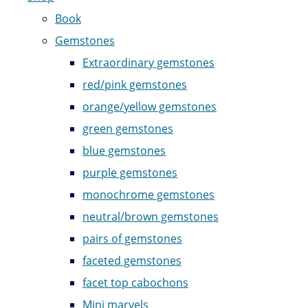
Book
Gemstones
Extraordinary gemstones
red/pink gemstones
orange/yellow gemstones
green gemstones
blue gemstones
purple gemstones
monochrome gemstones
neutral/brown gemstones
pairs of gemstones
faceted gemstones
facet top cabochons
Mini marvels