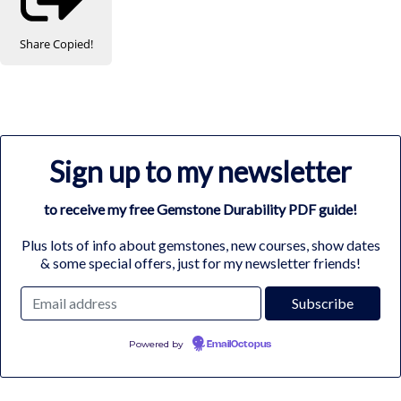
Share
Copied!
Sign up to my newsletter
to receive my free Gemstone Durability PDF guide!
Plus lots of info about gemstones, new courses, show dates
& some special offers, just for my newsletter friends!
Powered by
EmailOctopus