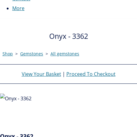
More
Onyx - 3362
Shop
>
Gemstones
>
All gemstones
View Your Basket
|
Proceed To Checkout
Onyx - 3362