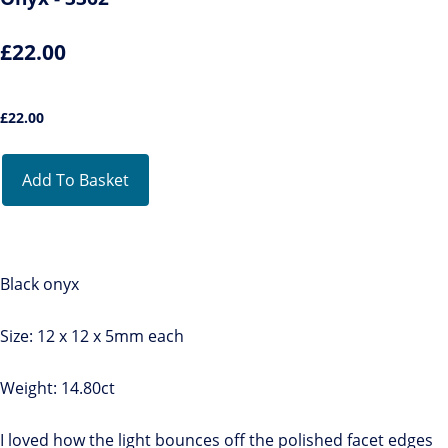
£22.00
£
22.00
Add To Basket
Black onyx
Size: 12 x 12 x 5mm each
Weight: 14.80ct
I loved how the light bounces off the polished facet edges