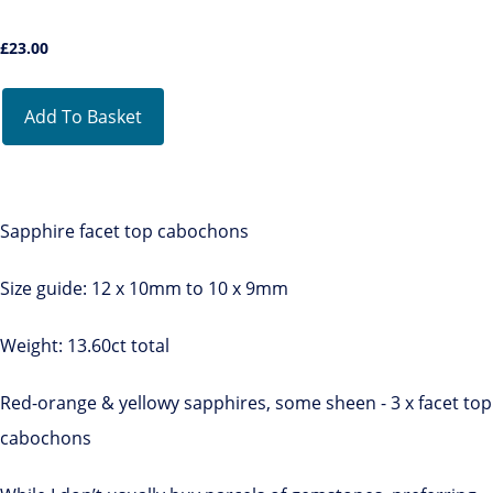
£
23.00
Add To Basket
Sapphire facet top cabochons
Size guide: 12 x 10mm to 10 x 9mm
Weight: 13.60ct total
Red-orange & yellowy sapphires, some sheen - 3 x facet top
cabochons