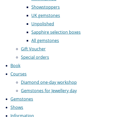
Showstoppers
UK gemstones
Unpolished
Sapphire selection boxes
All gemstones
Gift Voucher
Special orders
Book
Courses
Diamond one-day workshop
Gemstones for Jewellery day
Gemstones
Shows
Information