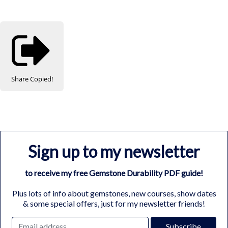
Share
Copied!
Sign up to my newsletter
to receive my free Gemstone Durability PDF guide!
Plus lots of info about gemstones, new courses, show dates
& some special offers, just for my newsletter friends!