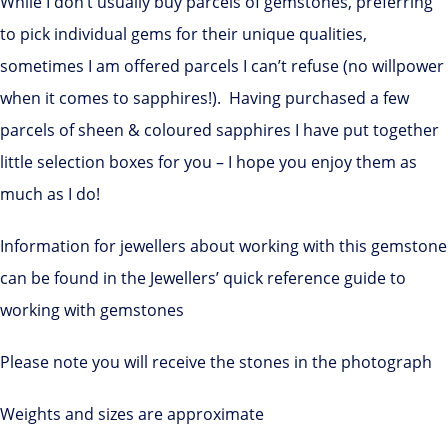
While I don’t usually buy parcels of gemstones, preferring
to pick individual gems for their unique qualities,
sometimes I am offered parcels I can’t refuse (no willpower
when it comes to sapphires!). Having purchased a few
parcels of sheen & coloured sapphires I have put together
little selection boxes for you – I hope you enjoy them as
much as I do!
Information for jewellers about working with this gemstone
can be found in the Jewellers’ quick reference guide to
working with gemstones
Please note you will receive the stones in the photograph
Weights and sizes are approximate