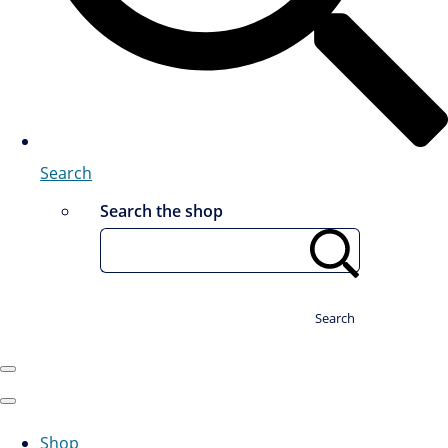
Search
Search the shop
Search
Shop