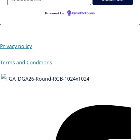
Powered by
EmailOctopus
Privacy policy
Terms and Conditions