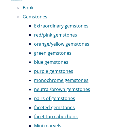
Book
Gemstones
Extraordinary gemstones
red/pink gemstones
orange/yellow gemstones
green gemstones
blue gemstones
purple gemstones
monochrome gemstones
neutral/brown gemstones
pairs of gemstones
faceted gemstones
facet top cabochons
Mini marvels