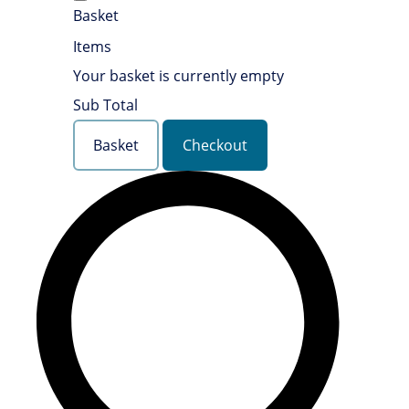
Basket
Items
Your basket is currently empty
Sub Total
Basket
Checkout