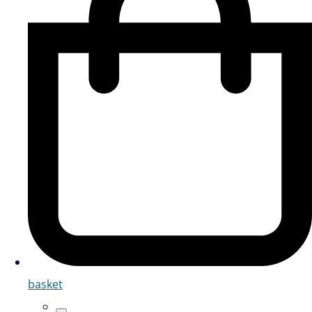
basket