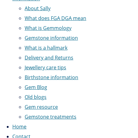
About Sally
What does FGA DGA mean
What is Gemmology
Gemstone information
What is a hallmark
Delivery and Returns
Jewellery care tips
Birthstone information
Gem Blog
Old blogs
Gem resource
Gemstone treatments
Home
Contact