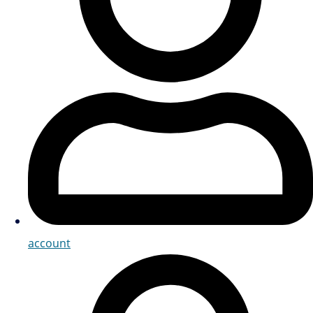
account