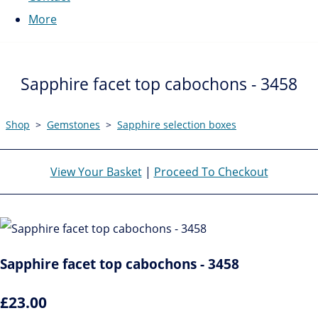
More
Sapphire facet top cabochons - 3458
Shop
>
Gemstones
>
Sapphire selection boxes
View Your Basket
|
Proceed To Checkout
Sapphire facet top cabochons - 3458
£23.00