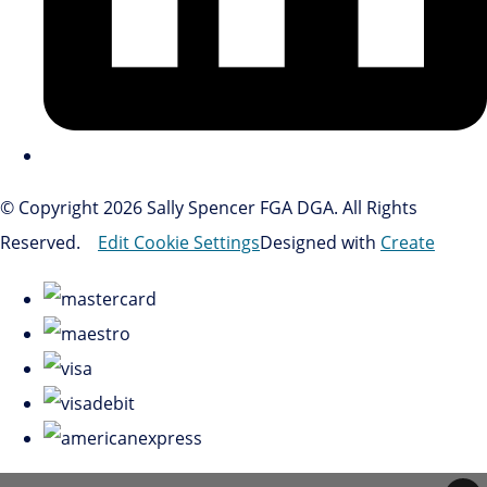
© Copyright 2026 Sally Spencer FGA DGA. All Rights
Reserved.
Edit Cookie Settings
Designed with
Create