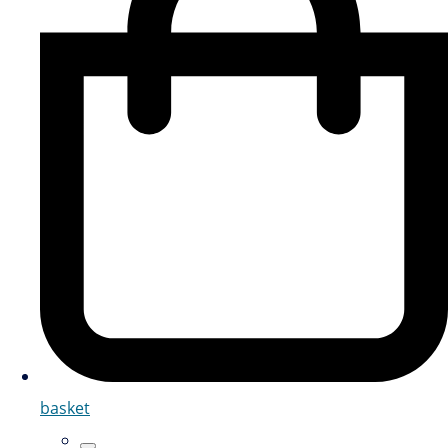
basket