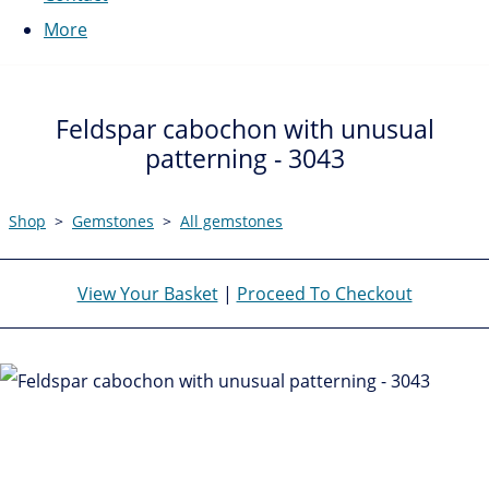
More
Feldspar cabochon with unusual
patterning - 3043
Shop
>
Gemstones
>
All gemstones
View Your Basket
|
Proceed To Checkout