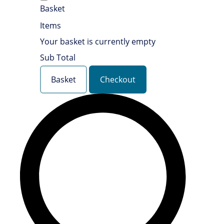
Basket
Items
Your basket is currently empty
Sub Total
Basket
Checkout