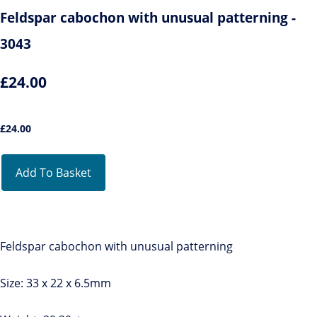
Feldspar cabochon with unusual patterning -
3043
£24.00
£
24.00
Add To Basket
Feldspar cabochon with unusual patterning
Size: 33 x 22 x 6.5mm