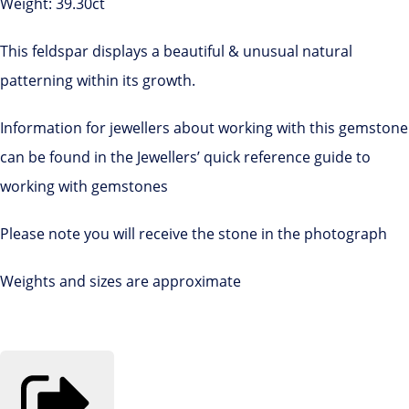
Weight: 39.30ct
This feldspar displays a beautiful & unusual natural
patterning within its growth.
Information for jewellers about working with this gemstone
can be found in the Jewellers’ quick reference guide to
working with gemstones
Please note you will receive the stone in the photograph
Weights and sizes are approximate