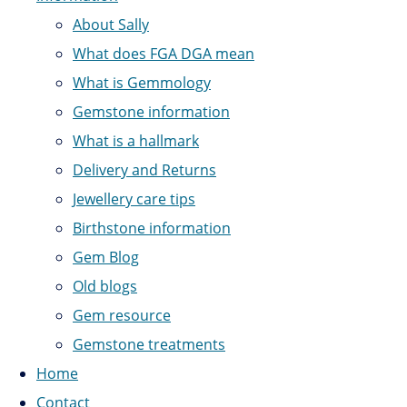
About Sally
What does FGA DGA mean
What is Gemmology
Gemstone information
What is a hallmark
Delivery and Returns
Jewellery care tips
Birthstone information
Gem Blog
Old blogs
Gem resource
Gemstone treatments
Home
Contact