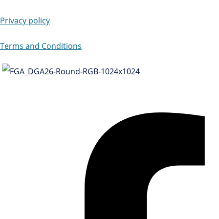
Privacy policy
Terms and Conditions