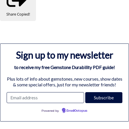
Share
Copied!
Sign up to my newsletter
to receive my free Gemstone Durability PDF guide!
Plus lots of info about gemstones, new courses, show dates
& some special offers, just for my newsletter friends!
Powered by
EmailOctopus