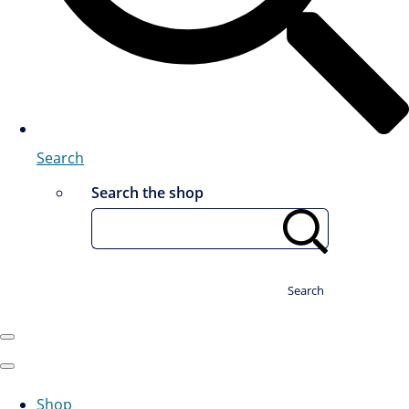
Search
Search the shop
Search
Shop