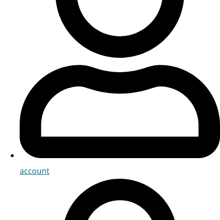
account