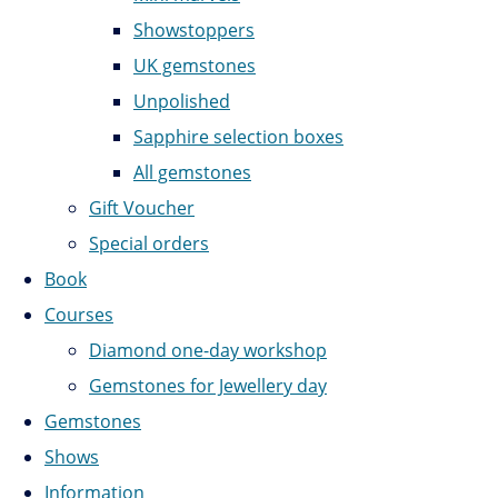
Showstoppers
UK gemstones
Unpolished
Sapphire selection boxes
All gemstones
Gift Voucher
Special orders
Book
Courses
Diamond one-day workshop
Gemstones for Jewellery day
Gemstones
Shows
Information