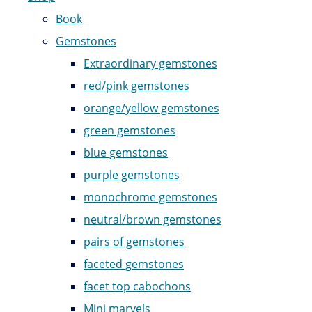
Book
Gemstones
Extraordinary gemstones
red/pink gemstones
orange/yellow gemstones
green gemstones
blue gemstones
purple gemstones
monochrome gemstones
neutral/brown gemstones
pairs of gemstones
faceted gemstones
facet top cabochons
Mini marvels