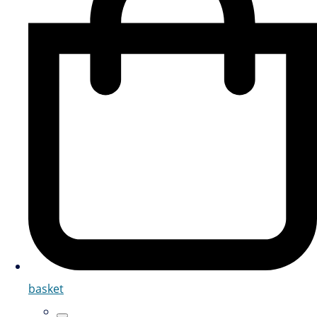
basket