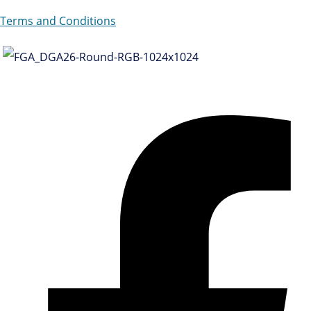
Terms and Conditions