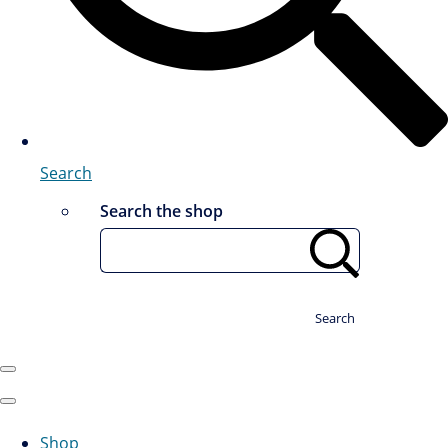
Search
Search the shop
Search
Shop