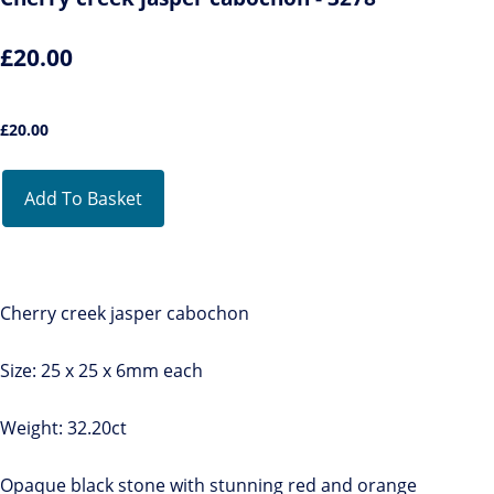
£20.00
£
20.00
Add To Basket
Cherry creek jasper cabochon
Size: 25 x 25 x 6mm each
Weight: 32.20ct
Opaque black stone with stunning red and orange