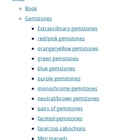
Book
Gemstones
Extraordinary gemstones
red/pink gemstones
orange/yellow gemstones
green gemstones
blue gemstones
purple gemstones
monochrome gemstones
neutral/brown gemstones
pairs of gemstones
faceted gemstones
facet top cabochons
Mini marvels