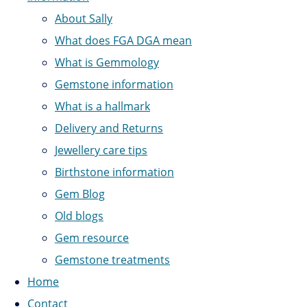
About Sally
What does FGA DGA mean
What is Gemmology
Gemstone information
What is a hallmark
Delivery and Returns
Jewellery care tips
Birthstone information
Gem Blog
Old blogs
Gem resource
Gemstone treatments
Home
Contact