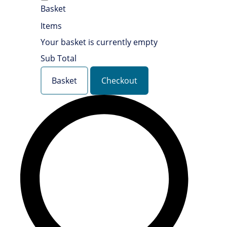
Basket
Items
Your basket is currently empty
Sub Total
Basket
Checkout