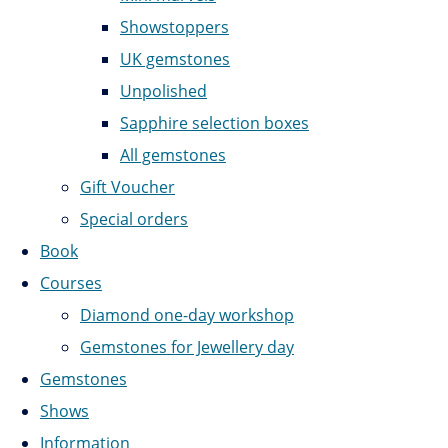
Showstoppers
UK gemstones
Unpolished
Sapphire selection boxes
All gemstones
Gift Voucher
Special orders
Book
Courses
Diamond one-day workshop
Gemstones for Jewellery day
Gemstones
Shows
Information