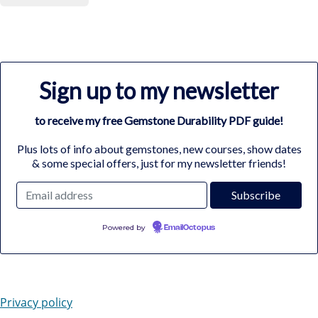
Sign up to my newsletter
to receive my free Gemstone Durability PDF guide!
Plus lots of info about gemstones, new courses, show dates
& some special offers, just for my newsletter friends!
Powered by
EmailOctopus
Privacy policy