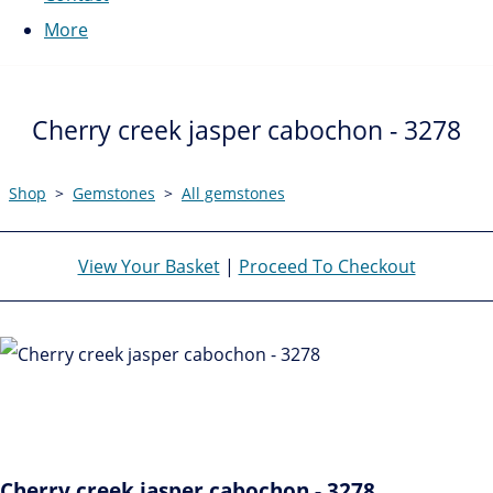
More
Cherry creek jasper cabochon - 3278
Shop
>
Gemstones
>
All gemstones
View Your Basket
|
Proceed To Checkout
Cherry creek jasper cabochon - 3278