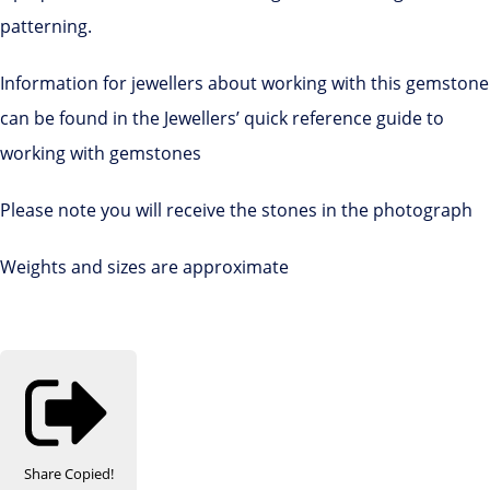
patterning.
Information for jewellers about working with this gemstone
can be found in the Jewellers’ quick reference guide to
working with gemstones
Please note you will receive the stones in the photograph
Weights and sizes are approximate
Share
Copied!