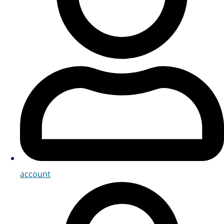
account