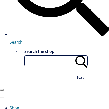
Search
Search the shop
Search
Shop