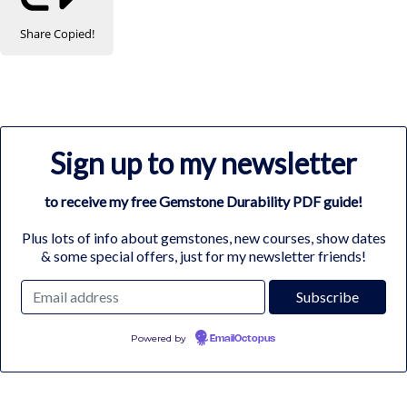
Share
Copied!
Sign up to my newsletter
to receive my free Gemstone Durability PDF guide!
Plus lots of info about gemstones, new courses, show dates
& some special offers, just for my newsletter friends!
Powered by
EmailOctopus