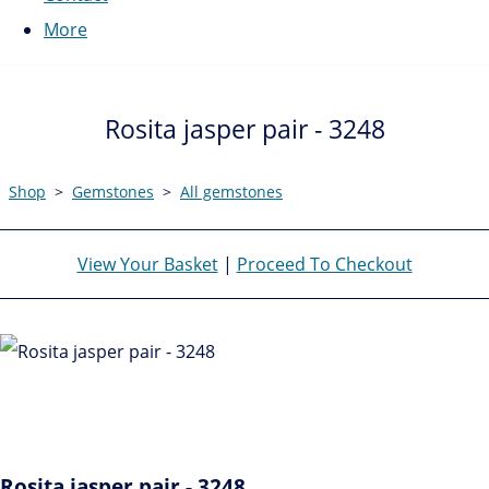
More
Rosita jasper pair - 3248
Shop
>
Gemstones
>
All gemstones
View Your Basket
|
Proceed To Checkout
Rosita jasper pair - 3248