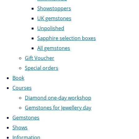
Showstoppers
UK gemstones
Unpolished
Sapphire selection boxes
All gemstones
Gift Voucher
Special orders
Book
Courses
Diamond one-day workshop
Gemstones for Jewellery day
Gemstones
Shows
Information