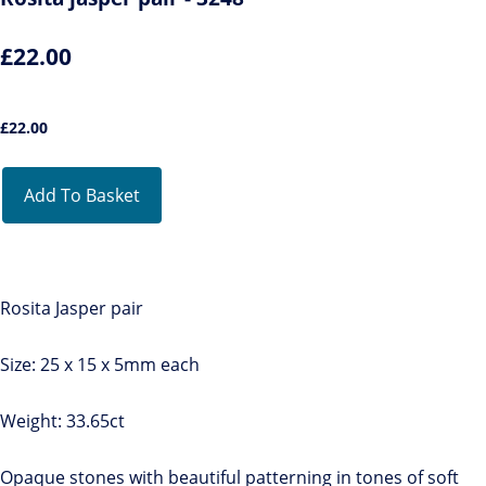
£22.00
£
22.00
Add To Basket
Rosita Jasper pair
Size: 25 x 15 x 5mm each
Weight: 33.65ct
Opaque stones with beautiful patterning in tones of soft