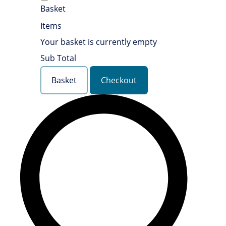
Basket
Items
Your basket is currently empty
Sub Total
Basket
Checkout