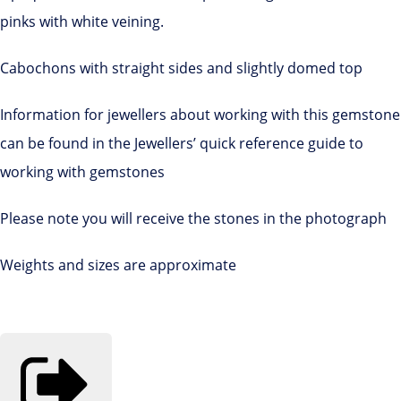
pinks with white veining.
Cabochons with straight sides and slightly domed top
Information for jewellers about working with this gemstone
can be found in the Jewellers’ quick reference guide to
working with gemstones
Please note you will receive the stones in the photograph
Weights and sizes are approximate