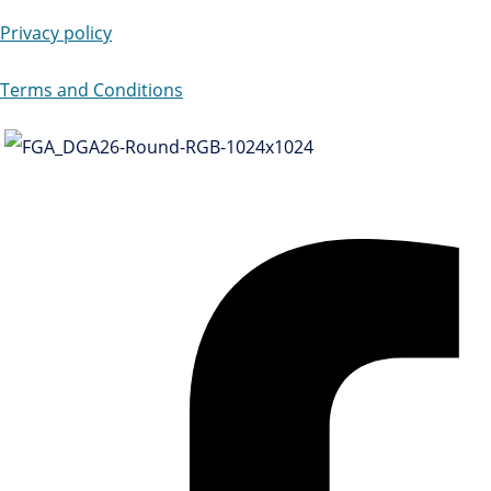
Privacy policy
Terms and Conditions