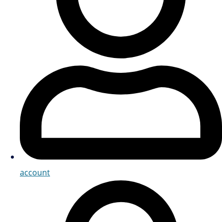
account