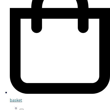
basket