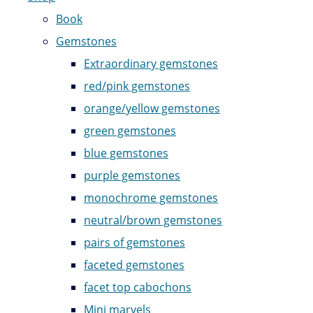
Book
Gemstones
Extraordinary gemstones
red/pink gemstones
orange/yellow gemstones
green gemstones
blue gemstones
purple gemstones
monochrome gemstones
neutral/brown gemstones
pairs of gemstones
faceted gemstones
facet top cabochons
Mini marvels