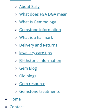
About Sally
What does FGA DGA mean
What is Gemmology
Gemstone information
What is a hallmark
Delivery and Returns
Jewellery care tips
Birthstone information
Gem Blog
Old blogs
Gem resource
Gemstone treatments
Home
Contact