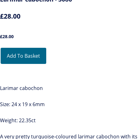
£28.00
£
28.00
Add To Basket
Larimar cabochon
Size: 24 x 19 x 6mm
Weight: 22.35ct
A very pretty turquoise-coloured larimar cabochon with its