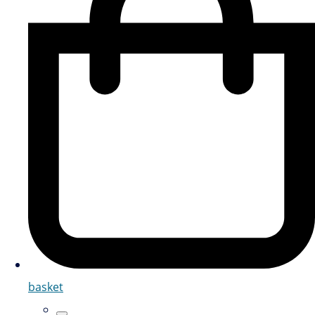
basket