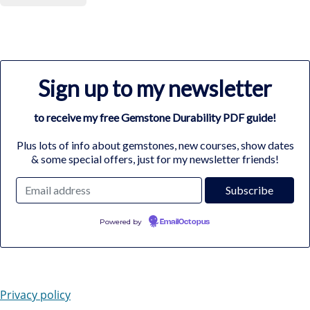
Sign up to my newsletter
to receive my free Gemstone Durability PDF guide!
Plus lots of info about gemstones, new courses, show dates
& some special offers, just for my newsletter friends!
Powered by
EmailOctopus
Privacy policy