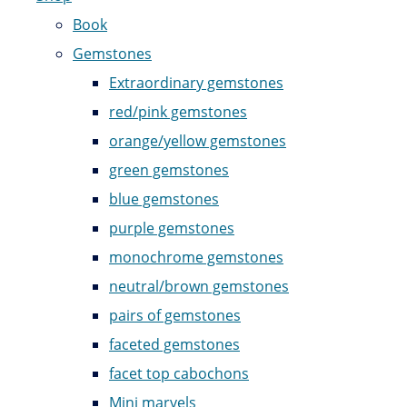
Book
Gemstones
Extraordinary gemstones
red/pink gemstones
orange/yellow gemstones
green gemstones
blue gemstones
purple gemstones
monochrome gemstones
neutral/brown gemstones
pairs of gemstones
faceted gemstones
facet top cabochons
Mini marvels