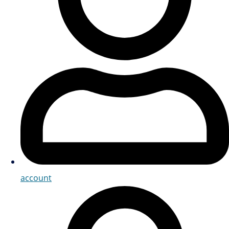
account