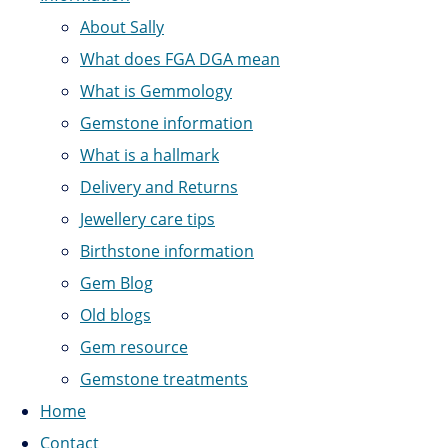
About Sally
What does FGA DGA mean
What is Gemmology
Gemstone information
What is a hallmark
Delivery and Returns
Jewellery care tips
Birthstone information
Gem Blog
Old blogs
Gem resource
Gemstone treatments
Home
Contact