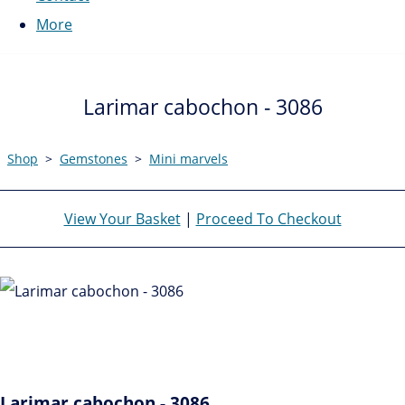
More
Larimar cabochon - 3086
Shop
>
Gemstones
>
Mini marvels
View Your Basket
|
Proceed To Checkout
Larimar cabochon - 3086