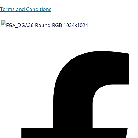
Terms and Conditions