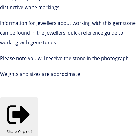
distinctive white markings.
Information for jewellers about working with this gemstone
can be found in the Jewellers’ quick reference guide to
working with gemstones
Please note you will receive the stone in the photograph
Weights and sizes are approximate
Share
Copied!