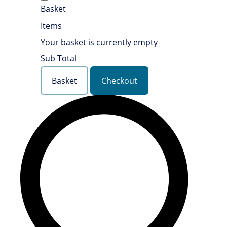
Basket
Items
Your basket is currently empty
Sub Total
Basket
Checkout