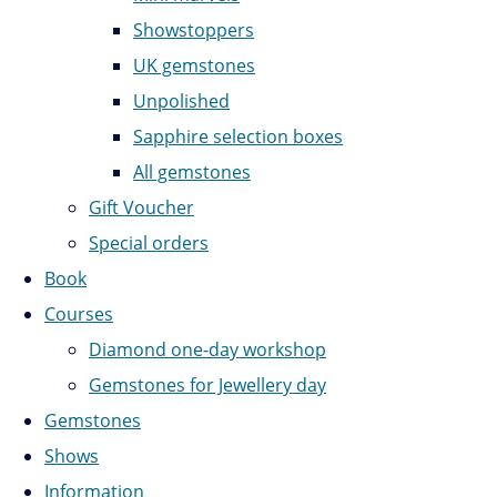
Showstoppers
UK gemstones
Unpolished
Sapphire selection boxes
All gemstones
Gift Voucher
Special orders
Book
Courses
Diamond one-day workshop
Gemstones for Jewellery day
Gemstones
Shows
Information