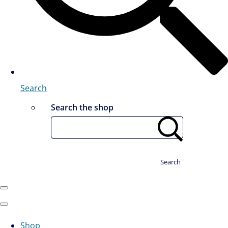
Search
Search the shop
Search
Shop