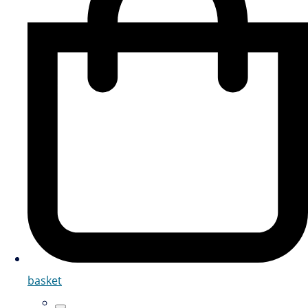
basket