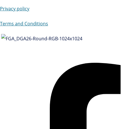
Privacy policy
Terms and Conditions