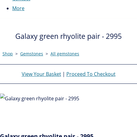
More
Galaxy green rhyolite pair - 2995
Shop
>
Gemstones
>
All gemstones
View Your Basket
|
Proceed To Checkout
Galaxy green rhyolite pair - 2995