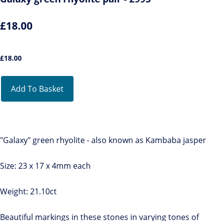
£18.00
£
18.00
Add To Basket
"Galaxy" green rhyolite - also known as Kambaba jasper
Size: 23 x 17 x 4mm each
Weight: 21.10ct
Beautiful markings in these stones in varying tones of