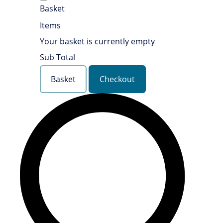
Basket
Items
Your basket is currently empty
Sub Total
Basket
Checkout