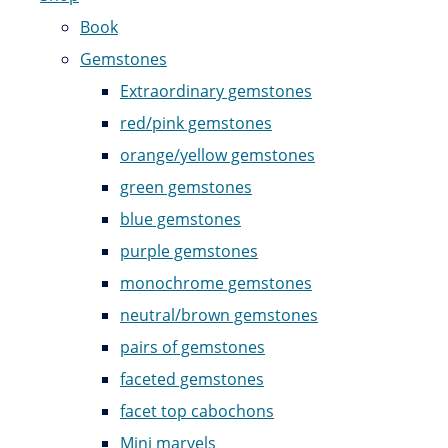
Book
Gemstones
Extraordinary gemstones
red/pink gemstones
orange/yellow gemstones
green gemstones
blue gemstones
purple gemstones
monochrome gemstones
neutral/brown gemstones
pairs of gemstones
faceted gemstones
facet top cabochons
Mini marvels