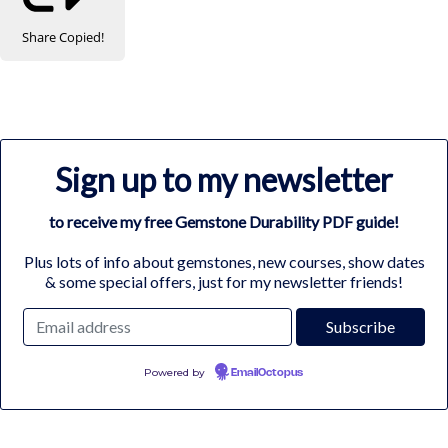
Share
Copied!
Sign up to my newsletter
to receive my free Gemstone Durability PDF guide!
Plus lots of info about gemstones, new courses, show dates
& some special offers, just for my newsletter friends!
Powered by
EmailOctopus