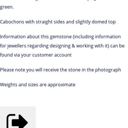
green.
Cabochons with straight sides and slightly domed top
Information about this gemstone (including information
for jewellers regarding designing & working with it) can be
found via your customer account
Please note you will receive the stone in the photograph
Weights and sizes are approximate