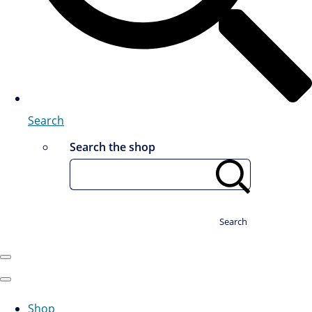
Search
Search the shop
Search
Shop