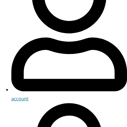
account