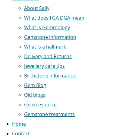
About Sally
What does FGA DGA mean
What is Gemmology
Gemstone information
What is a hallmark
Delivery and Returns
Jewellery care tips
Birthstone information
Gem Blog
Old blogs
Gem resource
Gemstone treatments
Home
Contact