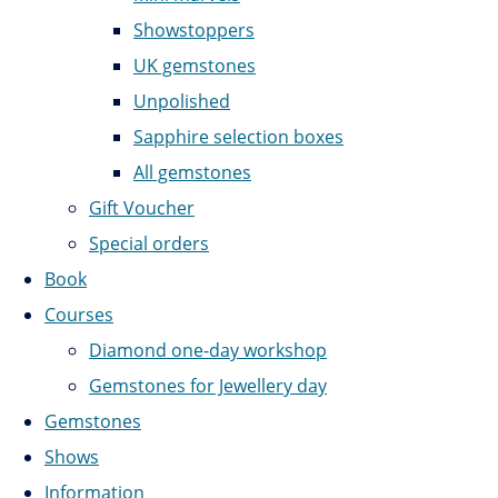
Showstoppers
UK gemstones
Unpolished
Sapphire selection boxes
All gemstones
Gift Voucher
Special orders
Book
Courses
Diamond one-day workshop
Gemstones for Jewellery day
Gemstones
Shows
Information