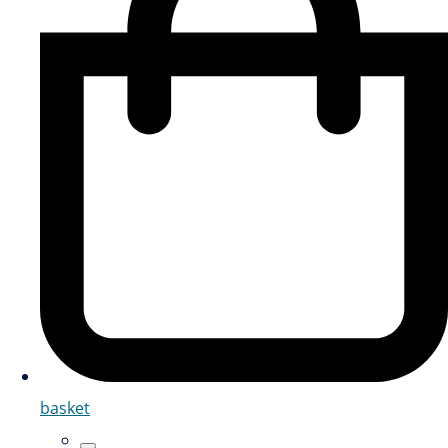
basket