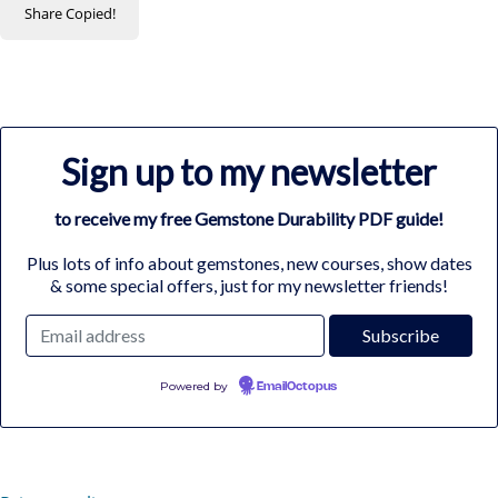
Share
Copied!
Sign up to my newsletter
to receive my free Gemstone Durability PDF guide!
Plus lots of info about gemstones, new courses, show dates
& some special offers, just for my newsletter friends!
Powered by
EmailOctopus