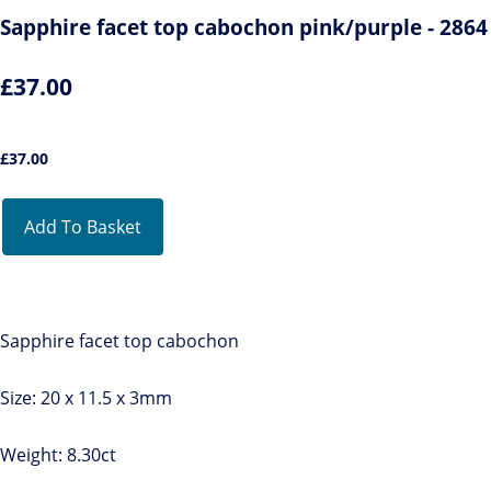
Sapphire facet top cabochon pink/purple - 2864
£37.00
£
37.00
Add To Basket
Sapphire facet top cabochon
Size: 20 x 11.5 x 3mm
Weight: 8.30ct