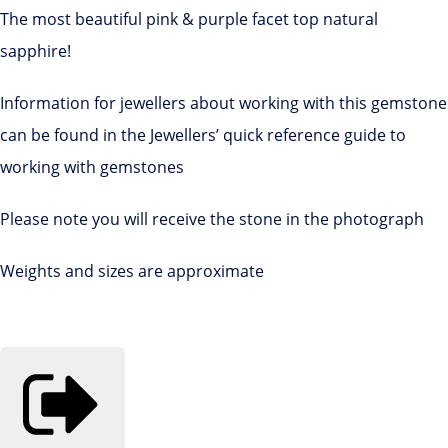
The most beautiful pink & purple facet top natural
sapphire!
Information for jewellers about working with this gemstone
can be found in the Jewellers’ quick reference guide to
working with gemstones
Please note you will receive the stone in the photograph
Weights and sizes are approximate