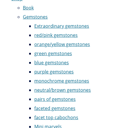
Book
Gemstones
Extraordinary gemstones
red/pink gemstones
orange/yellow gemstones
green gemstones
blue gemstones
purple gemstones
monochrome gemstones
neutral/brown gemstones
pairs of gemstones
faceted gemstones
facet top cabochons
Mini marvels