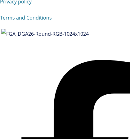
Privacy policy
Terms and Conditions