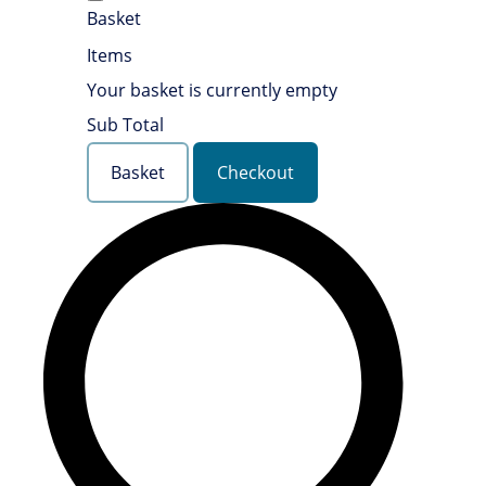
Basket
Items
Your basket is currently empty
Sub Total
Basket
Checkout