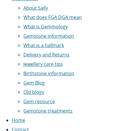
About Sally
What does FGA DGA mean
What is Gemmology
Gemstone information
What is a hallmark
Delivery and Returns
Jewellery care tips
Birthstone information
Gem Blog
Old blogs
Gem resource
Gemstone treatments
Home
Contact