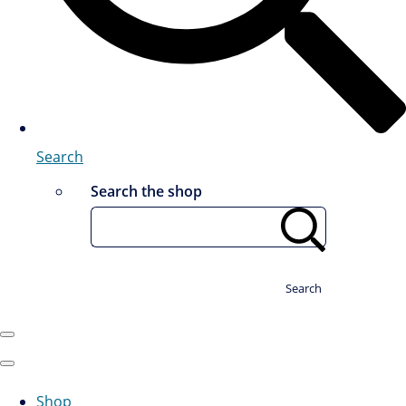
Search
Search the shop
Search
Shop