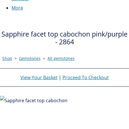
More
Sapphire facet top cabochon pink/purple
- 2864
Shop
>
Gemstones
>
All gemstones
View Your Basket
|
Proceed To Checkout