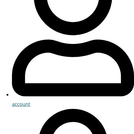
account