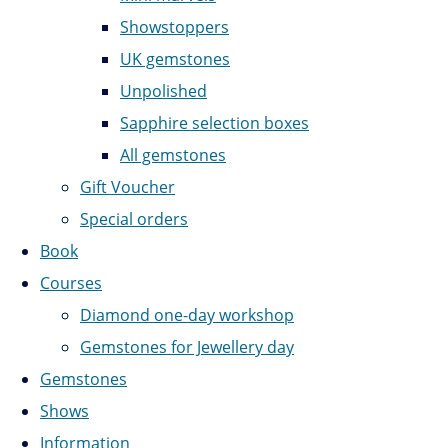
Showstoppers
UK gemstones
Unpolished
Sapphire selection boxes
All gemstones
Gift Voucher
Special orders
Book
Courses
Diamond one-day workshop
Gemstones for Jewellery day
Gemstones
Shows
Information