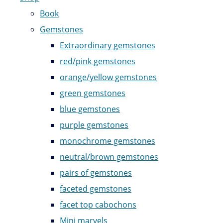
Book
Gemstones
Extraordinary gemstones
red/pink gemstones
orange/yellow gemstones
green gemstones
blue gemstones
purple gemstones
monochrome gemstones
neutral/brown gemstones
pairs of gemstones
faceted gemstones
facet top cabochons
Mini marvels