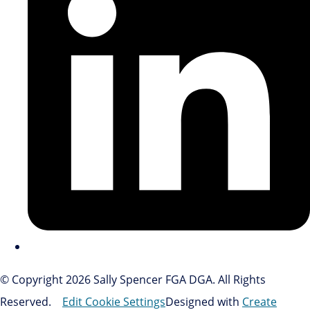
© Copyright 2026 Sally Spencer FGA DGA. All Rights
Reserved.
Edit Cookie Settings
Designed with
Create