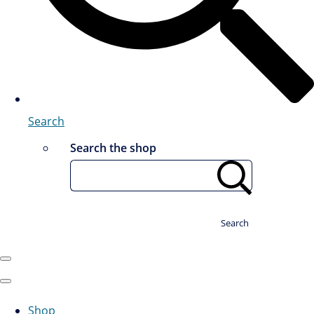
Search
Search the shop
Search
Shop