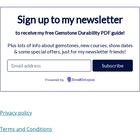
Sign up to my newsletter
to receive my free Gemstone Durability PDF guide!
Plus lots of info about gemstones, new courses, show dates
& some special offers, just for my newsletter friends!
Powered by
EmailOctopus
Privacy policy
Terms and Conditions