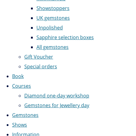
Showstoppers
UK gemstones
Unpolished
Sapphire selection boxes
All gemstones
Gift Voucher
Special orders
Book
Courses
Diamond one-day workshop
Gemstones for Jewellery day
Gemstones
Shows
Information