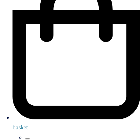
basket