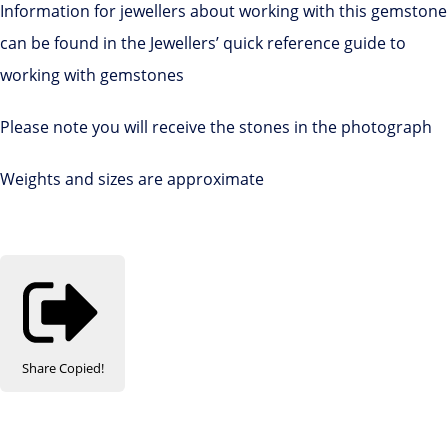
Information for jewellers about working with this gemstone
can be found in the Jewellers’ quick reference guide to
working with gemstones
Please note you will receive the stones in the photograph
Weights and sizes are approximate
Share
Copied!