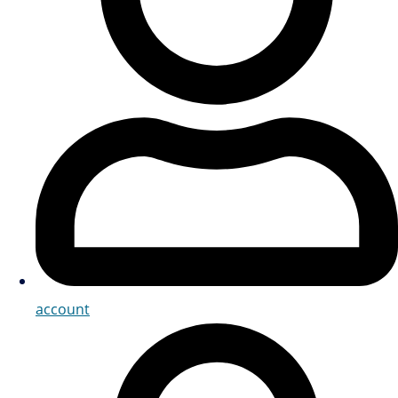
account