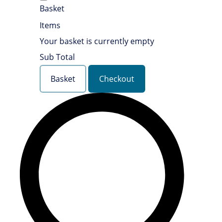
Basket
Items
Your basket is currently empty
Sub Total
Basket
Checkout