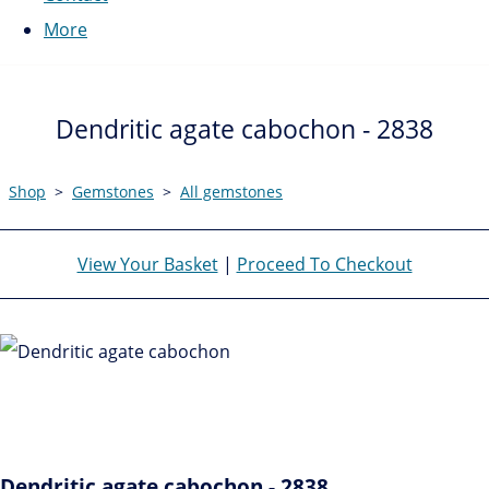
More
Dendritic agate cabochon - 2838
Shop
>
Gemstones
>
All gemstones
View Your Basket
|
Proceed To Checkout
Dendritic agate cabochon - 2838