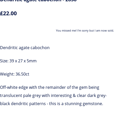
£22.00
You missed me! I'm sorry but I am now sold.
Dendritic agate cabochon
Size: 39 x 27 x 5mm
Weight: 36.50ct
Off-white edge with the remainder of the gem being
translucent pale grey with interesting & clear dark grey-
black dendritic patterns - this is a stunning gemstone.