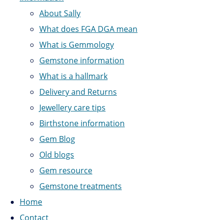
About Sally
What does FGA DGA mean
What is Gemmology
Gemstone information
What is a hallmark
Delivery and Returns
Jewellery care tips
Birthstone information
Gem Blog
Old blogs
Gem resource
Gemstone treatments
Home
Contact