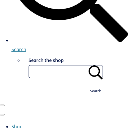
Search
Search the shop
Search
Shop