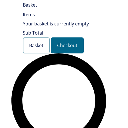
Basket
Items
Your basket is currently empty
Sub Total
Basket
Checkout