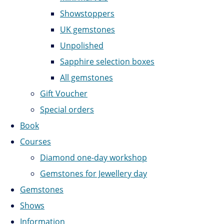
Showstoppers
UK gemstones
Unpolished
Sapphire selection boxes
All gemstones
Gift Voucher
Special orders
Book
Courses
Diamond one-day workshop
Gemstones for Jewellery day
Gemstones
Shows
Information