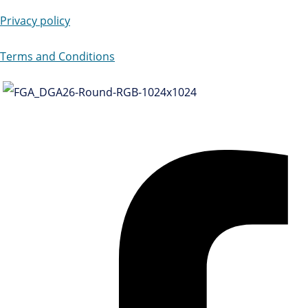
Privacy policy
Terms and Conditions