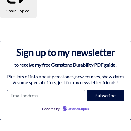
Share
Copied!
Sign up to my newsletter
to receive my free Gemstone Durability PDF guide!
Plus lots of info about gemstones, new courses, show dates
& some special offers, just for my newsletter friends!
Powered by
EmailOctopus