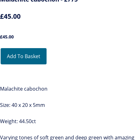
£45.00
£
45.00
Add To Basket
Malachite cabochon
Size: 40 x 20 x 5mm
Weight: 44.50ct
Varying tones of soft green and deep green with amazing