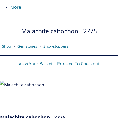
More
Malachite cabochon - 2775
Shop
>
Gemstones
>
Showstoppers
View Your Basket
|
Proceed To Checkout
Malachite cabochon - 2775