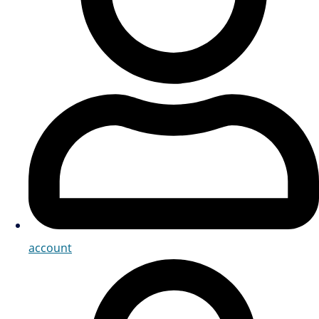
account