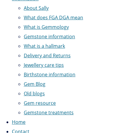
About Sally
What does FGA DGA mean
What is Gemmology
Gemstone information
What is a hallmark
Delivery and Returns
Jewellery care tips
Birthstone information
Gem Blog
Old blogs
Gem resource
Gemstone treatments
Home
Contact