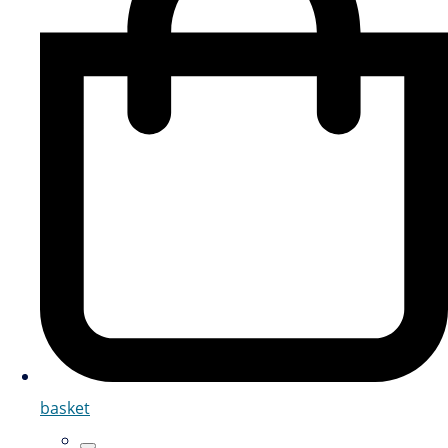
basket