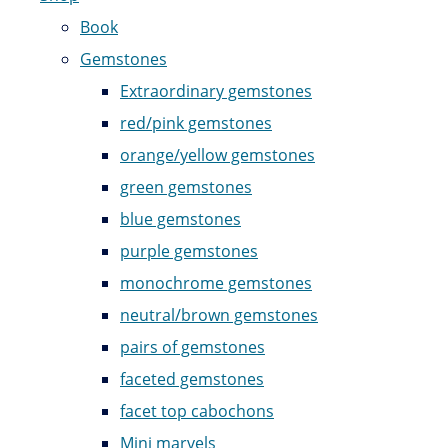
Book
Gemstones
Extraordinary gemstones
red/pink gemstones
orange/yellow gemstones
green gemstones
blue gemstones
purple gemstones
monochrome gemstones
neutral/brown gemstones
pairs of gemstones
faceted gemstones
facet top cabochons
Mini marvels