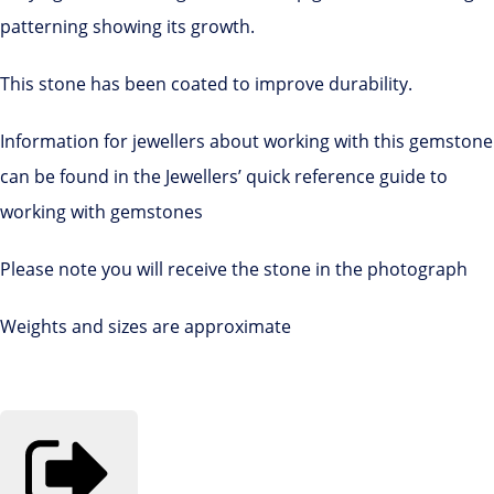
patterning showing its growth.
This stone has been coated to improve durability.
Information for jewellers about working with this gemstone
can be found in the Jewellers’ quick reference guide to
working with gemstones
Please note you will receive the stone in the photograph
Weights and sizes are approximate