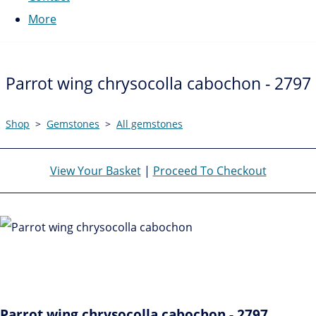
More
Parrot wing chrysocolla cabochon - 2797
Shop
>
Gemstones
>
All gemstones
View Your Basket
|
Proceed To Checkout
Parrot wing chrysocolla cabochon - 2797