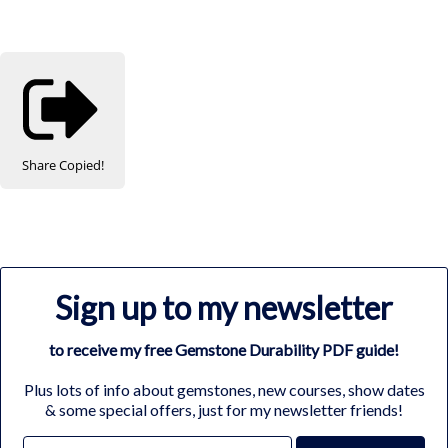
Share
Copied!
Sign up to my newsletter
to receive my free Gemstone Durability PDF guide!
Plus lots of info about gemstones, new courses, show dates
& some special offers, just for my newsletter friends!