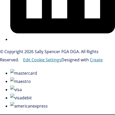
© Copyright 2026 Sally Spencer FGA DGA. All Rights
Reserved.
Edit Cookie Settings
Designed with
Create