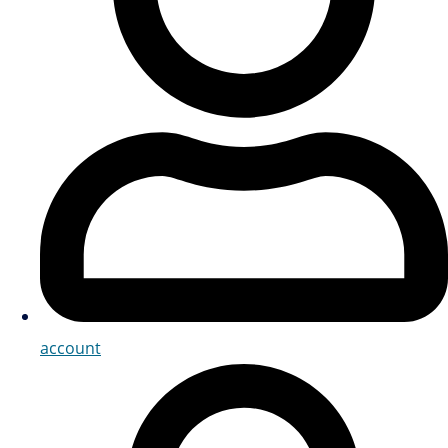
account