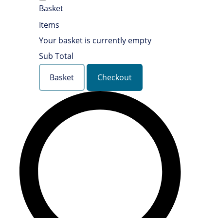
Basket
Items
Your basket is currently empty
Sub Total
Basket
Checkout