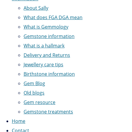
About Sally
What does FGA DGA mean
What is Gemmology
Gemstone information
What is a hallmark
Delivery and Returns
Jewellery care tips
Birthstone information
Gem Blog
Old blogs
Gem resource
Gemstone treatments
Home
Contact