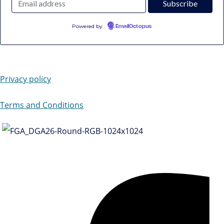
Powered by
EmailOctopus
Privacy policy
Terms and Conditions