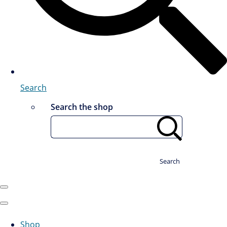
Search
Search the shop
Search
Shop