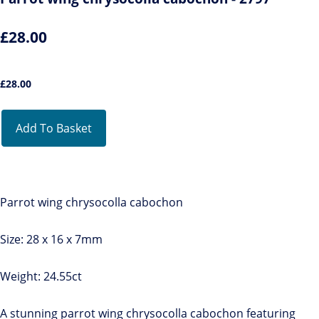
£28.00
£
28.00
Add To Basket
Parrot wing chrysocolla cabochon
Size: 28 x 16 x 7mm
Weight: 24.55ct
A stunning parrot wing chrysocolla cabochon featuring