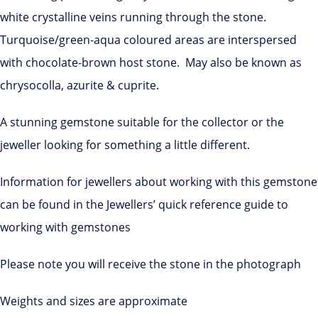
white crystalline veins running through the stone.
Turquoise/green-aqua coloured areas are interspersed
with chocolate-brown host stone. May also be known as
chrysocolla, azurite & cuprite.
A stunning gemstone suitable for the collector or the
jeweller looking for something a little different.
Information for jewellers about working with this gemstone
can be found in the Jewellers’ quick reference guide to
working with gemstones
Please note you will receive the stone in the photograph
Weights and sizes are approximate