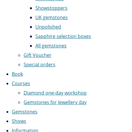
Showstoppers
UK gemstones
Unpolished
Sapphire selection boxes
All gemstones
Gift Voucher
Special orders
Book
Courses
Diamond one-day workshop
Gemstones for Jewellery day
Gemstones
Shows
Information