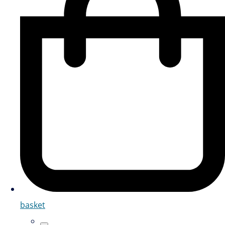
basket