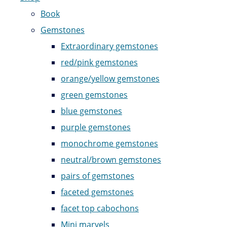
Book
Gemstones
Extraordinary gemstones
red/pink gemstones
orange/yellow gemstones
green gemstones
blue gemstones
purple gemstones
monochrome gemstones
neutral/brown gemstones
pairs of gemstones
faceted gemstones
facet top cabochons
Mini marvels