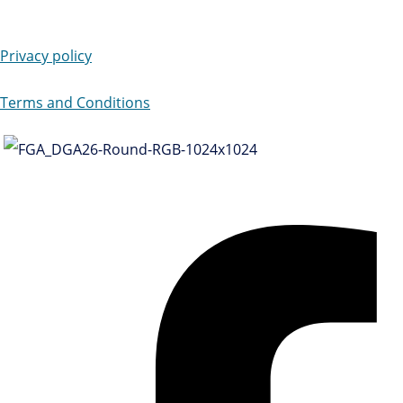
Privacy policy
Terms and Conditions