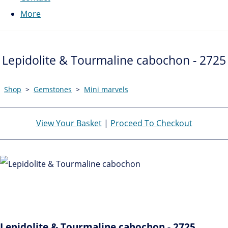
More
Lepidolite & Tourmaline cabochon - 2725
Shop
>
Gemstones
>
Mini marvels
View Your Basket
|
Proceed To Checkout
Lepidolite & Tourmaline cabochon - 2725