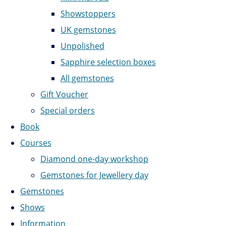
Showstoppers
UK gemstones
Unpolished
Sapphire selection boxes
All gemstones
Gift Voucher
Special orders
Book
Courses
Diamond one-day workshop
Gemstones for Jewellery day
Gemstones
Shows
Information