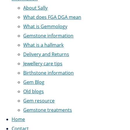
About Sally
What does FGA DGA mean
What is Gemmology
Gemstone information
What is a hallmark
Delivery and Returns
Jewellery care tips
Birthstone information
Gem Blog
Old blogs
Gem resource
Gemstone treatments
Home
Contact