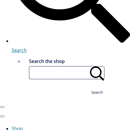
Search
Search the shop
Search
Shop