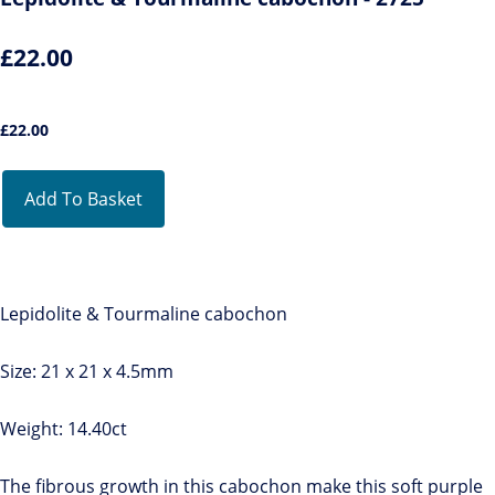
£22.00
£
22.00
Add To Basket
Lepidolite & Tourmaline cabochon
Size: 21 x 21 x 4.5mm
Weight: 14.40ct
The fibrous growth in this cabochon make this soft purple