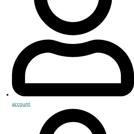
account