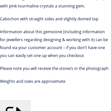
with pink tourmaline crystals a stunning gem.
Cabochon with straight sides and slightly domed top
Information about this gemstone (including information
for jewellers regarding designing & working with it) can be
found via your customer account – if you don’t have one
you can easily set one up when you checkout
Please note you will receive the stone/s in the photograph
Weights and sizes are approximate