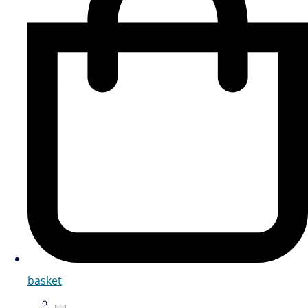
basket