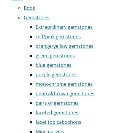
Book
Gemstones
Extraordinary gemstones
red/pink gemstones
orange/yellow gemstones
green gemstones
blue gemstones
purple gemstones
monochrome gemstones
neutral/brown gemstones
pairs of gemstones
faceted gemstones
facet top cabochons
Mini marvels