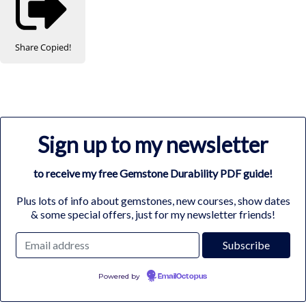
Share
Copied!
Sign up to my newsletter
to receive my free Gemstone Durability PDF guide!
Plus lots of info about gemstones, new courses, show dates
& some special offers, just for my newsletter friends!
Powered by
EmailOctopus