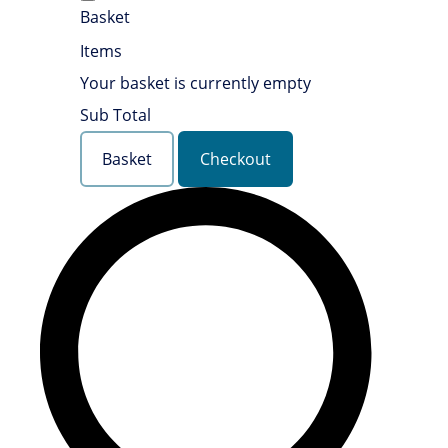
Basket
Items
Your basket is currently empty
Sub Total
Basket
Checkout