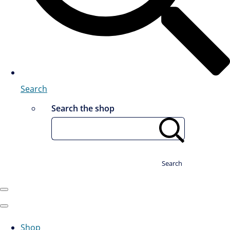
Search
Search the shop
Search
Shop