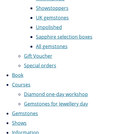
Showstoppers
UK gemstones
Unpolished
Sapphire selection boxes
All gemstones
Gift Voucher
Special orders
Book
Courses
Diamond one-day workshop
Gemstones for Jewellery day
Gemstones
Shows
Information