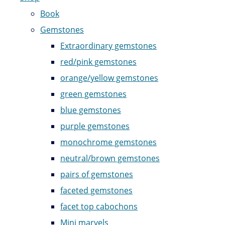
Book
Gemstones
Extraordinary gemstones
red/pink gemstones
orange/yellow gemstones
green gemstones
blue gemstones
purple gemstones
monochrome gemstones
neutral/brown gemstones
pairs of gemstones
faceted gemstones
facet top cabochons
Mini marvels