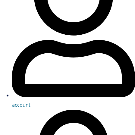
account