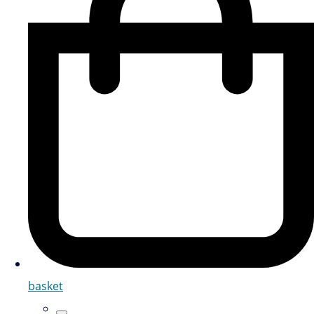
basket