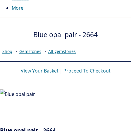
More
Blue opal pair - 2664
Shop
>
Gemstones
>
All gemstones
View Your Basket
|
Proceed To Checkout
Blue opal pair - 2664