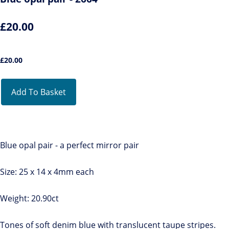
£20.00
£
20.00
Add To Basket
Blue opal pair - a perfect mirror pair
Size: 25 x 14 x 4mm each
Weight: 20.90ct
Tones of soft denim blue with translucent taupe stripes.