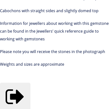
Cabochons with straight sides and slightly domed top
Information for jewellers about working with this gemstone
can be found in the Jewellers’ quick reference guide to
working with gemstones
Please note you will receive the stones in the photograph
Weights and sizes are approximate