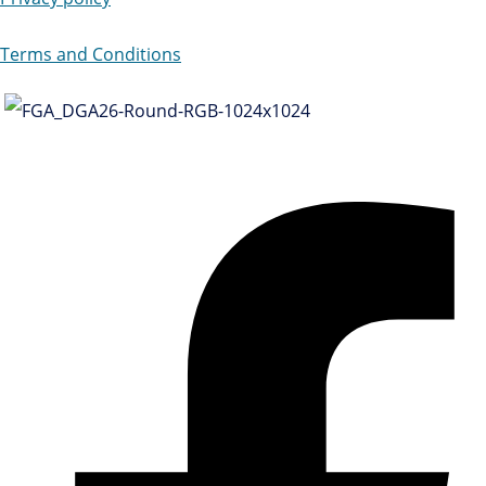
Terms and Conditions