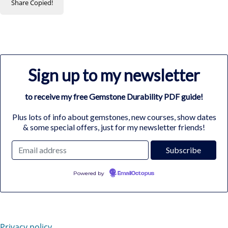
Share
Copied!
Sign up to my newsletter
to receive my free Gemstone Durability PDF guide!
Plus lots of info about gemstones, new courses, show dates
& some special offers, just for my newsletter friends!
Powered by
EmailOctopus
Privacy policy