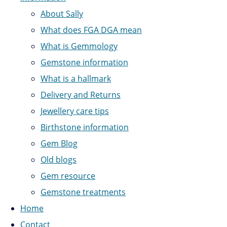
About Sally
What does FGA DGA mean
What is Gemmology
Gemstone information
What is a hallmark
Delivery and Returns
Jewellery care tips
Birthstone information
Gem Blog
Old blogs
Gem resource
Gemstone treatments
Home
Contact