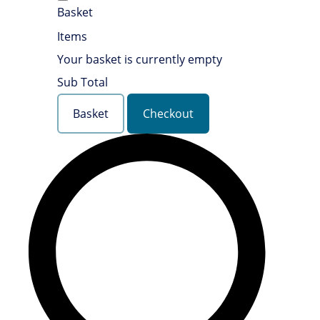
Basket
Items
Your basket is currently empty
Sub Total
Basket
Checkout