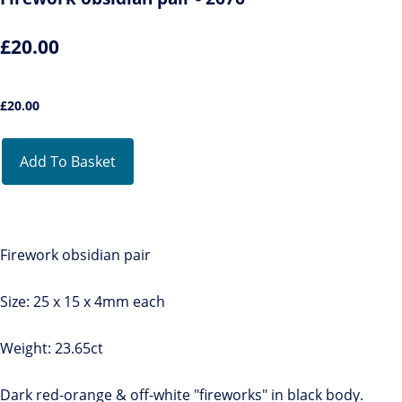
£20.00
£
20.00
Add To Basket
Firework obsidian pair
Size: 25 x 15 x 4mm each
Weight: 23.65ct
Dark red-orange & off-white "fireworks" in black body.