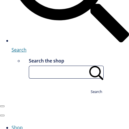
Search
Search the shop
Search
Shop