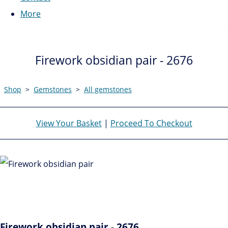
More
Firework obsidian pair - 2676
Shop
>
Gemstones
>
All gemstones
View Your Basket
|
Proceed To Checkout
Firework obsidian pair - 2676