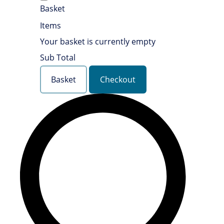
Basket
Items
Your basket is currently empty
Sub Total
Basket
Checkout