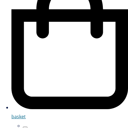
basket