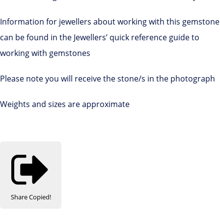
Information for jewellers about working with this gemstone
can be found in the Jewellers’ quick reference guide to
working with gemstones
Please note you will receive the stone/s in the photograph
Weights and sizes are approximate
Share
Copied!