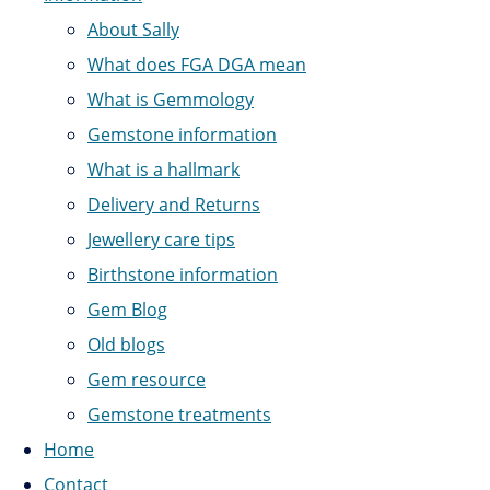
About Sally
What does FGA DGA mean
What is Gemmology
Gemstone information
What is a hallmark
Delivery and Returns
Jewellery care tips
Birthstone information
Gem Blog
Old blogs
Gem resource
Gemstone treatments
Home
Contact