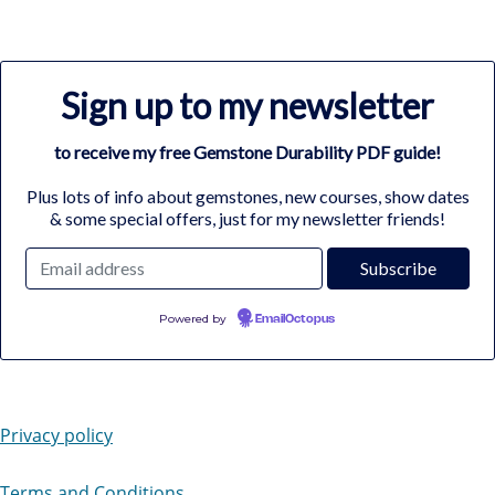
Sign up to my newsletter
to receive my free Gemstone Durability PDF guide!
Plus lots of info about gemstones, new courses, show dates
& some special offers, just for my newsletter friends!
Powered by
EmailOctopus
Privacy policy
Terms and Conditions