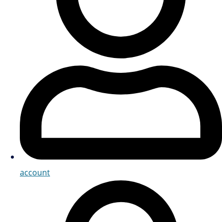
account