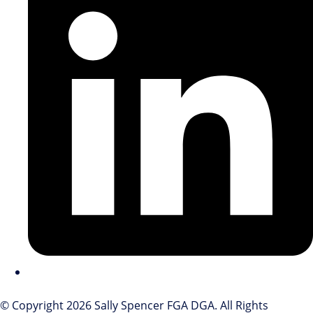
© Copyright 2026 Sally Spencer FGA DGA. All Rights