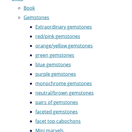
Book
Gemstones
Extraordinary gemstones
red/pink gemstones
orange/yellow gemstones
green gemstones
blue gemstones
purple gemstones
monochrome gemstones
neutral/brown gemstones
pairs of gemstones
faceted gemstones
facet top cabochons
Mini marvels