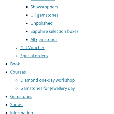
Showstoppers
UK gemstones
Unpolished
Sapphire selection boxes
All gemstones
Gift Voucher
Special orders
Book
Courses
Diamond one-day workshop
Gemstones for Jewellery day
Gemstones
Shows
Information