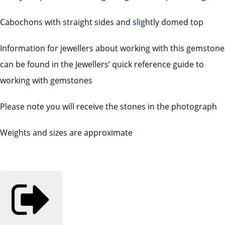
Cabochons with straight sides and slightly domed top
Information for jewellers about working with this gemstone
can be found in the Jewellers’ quick reference guide to
working with gemstones
Please note you will receive the stones in the photograph
Weights and sizes are approximate