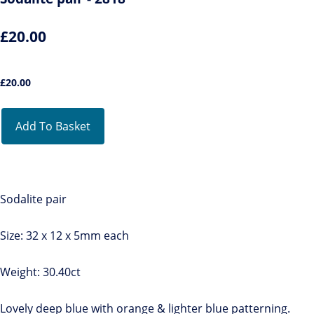
£20.00
£
20.00
Add To Basket
Sodalite pair
Size: 32 x 12 x 5mm each
Weight: 30.40ct
Lovely deep blue with orange & lighter blue patterning.