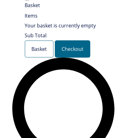
Basket
Items
Your basket is currently empty
Sub Total
Basket
Checkout