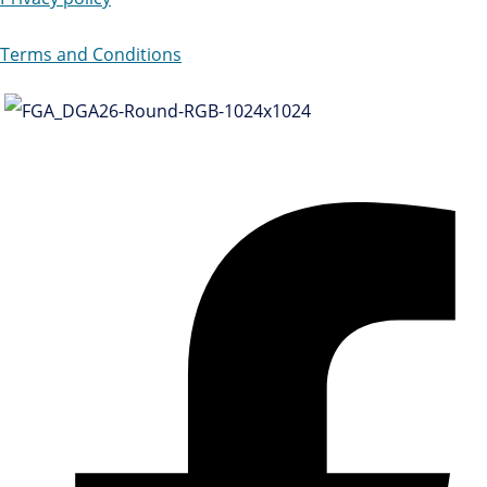
Terms and Conditions