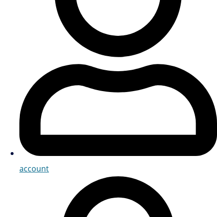
account