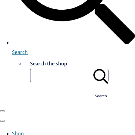
Search
Search the shop
Search
Shop