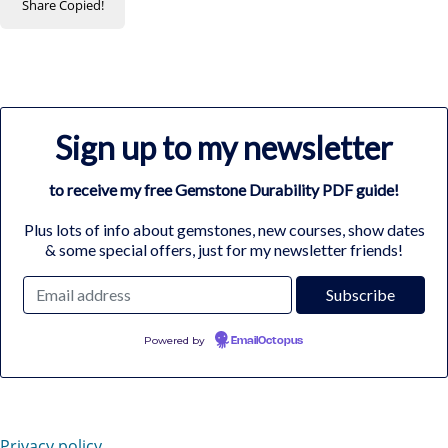
Share
Copied!
Sign up to my newsletter
to receive my free Gemstone Durability PDF guide!
Plus lots of info about gemstones, new courses, show dates
& some special offers, just for my newsletter friends!
Powered by
EmailOctopus
Privacy policy