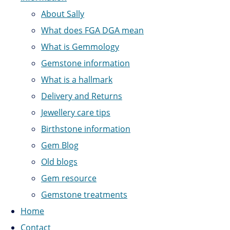
About Sally
What does FGA DGA mean
What is Gemmology
Gemstone information
What is a hallmark
Delivery and Returns
Jewellery care tips
Birthstone information
Gem Blog
Old blogs
Gem resource
Gemstone treatments
Home
Contact