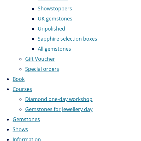
Showstoppers
UK gemstones
Unpolished
Sapphire selection boxes
All gemstones
Gift Voucher
Special orders
Book
Courses
Diamond one-day workshop
Gemstones for Jewellery day
Gemstones
Shows
Information