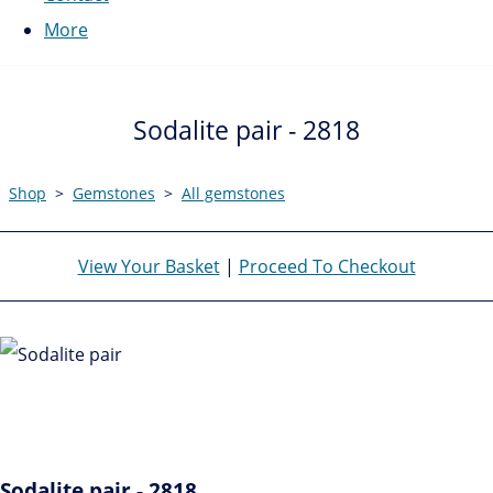
More
Sodalite pair - 2818
Shop
>
Gemstones
>
All gemstones
View Your Basket
|
Proceed To Checkout
Sodalite pair - 2818