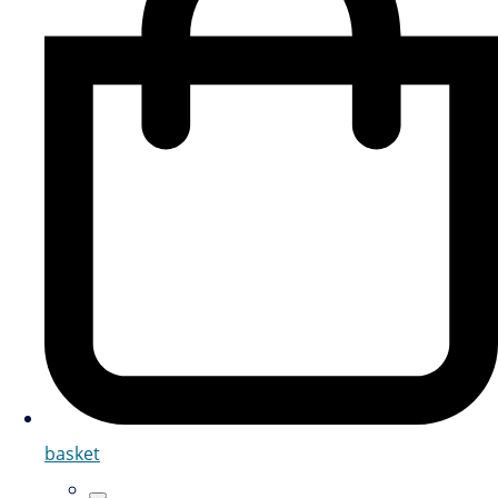
basket