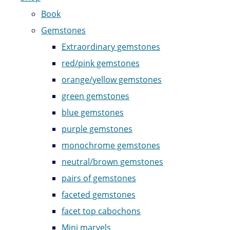
Book
Gemstones
Extraordinary gemstones
red/pink gemstones
orange/yellow gemstones
green gemstones
blue gemstones
purple gemstones
monochrome gemstones
neutral/brown gemstones
pairs of gemstones
faceted gemstones
facet top cabochons
Mini marvels