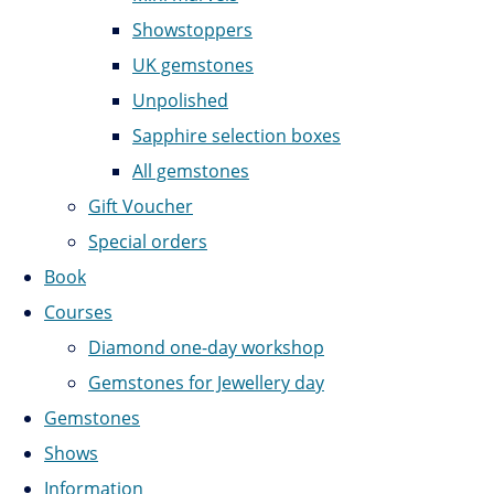
Showstoppers
UK gemstones
Unpolished
Sapphire selection boxes
All gemstones
Gift Voucher
Special orders
Book
Courses
Diamond one-day workshop
Gemstones for Jewellery day
Gemstones
Shows
Information