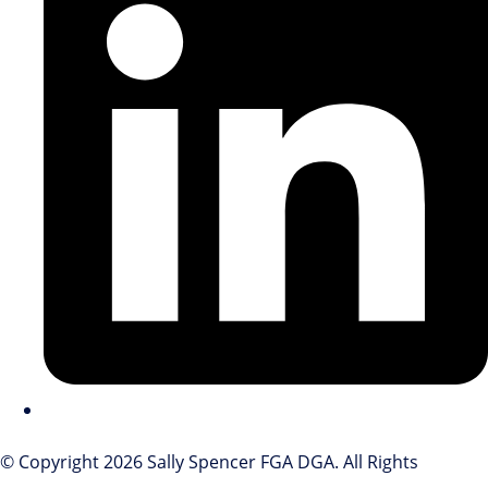
© Copyright 2026 Sally Spencer FGA DGA. All Rights