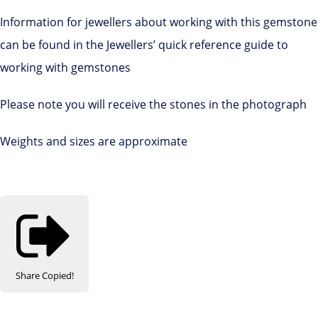
Information for jewellers about working with this gemstone
can be found in the Jewellers’ quick reference guide to
working with gemstones
Please note you will receive the stones in the photograph
Weights and sizes are approximate
Share
Copied!