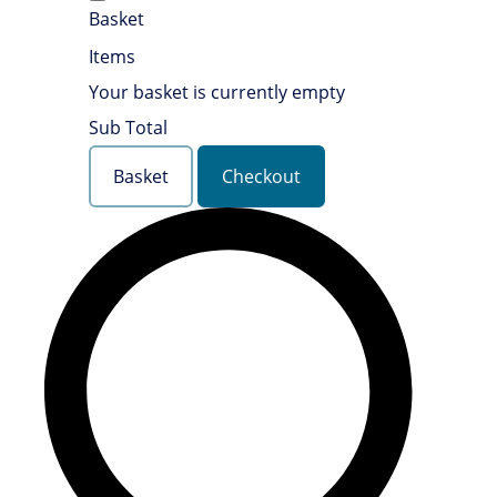
Basket
Items
Your basket is currently empty
Sub Total
Basket
Checkout