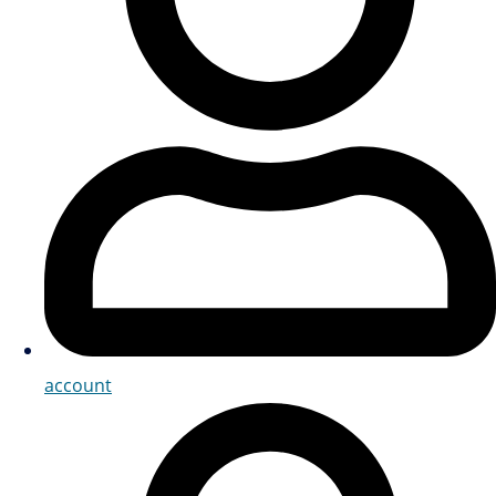
account