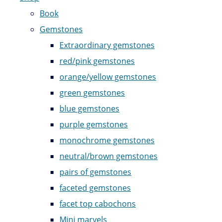
Book
Gemstones
Extraordinary gemstones
red/pink gemstones
orange/yellow gemstones
green gemstones
blue gemstones
purple gemstones
monochrome gemstones
neutral/brown gemstones
pairs of gemstones
faceted gemstones
facet top cabochons
Mini marvels