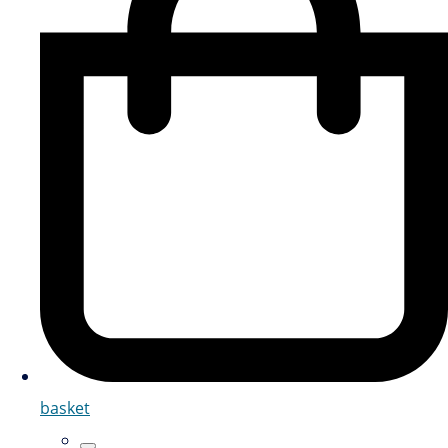
basket