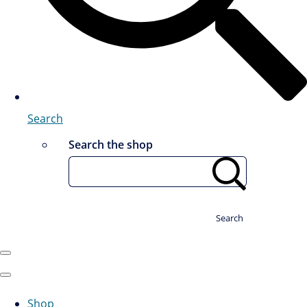
Search
Search the shop
Search
Shop