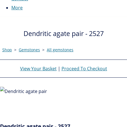
More
Dendritic agate pair - 2527
Shop
>
Gemstones
>
All gemstones
View Your Basket
|
Proceed To Checkout
Dendritic agate pair - 2527