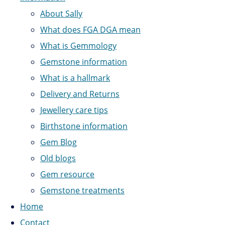
About Sally
What does FGA DGA mean
What is Gemmology
Gemstone information
What is a hallmark
Delivery and Returns
Jewellery care tips
Birthstone information
Gem Blog
Old blogs
Gem resource
Gemstone treatments
Home
Contact