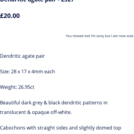
£20.00
You missed me! I'm sorry but I am now sold.
Dendritic agate pair
Size: 28 x 17 x 4mm each
Weight: 26.95ct
Beautiful dark grey & black dendritic patterns in
translucent & opaque off-white.
Cabochons with straight sides and slightly domed top