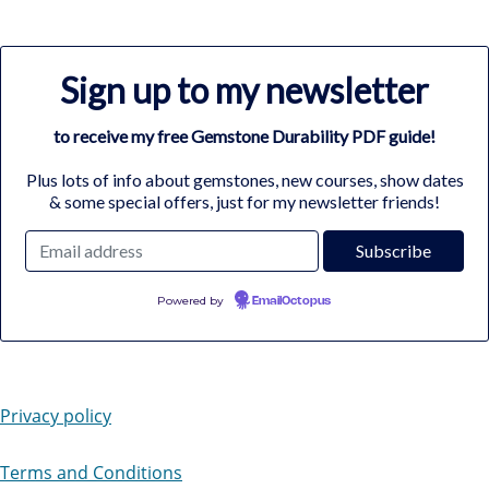
Sign up to my newsletter
to receive my free Gemstone Durability PDF guide!
Plus lots of info about gemstones, new courses, show dates
& some special offers, just for my newsletter friends!
Powered by
EmailOctopus
Privacy policy
Terms and Conditions