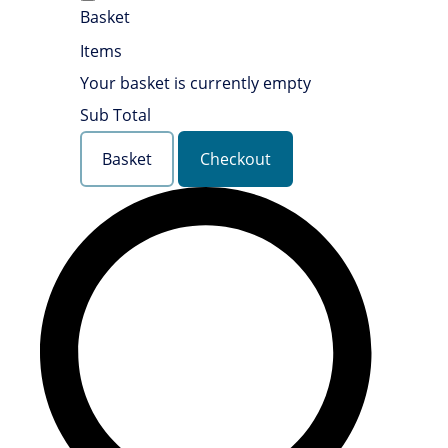
Basket
Items
Your basket is currently empty
Sub Total
Basket
Checkout