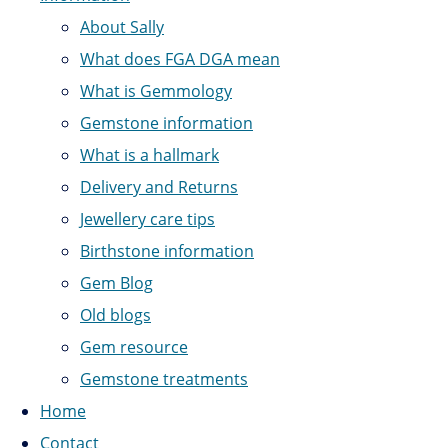
About Sally
What does FGA DGA mean
What is Gemmology
Gemstone information
What is a hallmark
Delivery and Returns
Jewellery care tips
Birthstone information
Gem Blog
Old blogs
Gem resource
Gemstone treatments
Home
Contact