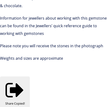
& chocolate.
Information for jewellers about working with this gemstone
can be found in the Jewellers’ quick reference guide to
working with gemstones
Please note you will receive the stones in the photograph
Weights and sizes are approximate
Share
Copied!