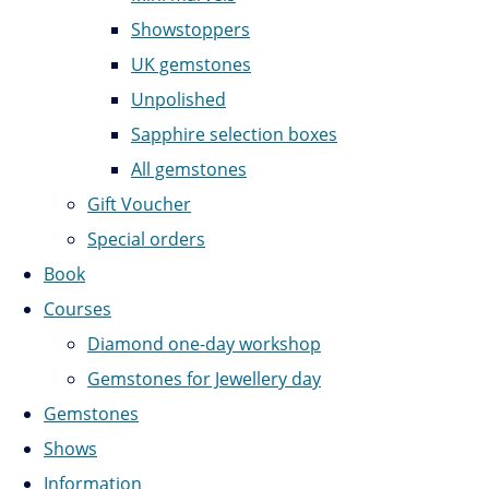
Showstoppers
UK gemstones
Unpolished
Sapphire selection boxes
All gemstones
Gift Voucher
Special orders
Book
Courses
Diamond one-day workshop
Gemstones for Jewellery day
Gemstones
Shows
Information