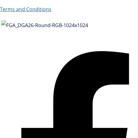
Terms and Conditions