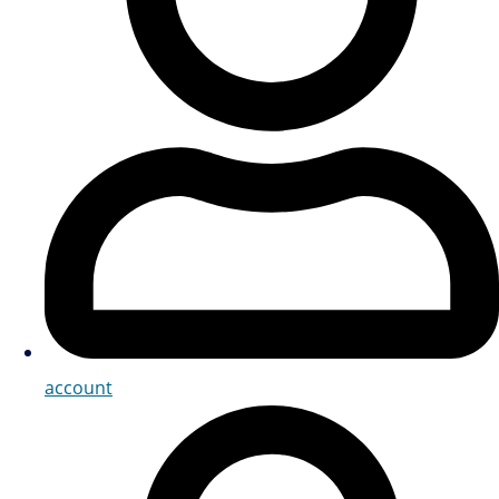
account