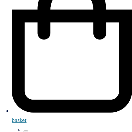
basket