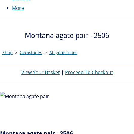
More
Montana agate pair - 2506
Shop
>
Gemstones
>
All gemstones
View Your Basket
|
Proceed To Checkout
Montana agate pair - 2506