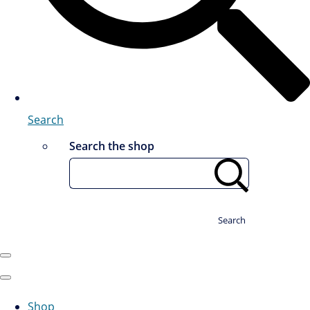
Search
Search the shop
Search
Shop