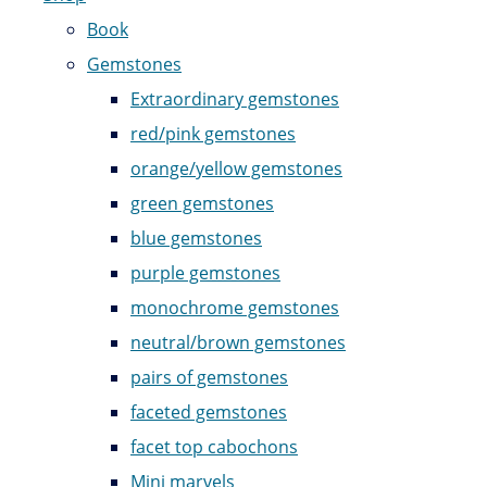
Book
Gemstones
Extraordinary gemstones
red/pink gemstones
orange/yellow gemstones
green gemstones
blue gemstones
purple gemstones
monochrome gemstones
neutral/brown gemstones
pairs of gemstones
faceted gemstones
facet top cabochons
Mini marvels