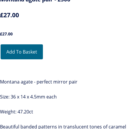
£27.00
£
27.00
Add To Basket
Montana agate - perfect mirror pair
Size: 36 x 14 x 4.5mm each
Weight: 47.20ct
Beautiful banded patterns in translucent tones of caramel