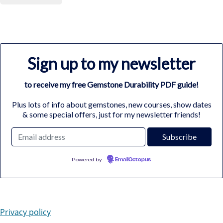
Sign up to my newsletter
to receive my free Gemstone Durability PDF guide!
Plus lots of info about gemstones, new courses, show dates
& some special offers, just for my newsletter friends!
Powered by
EmailOctopus
Privacy policy