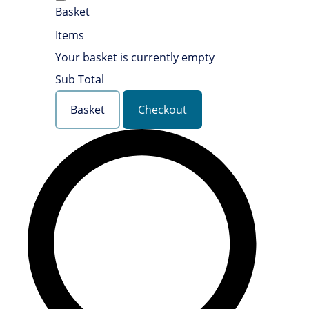
Basket
Items
Your basket is currently empty
Sub Total
Basket
Checkout