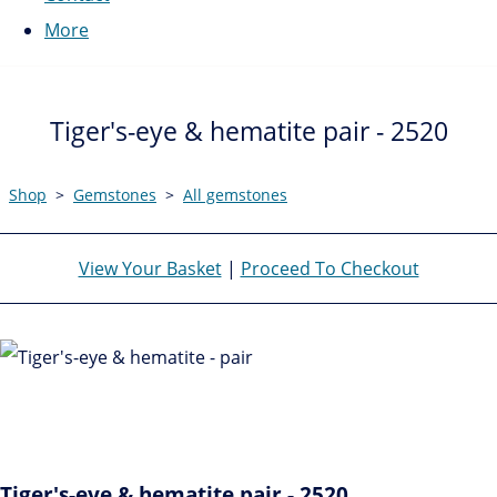
More
Tiger's-eye & hematite pair - 2520
Shop
>
Gemstones
>
All gemstones
View Your Basket
|
Proceed To Checkout
Tiger's-eye & hematite pair - 2520