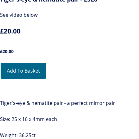
See video below
£20.00
£
20.00
Add To Basket
Tiger's-eye & hematite pair - a perfect mirror pair
Size: 25 x 16 x 4mm each
Weight: 36.25ct