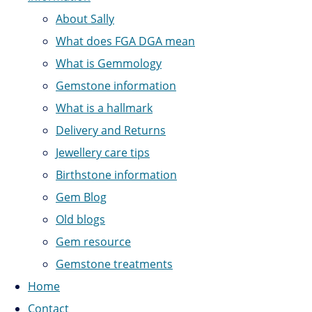
About Sally
What does FGA DGA mean
What is Gemmology
Gemstone information
What is a hallmark
Delivery and Returns
Jewellery care tips
Birthstone information
Gem Blog
Old blogs
Gem resource
Gemstone treatments
Home
Contact