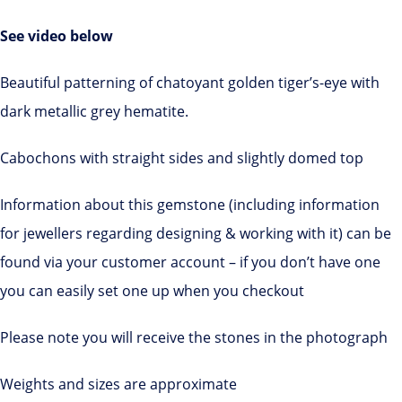
See video below
Beautiful patterning of chatoyant golden tiger’s-eye with
dark metallic grey hematite.
Cabochons with straight sides and slightly domed top
Information about this gemstone (including information
for jewellers regarding designing & working with it) can be
found via your customer account – if you don’t have one
you can easily set one up when you checkout
Please note you will receive the stones in the photograph
Weights and sizes are approximate