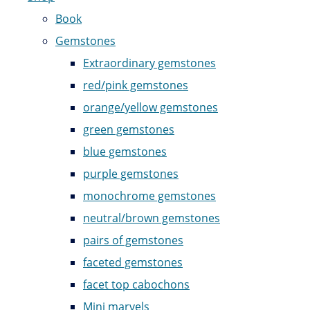
Book
Gemstones
Extraordinary gemstones
red/pink gemstones
orange/yellow gemstones
green gemstones
blue gemstones
purple gemstones
monochrome gemstones
neutral/brown gemstones
pairs of gemstones
faceted gemstones
facet top cabochons
Mini marvels