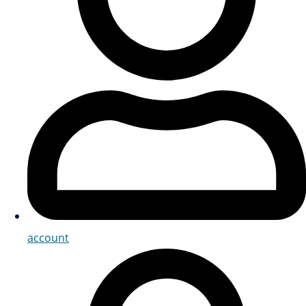
account