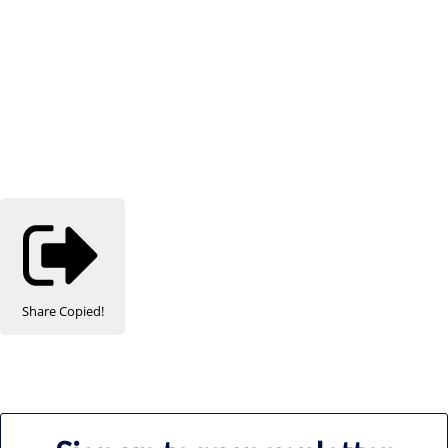
Share
Copied!