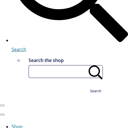
Search
Search the shop
Search
Shop