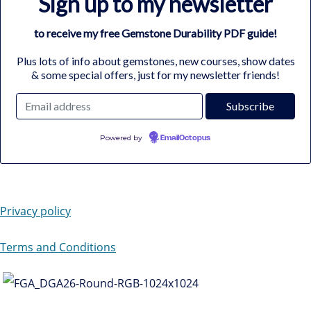
Sign up to my newsletter
to receive my free Gemstone Durability PDF guide!
Plus lots of info about gemstones, new courses, show dates
& some special offers, just for my newsletter friends!
Powered by
EmailOctopus
Privacy policy
Terms and Conditions