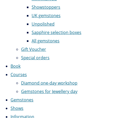
Showstoppers
UK gemstones
Unpolished
Sapphire selection boxes
All gemstones
Gift Voucher
Special orders
Book
Courses
Diamond one-day workshop
Gemstones for Jewellery day
Gemstones
Shows
Information