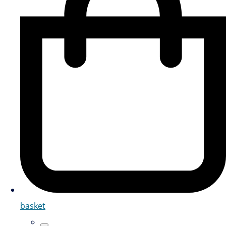
basket