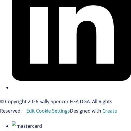
© Copyright 2026 Sally Spencer FGA DGA. All Rights
Reserved.
Edit Cookie Settings
Designed with
Create