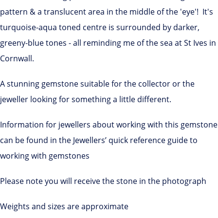
pattern & a translucent area in the middle of the 'eye'! It's
turquoise-aqua toned centre is surrounded by darker,
greeny-blue tones - all reminding me of the sea at St Ives in
Cornwall.
A stunning gemstone suitable for the collector or the
jeweller looking for something a little different.
Information for jewellers about working with this gemstone
can be found in the Jewellers’ quick reference guide to
working with gemstones
Please note you will receive the stone in the photograph
Weights and sizes are approximate