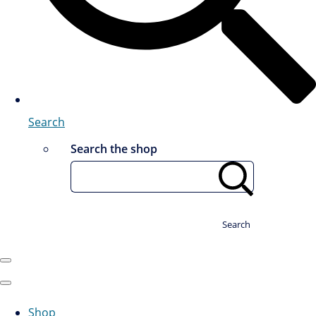
Search
Search the shop
Search
Shop