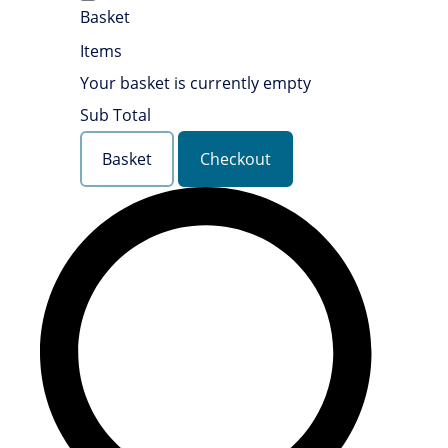
Basket
Items
Your basket is currently empty
Sub Total
Basket
Checkout