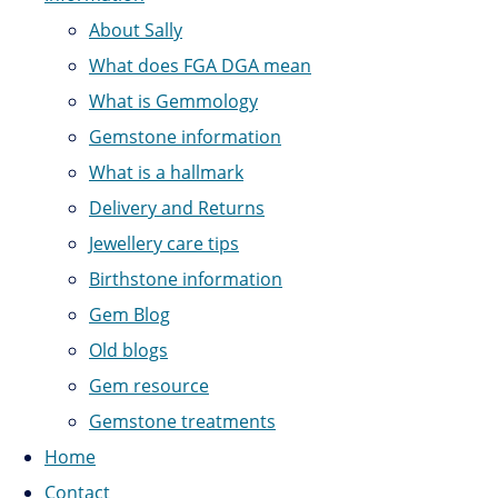
About Sally
What does FGA DGA mean
What is Gemmology
Gemstone information
What is a hallmark
Delivery and Returns
Jewellery care tips
Birthstone information
Gem Blog
Old blogs
Gem resource
Gemstone treatments
Home
Contact