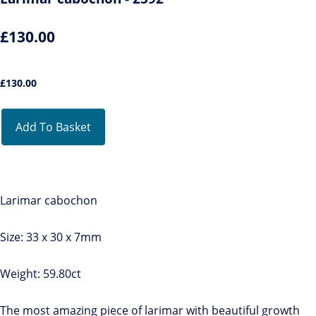
£130.00
£
130.00
Add To Basket
Larimar cabochon
Size: 33 x 30 x 7mm
Weight: 59.80ct
The most amazing piece of larimar with beautiful growth