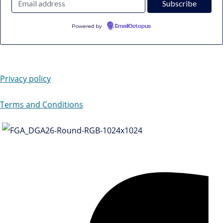
Powered by
EmailOctopus
Privacy policy
Terms and Conditions