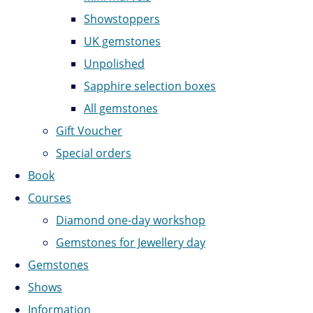
Showstoppers
UK gemstones
Unpolished
Sapphire selection boxes
All gemstones
Gift Voucher
Special orders
Book
Courses
Diamond one-day workshop
Gemstones for Jewellery day
Gemstones
Shows
Information