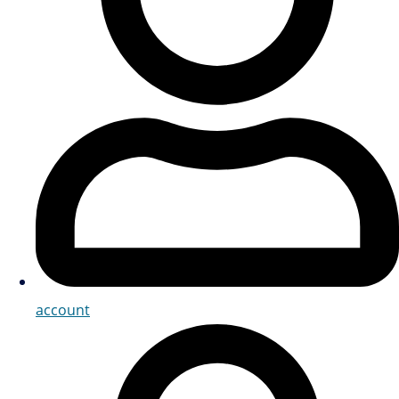
account