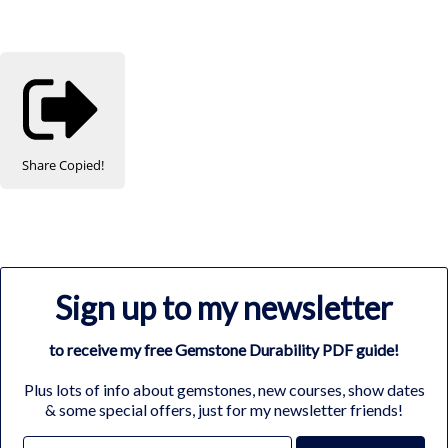
Share
Copied!
Sign up to my newsletter
to receive my free Gemstone Durability PDF guide!
Plus lots of info about gemstones, new courses, show dates
& some special offers, just for my newsletter friends!