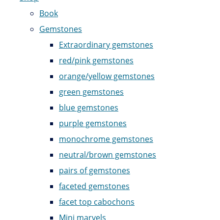
Book
Gemstones
Extraordinary gemstones
red/pink gemstones
orange/yellow gemstones
green gemstones
blue gemstones
purple gemstones
monochrome gemstones
neutral/brown gemstones
pairs of gemstones
faceted gemstones
facet top cabochons
Mini marvels