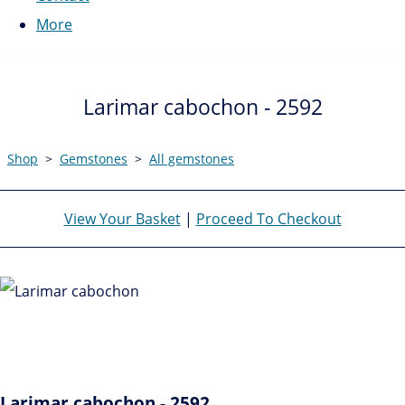
More
Larimar cabochon - 2592
Shop
>
Gemstones
>
All gemstones
View Your Basket
|
Proceed To Checkout
Larimar cabochon - 2592