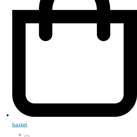
basket