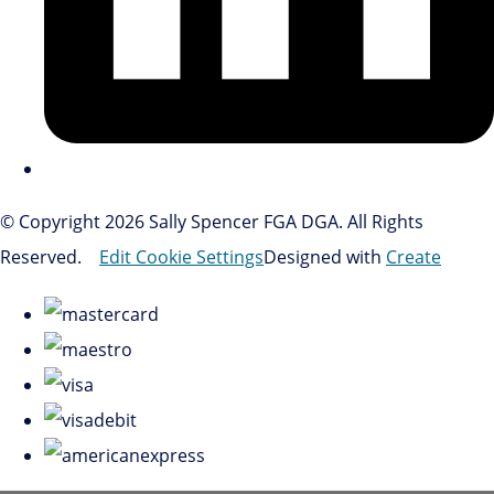
© Copyright 2026 Sally Spencer FGA DGA. All Rights
Reserved.
Edit Cookie Settings
Designed with
Create