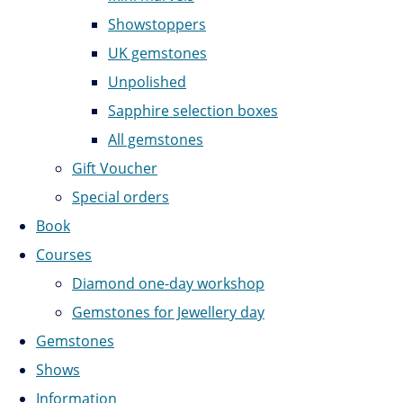
Showstoppers
UK gemstones
Unpolished
Sapphire selection boxes
All gemstones
Gift Voucher
Special orders
Book
Courses
Diamond one-day workshop
Gemstones for Jewellery day
Gemstones
Shows
Information