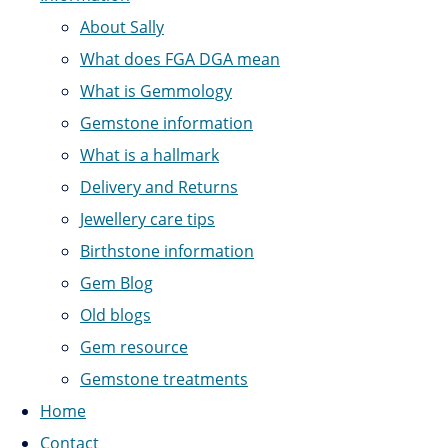
About Sally
What does FGA DGA mean
What is Gemmology
Gemstone information
What is a hallmark
Delivery and Returns
Jewellery care tips
Birthstone information
Gem Blog
Old blogs
Gem resource
Gemstone treatments
Home
Contact