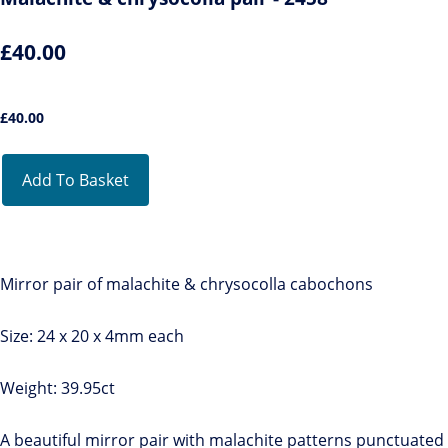
£40.00
£
40.00
Add To Basket
Mirror pair of malachite & chrysocolla cabochons
Size: 24 x 20 x 4mm each
Weight: 39.95ct
A beautiful mirror pair with malachite patterns punctuated