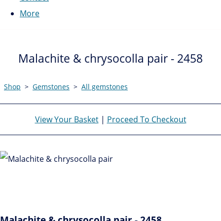
More
Malachite & chrysocolla pair - 2458
Shop
>
Gemstones
>
All gemstones
View Your Basket
|
Proceed To Checkout
Malachite & chrysocolla pair - 2458