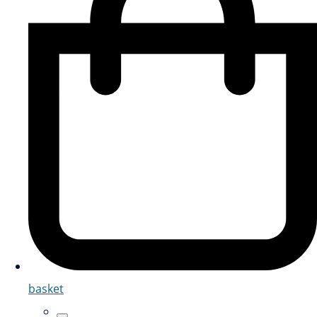
basket