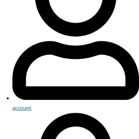
account