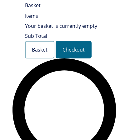
Basket
Items
Your basket is currently empty
Sub Total
Basket
Checkout