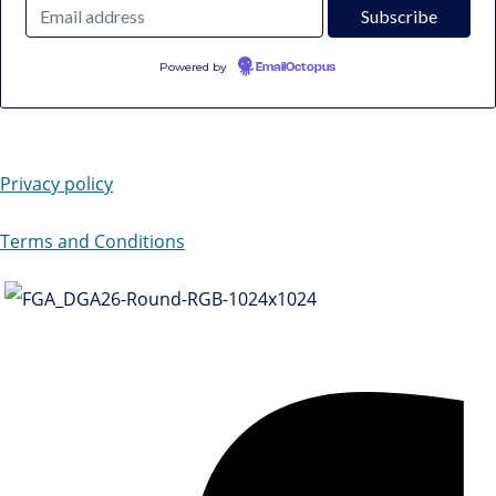
Powered by
EmailOctopus
Privacy policy
Terms and Conditions