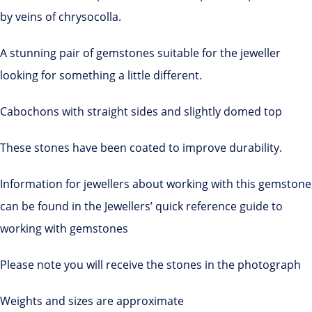
by veins of chrysocolla.
A stunning pair of gemstones suitable for the jeweller
looking for something a little different.
Cabochons with straight sides and slightly domed top
These stones have been coated to improve durability.
Information for jewellers about working with this gemstone
can be found in the Jewellers’ quick reference guide to
working with gemstones
Please note you will receive the stones in the photograph
Weights and sizes are approximate