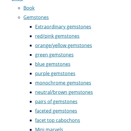
Book
Gemstones
Extraordinary gemstones
red/pink gemstones
orange/yellow gemstones
green gemstones
blue gemstones
purple gemstones
monochrome gemstones
neutral/brown gemstones
pairs of gemstones
faceted gemstones
facet top cabochons
Mini marvels