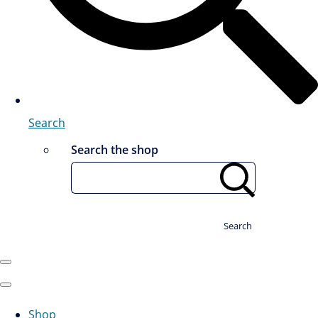
Search
Search the shop
Search
Shop