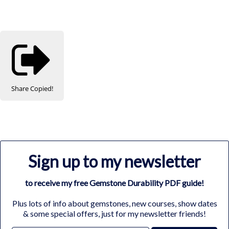
Share
Copied!
Sign up to my newsletter
to receive my free Gemstone Durability PDF guide!
Plus lots of info about gemstones, new courses, show dates
& some special offers, just for my newsletter friends!