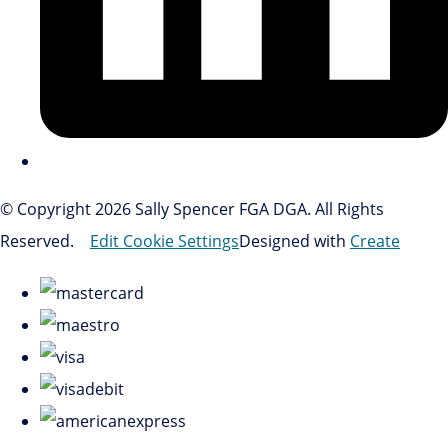
© Copyright 2026 Sally Spencer FGA DGA. All Rights
Reserved.
Edit Cookie Settings
Designed with
Create