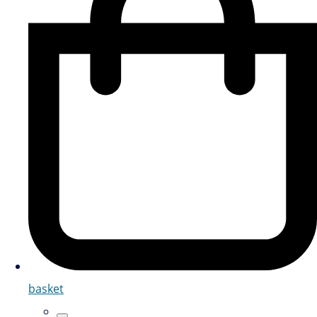
basket