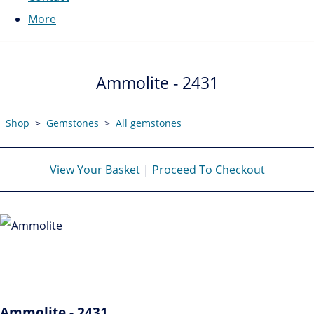
More
Ammolite - 2431
Shop
>
Gemstones
>
All gemstones
View Your Basket
|
Proceed To Checkout
Ammolite - 2431