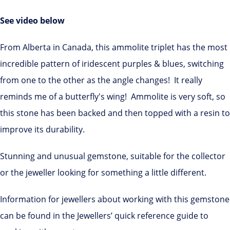
See video below
From Alberta in Canada, this ammolite triplet has the most
incredible pattern of iridescent purples & blues, switching
from one to the other as the angle changes! It really
reminds me of a butterfly's wing! Ammolite is very soft, so
this stone has been backed and then topped with a resin to
improve its durability.
Stunning and unusual gemstone, suitable for the collector
or the jeweller looking for something a little different.
Information for jewellers about working with this gemstone
can be found in the Jewellers’ quick reference guide to