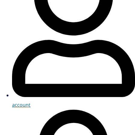
account