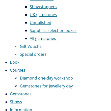
Showstoppers
UK gemstones
Unpolished
Sapphire selection boxes
All gemstones
Gift Voucher
Special orders
Book
Courses
Diamond one-day workshop
Gemstones for Jewellery day
Gemstones
Shows
Information