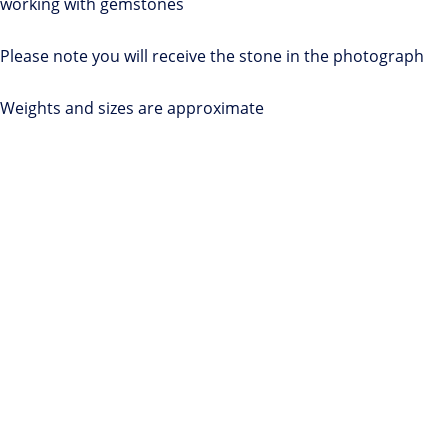
working with gemstones
Please note you will receive the stone in the photograph
Weights and sizes are approximate