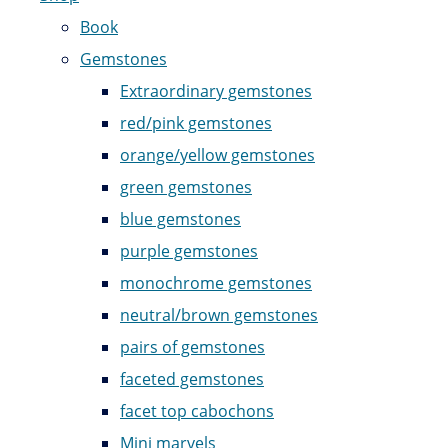
Book
Gemstones
Extraordinary gemstones
red/pink gemstones
orange/yellow gemstones
green gemstones
blue gemstones
purple gemstones
monochrome gemstones
neutral/brown gemstones
pairs of gemstones
faceted gemstones
facet top cabochons
Mini marvels