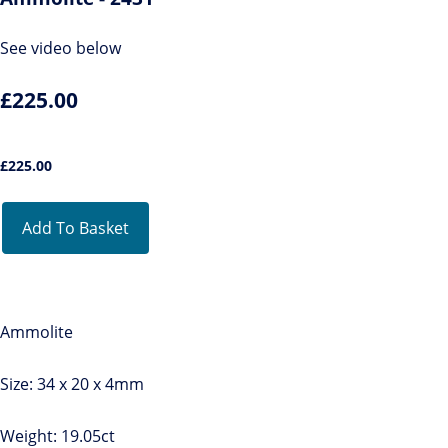
See video below
£225.00
£
225.00
Add To Basket
Ammolite
Size: 34 x 20 x 4mm
Weight: 19.05ct