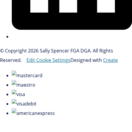
© Copyright 2026 Sally Spencer FGA DGA. All Rights
Reserved.
Edit Cookie Settings
Designed with
Create