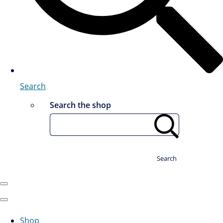
Search
Search the shop
Search
Shop