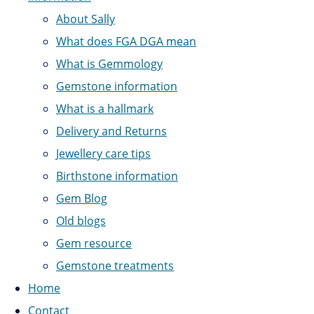
About Sally
What does FGA DGA mean
What is Gemmology
Gemstone information
What is a hallmark
Delivery and Returns
Jewellery care tips
Birthstone information
Gem Blog
Old blogs
Gem resource
Gemstone treatments
Home
Contact