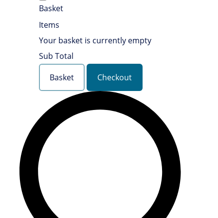
Basket
Items
Your basket is currently empty
Sub Total
Basket
Checkout