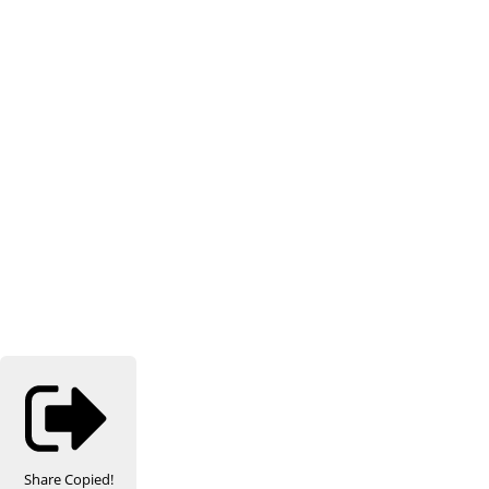
Share
Copied!