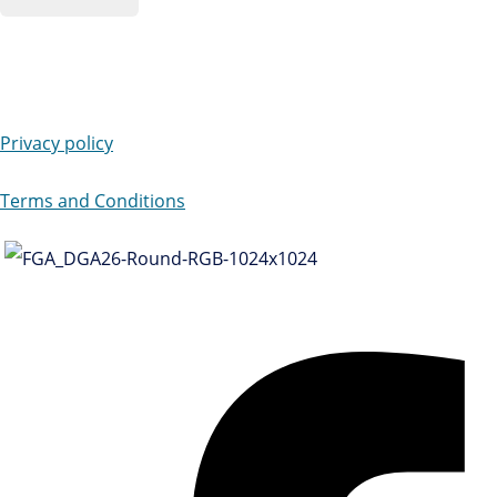
Privacy policy
Terms and Conditions