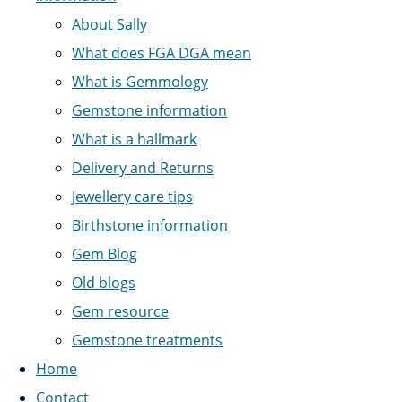
About Sally
What does FGA DGA mean
What is Gemmology
Gemstone information
What is a hallmark
Delivery and Returns
Jewellery care tips
Birthstone information
Gem Blog
Old blogs
Gem resource
Gemstone treatments
Home
Contact