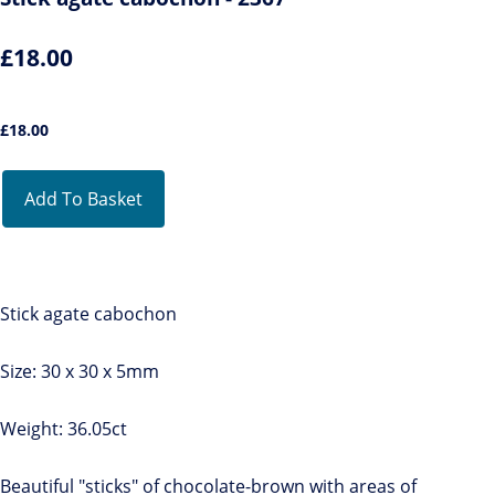
£18.00
£
18.00
Add To Basket
Stick agate cabochon
Size: 30 x 30 x 5mm
Weight: 36.05ct
Beautiful "sticks" of chocolate-brown with areas of