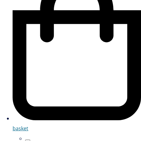
basket