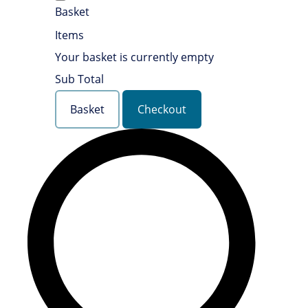
Basket
Items
Your basket is currently empty
Sub Total
Basket
Checkout