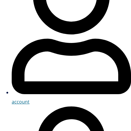
account