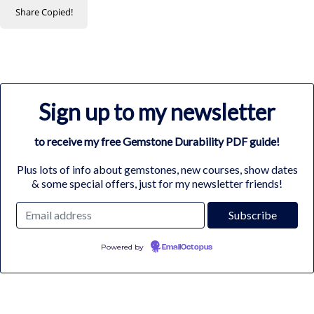
Share
Copied!
Sign up to my newsletter
to receive my free Gemstone Durability PDF guide!
Plus lots of info about gemstones, new courses, show dates
& some special offers, just for my newsletter friends!
Powered by
EmailOctopus