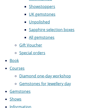
Showstoppers
UK gemstones
Unpolished
Sapphire selection boxes
All gemstones
Gift Voucher
Special orders
Book
Courses
Diamond one-day workshop
Gemstones for Jewellery day
Gemstones
Shows
Information