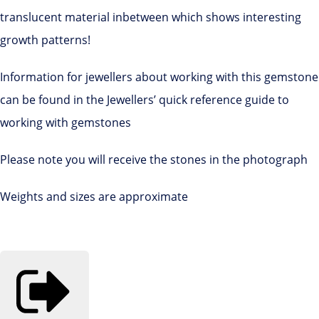
translucent material inbetween which shows interesting
growth patterns!
Information for jewellers about working with this gemstone
can be found in the Jewellers’ quick reference guide to
working with gemstones
Please note you will receive the stones in the photograph
Weights and sizes are approximate