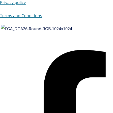
Privacy policy
Terms and Conditions