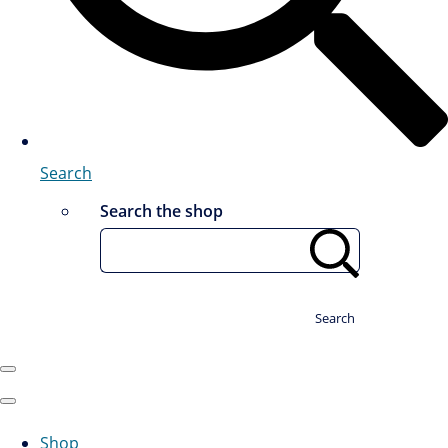
Search
Search the shop
Search
Shop