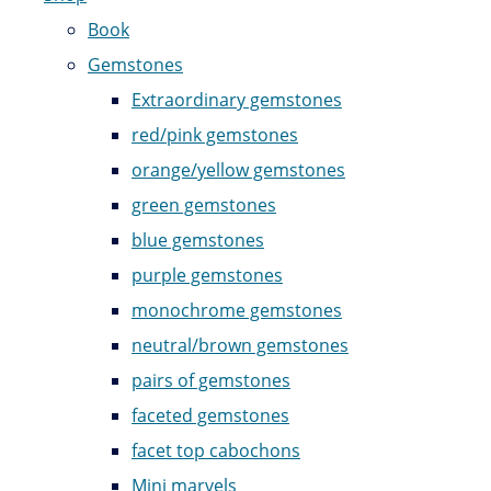
Book
Gemstones
Extraordinary gemstones
red/pink gemstones
orange/yellow gemstones
green gemstones
blue gemstones
purple gemstones
monochrome gemstones
neutral/brown gemstones
pairs of gemstones
faceted gemstones
facet top cabochons
Mini marvels