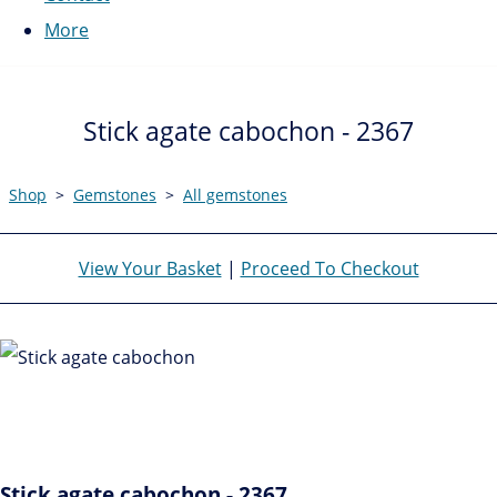
More
Stick agate cabochon - 2367
Shop
>
Gemstones
>
All gemstones
View Your Basket
|
Proceed To Checkout
Stick agate cabochon - 2367