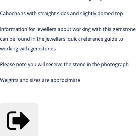
Cabochons with straight sides and slightly domed top
Information for jewellers about working with this gemstone
can be found in the Jewellers’ quick reference guide to
working with gemstones
Please note you will receive the stone in the photograph
Weights and sizes are approximate