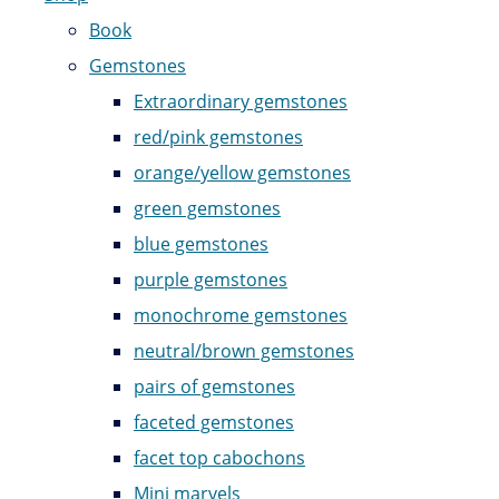
Book
Gemstones
Extraordinary gemstones
red/pink gemstones
orange/yellow gemstones
green gemstones
blue gemstones
purple gemstones
monochrome gemstones
neutral/brown gemstones
pairs of gemstones
faceted gemstones
facet top cabochons
Mini marvels