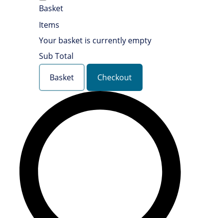
Basket
Items
Your basket is currently empty
Sub Total
Basket
Checkout