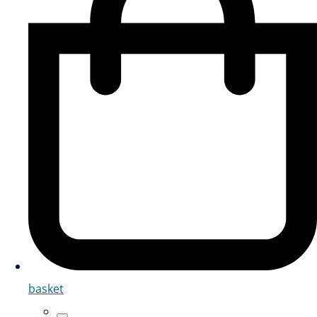
basket