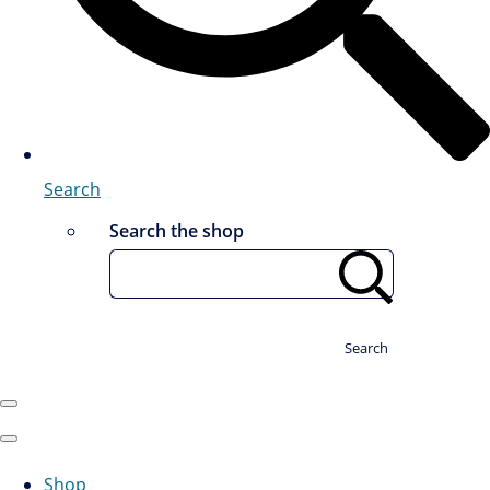
Search
Search the shop
Search
Shop