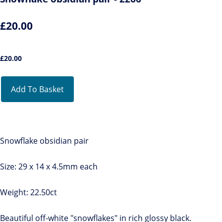
£20.00
£
20.00
Add To Basket
Snowflake obsidian pair
Size: 29 x 14 x 4.5mm each
Weight: 22.50ct
Beautiful off-white "snowflakes" in rich glossy black.