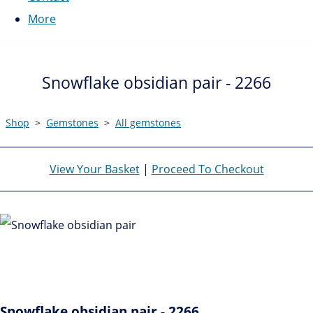
More
Snowflake obsidian pair - 2266
Shop
>
Gemstones
>
All gemstones
View Your Basket
|
Proceed To Checkout
Snowflake obsidian pair - 2266