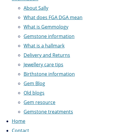
About Sally
What does FGA DGA mean
What is Gemmology
Gemstone information
What is a hallmark
Delivery and Returns
Jewellery care tips
Birthstone information
Gem Blog
Old blogs
Gem resource
Gemstone treatments
Home
Contact