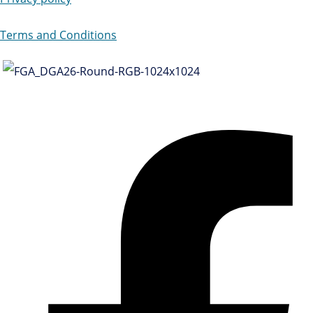
Terms and Conditions