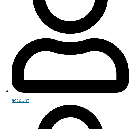
account