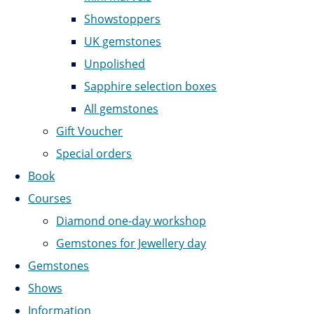
Showstoppers
UK gemstones
Unpolished
Sapphire selection boxes
All gemstones
Gift Voucher
Special orders
Book
Courses
Diamond one-day workshop
Gemstones for Jewellery day
Gemstones
Shows
Information