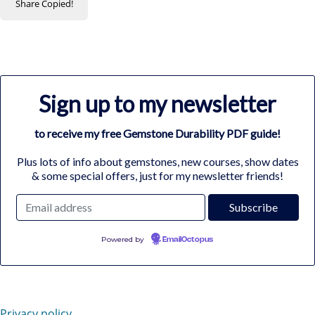
Share
Copied!
Sign up to my newsletter
to receive my free Gemstone Durability PDF guide!
Plus lots of info about gemstones, new courses, show dates
& some special offers, just for my newsletter friends!
Powered by
EmailOctopus
Privacy policy