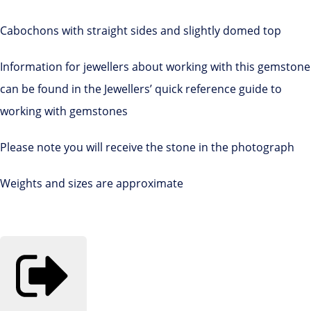
Cabochons with straight sides and slightly domed top
Information for jewellers about working with this gemstone
can be found in the Jewellers’ quick reference guide to
working with gemstones
Please note you will receive the stone in the photograph
Weights and sizes are approximate