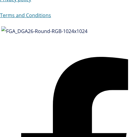
Terms and Conditions