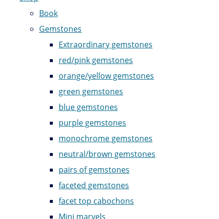
Book
Gemstones
Extraordinary gemstones
red/pink gemstones
orange/yellow gemstones
green gemstones
blue gemstones
purple gemstones
monochrome gemstones
neutral/brown gemstones
pairs of gemstones
faceted gemstones
facet top cabochons
Mini marvels