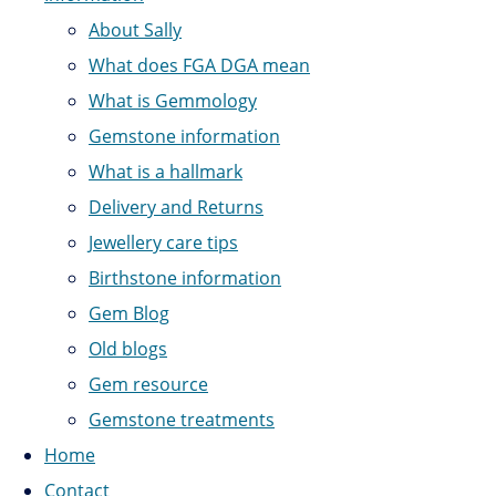
About Sally
What does FGA DGA mean
What is Gemmology
Gemstone information
What is a hallmark
Delivery and Returns
Jewellery care tips
Birthstone information
Gem Blog
Old blogs
Gem resource
Gemstone treatments
Home
Contact