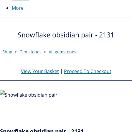
More
Snowflake obsidian pair - 2131
Shop
>
Gemstones
>
All gemstones
View Your Basket
|
Proceed To Checkout
Snowflake obsidian pair - 2131