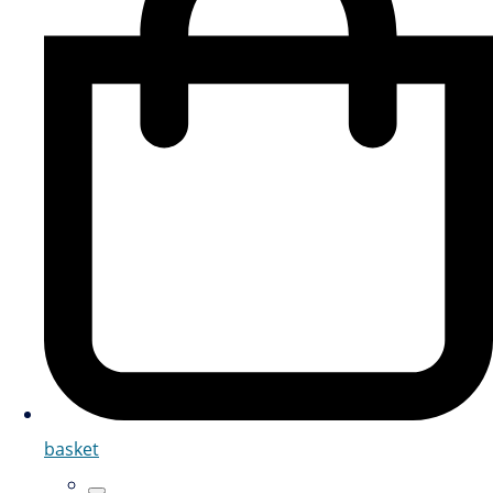
basket