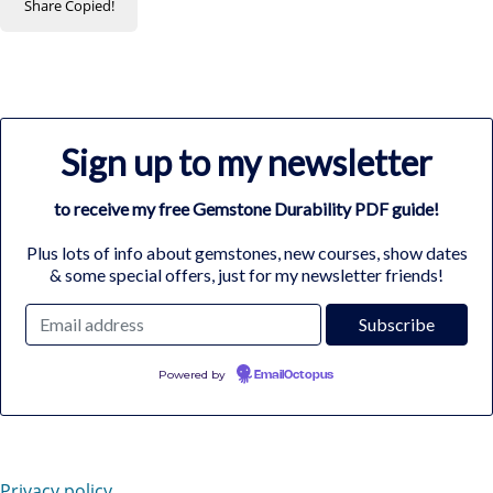
Share
Copied!
Sign up to my newsletter
to receive my free Gemstone Durability PDF guide!
Plus lots of info about gemstones, new courses, show dates
& some special offers, just for my newsletter friends!
Powered by
EmailOctopus
Privacy policy