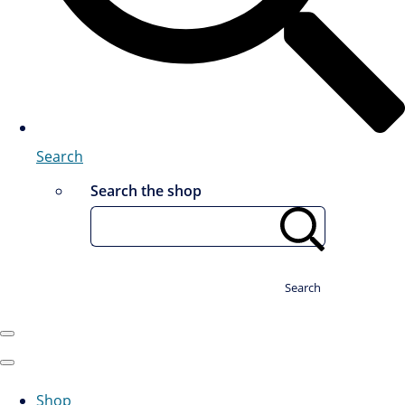
Search
Search the shop
Search
Shop