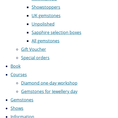
Showstoppers
UK gemstones
Unpolished
Sapphire selection boxes
All gemstones
Gift Voucher
Special orders
Book
Courses
Diamond one-day workshop
Gemstones for Jewellery day
Gemstones
Shows
Information