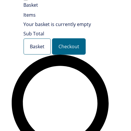
Basket
Items
Your basket is currently empty
Sub Total
Basket
Checkout