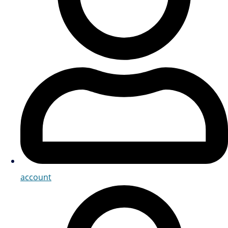
account