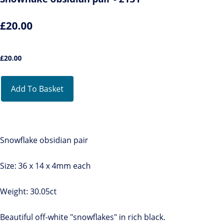
£20.00
£
20.00
Add To Basket
Snowflake obsidian pair
Size: 36 x 14 x 4mm each
Weight: 30.05ct
Beautiful off-white "snowflakes" in rich black.