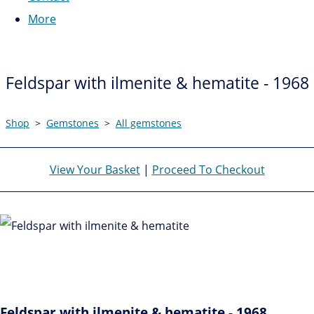
More
Feldspar with ilmenite & hematite - 1968
Shop
>
Gemstones
>
All gemstones
View Your Basket
|
Proceed To Checkout
Feldspar with ilmenite & hematite - 1968