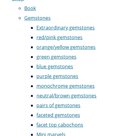
Book
Gemstones
Extraordinary gemstones
red/pink gemstones
orange/yellow gemstones
green gemstones
blue gemstones
purple gemstones
monochrome gemstones
neutral/brown gemstones
pairs of gemstones
faceted gemstones
facet top cabochons
Mini marvels