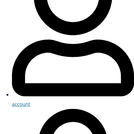
account