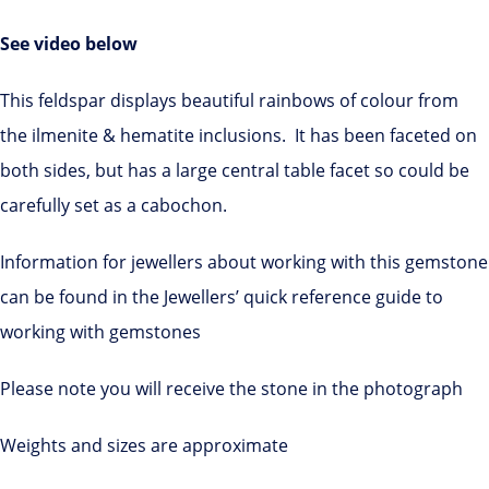
See video below
This feldspar displays beautiful rainbows of colour from
the ilmenite & hematite inclusions. It has been faceted on
both sides, but has a large central table facet so could be
carefully set as a cabochon.
Information for jewellers about working with this gemstone
can be found in the Jewellers’ quick reference guide to
working with gemstones
Please note you will receive the stone in the photograph
Weights and sizes are approximate