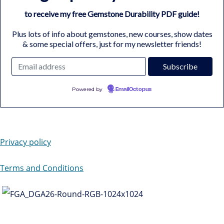
to receive my free Gemstone Durability PDF guide!
Plus lots of info about gemstones, new courses, show dates
& some special offers, just for my newsletter friends!
Powered by
EmailOctopus
Privacy policy
Terms and Conditions