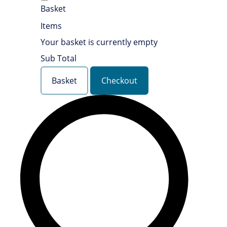
Basket
Items
Your basket is currently empty
Sub Total
Basket
Checkout