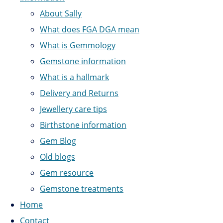
About Sally
What does FGA DGA mean
What is Gemmology
Gemstone information
What is a hallmark
Delivery and Returns
Jewellery care tips
Birthstone information
Gem Blog
Old blogs
Gem resource
Gemstone treatments
Home
Contact