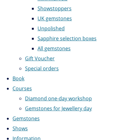
Showstoppers
UK gemstones
Unpolished
Sapphire selection boxes
All gemstones
Gift Voucher
Special orders
Book
Courses
Diamond one-day workshop
Gemstones for Jewellery day
Gemstones
Shows
Information