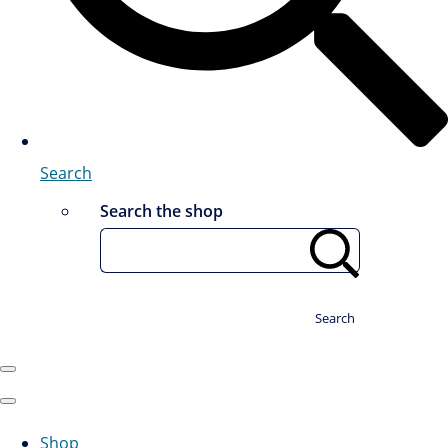
Search
Search the shop
Search
Shop