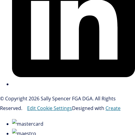
© Copyright 2026 Sally Spencer FGA DGA. All Rights
Reserved.
Edit Cookie Settings
Designed with
Create