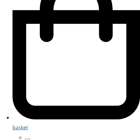
basket