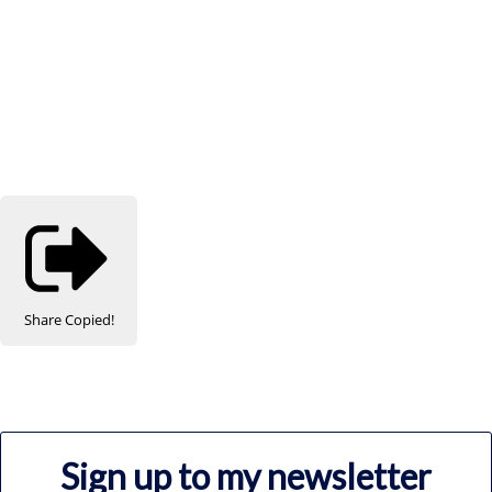
Share
Copied!
Sign up to my newsletter