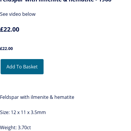
See video below
£22.00
£
22.00
Add To Basket
Feldspar with ilmenite & hematite
Size: 12 x 11 x 3.5mm
Weight: 3.70ct