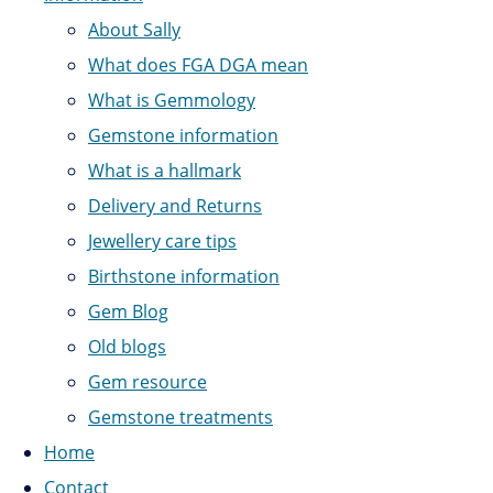
About Sally
What does FGA DGA mean
What is Gemmology
Gemstone information
What is a hallmark
Delivery and Returns
Jewellery care tips
Birthstone information
Gem Blog
Old blogs
Gem resource
Gemstone treatments
Home
Contact