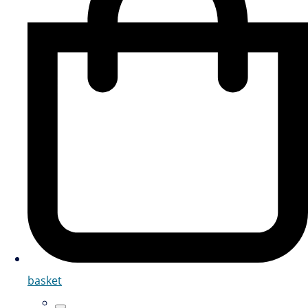
basket