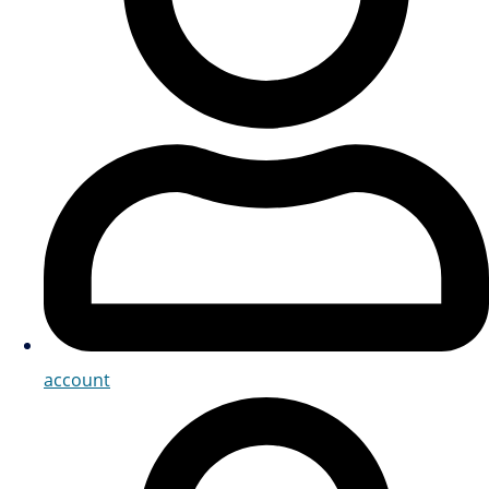
account