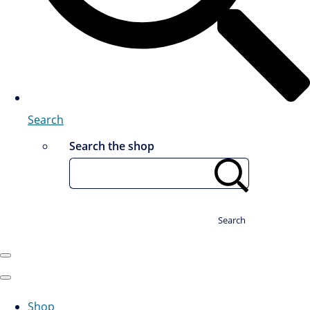
Search
Search the shop
Search
Shop