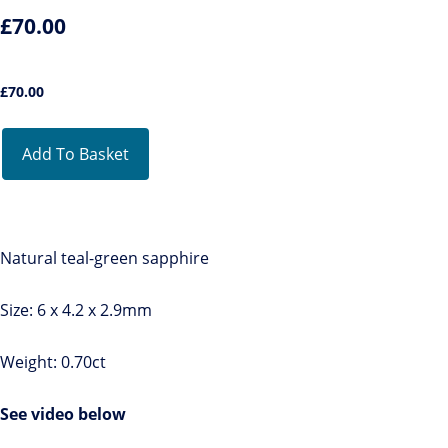
£70.00
£
70.00
Add To Basket
Natural teal-green sapphire
Size: 6 x 4.2 x 2.9mm
Weight: 0.70ct
See video below