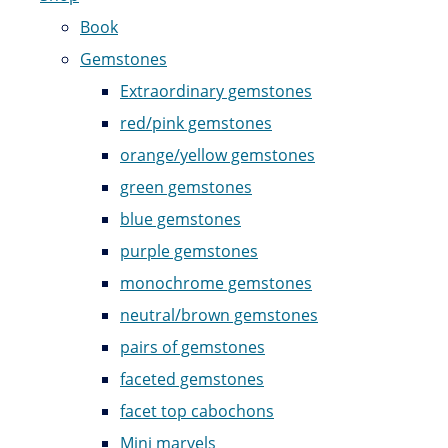
Book
Gemstones
Extraordinary gemstones
red/pink gemstones
orange/yellow gemstones
green gemstones
blue gemstones
purple gemstones
monochrome gemstones
neutral/brown gemstones
pairs of gemstones
faceted gemstones
facet top cabochons
Mini marvels