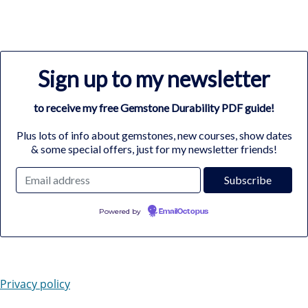
Sign up to my newsletter
to receive my free Gemstone Durability PDF guide!
Plus lots of info about gemstones, new courses, show dates
& some special offers, just for my newsletter friends!
Powered by
EmailOctopus
Privacy policy