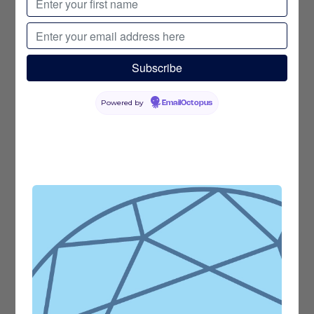
Powered by
EmailOctopus