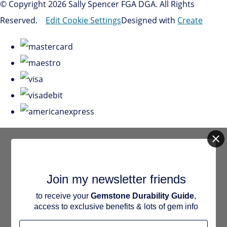
© Copyright 2026 Sally Spencer FGA DGA. All Rights
Reserved.
Edit Cookie Settings
Designed with
Create
Join my newsletter friends
to receive your
Gemstone Durability Guide
,
access to exclusive benefits & lots of gem info