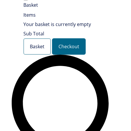
Basket
Items
Your basket is currently empty
Sub Total
Basket
Checkout