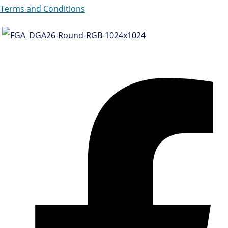
Terms and Conditions