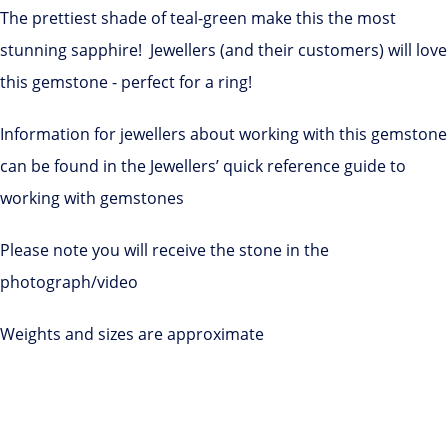
The prettiest shade of teal-green make this the most
stunning sapphire! Jewellers (and their customers) will love
this gemstone - perfect for a ring!
Information for jewellers about working with this gemstone
can be found in the Jewellers’ quick reference guide to
working with gemstones
Please note you will receive the stone in the
photograph/video
Weights and sizes are approximate