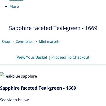
More
Sapphire faceted Teal-green - 1669
Shop
>
Gemstones
>
Mini marvels
View Your Basket
|
Proceed To Checkout
Sapphire faceted Teal-green - 1669
See video below