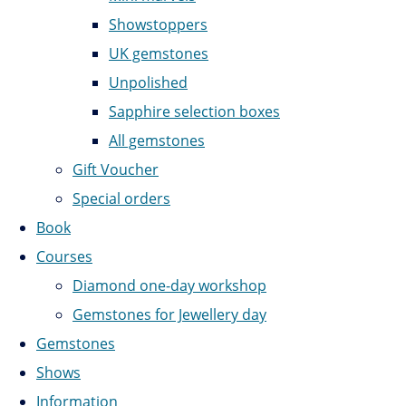
Showstoppers
UK gemstones
Unpolished
Sapphire selection boxes
All gemstones
Gift Voucher
Special orders
Book
Courses
Diamond one-day workshop
Gemstones for Jewellery day
Gemstones
Shows
Information