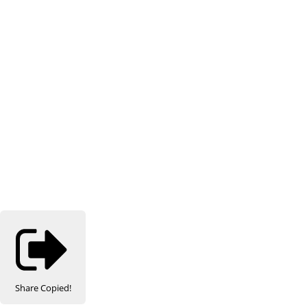
Share
Copied!