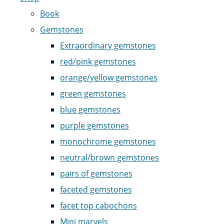
Book
Gemstones
Extraordinary gemstones
red/pink gemstones
orange/yellow gemstones
green gemstones
blue gemstones
purple gemstones
monochrome gemstones
neutral/brown gemstones
pairs of gemstones
faceted gemstones
facet top cabochons
Mini marvels