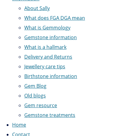
About Sally
What does FGA DGA mean
What is Gemmology
Gemstone information
What is a hallmark
Delivery and Returns
Jewellery care tips
Birthstone information
Gem Blog
Old blogs
Gem resource
Gemstone treatments
Home
Contact