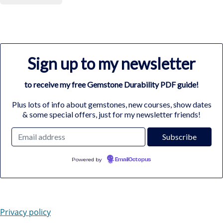
Sign up to my newsletter
to receive my free Gemstone Durability PDF guide!
Plus lots of info about gemstones, new courses, show dates
& some special offers, just for my newsletter friends!
Powered by
EmailOctopus
Privacy policy