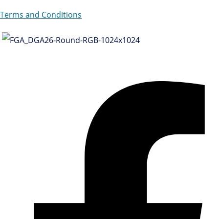
Terms and Conditions