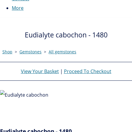
More
Eudialyte cabochon - 1480
Shop
>
Gemstones
>
All gemstones
View Your Basket
|
Proceed To Checkout
Eudialyte cabochon - 1480