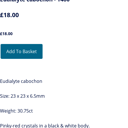
£18.00
£
18.00
Add To Basket
Eudialyte cabochon
Size: 23 x 23 x 6.5mm
Weight: 30.75ct
Pinky-red crystals in a black & white body.