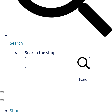
Search
Search the shop
Search
Shop