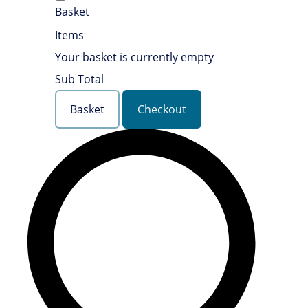
Basket
Items
Your basket is currently empty
Sub Total
Basket
Checkout