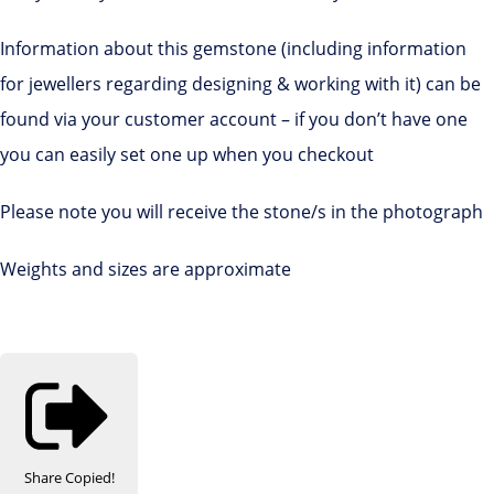
Information about this gemstone (including information
for jewellers regarding designing & working with it) can be
found via your customer account – if you don’t have one
you can easily set one up when you checkout
Please note you will receive the stone/s in the photograph
Weights and sizes are approximate
Share
Copied!