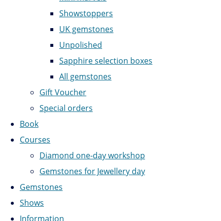
Showstoppers
UK gemstones
Unpolished
Sapphire selection boxes
All gemstones
Gift Voucher
Special orders
Book
Courses
Diamond one-day workshop
Gemstones for Jewellery day
Gemstones
Shows
Information