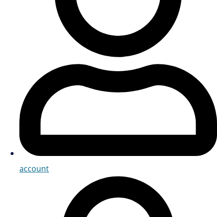
account