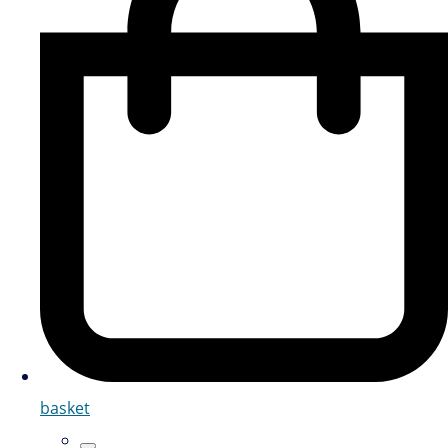
basket