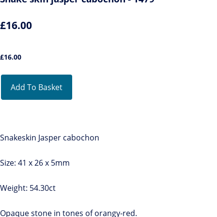
£16.00
£
16.00
Add To Basket
Snakeskin Jasper cabochon
Size: 41 x 26 x 5mm
Weight: 54.30ct
Opaque stone in tones of orangy-red.