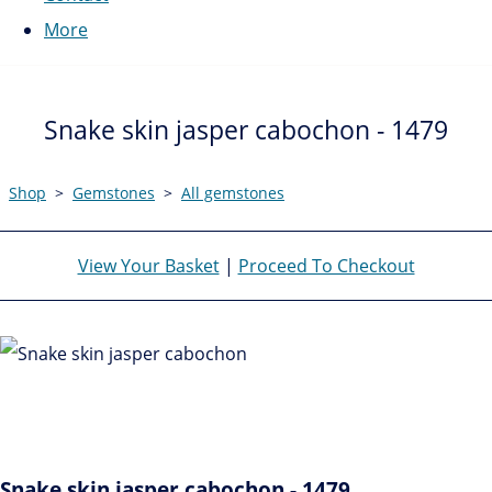
More
Snake skin jasper cabochon - 1479
Shop
>
Gemstones
>
All gemstones
View Your Basket
|
Proceed To Checkout
Snake skin jasper cabochon - 1479