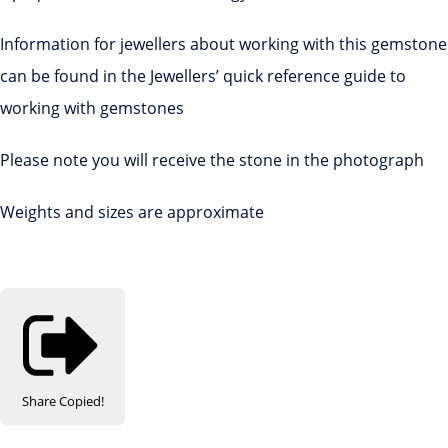
Information for jewellers about working with this gemstone
can be found in the Jewellers’ quick reference guide to
working with gemstones
Please note you will receive the stone in the photograph
Weights and sizes are approximate
Share
Copied!