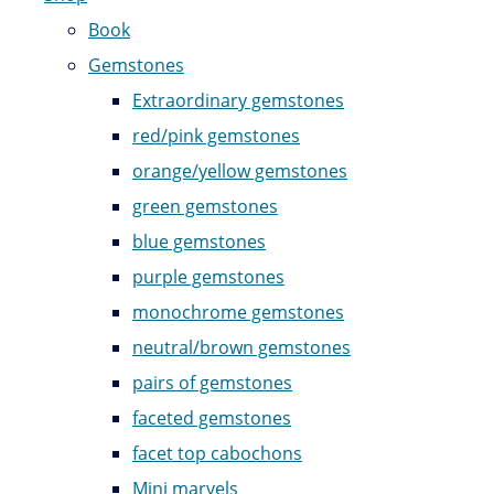
Book
Gemstones
Extraordinary gemstones
red/pink gemstones
orange/yellow gemstones
green gemstones
blue gemstones
purple gemstones
monochrome gemstones
neutral/brown gemstones
pairs of gemstones
faceted gemstones
facet top cabochons
Mini marvels