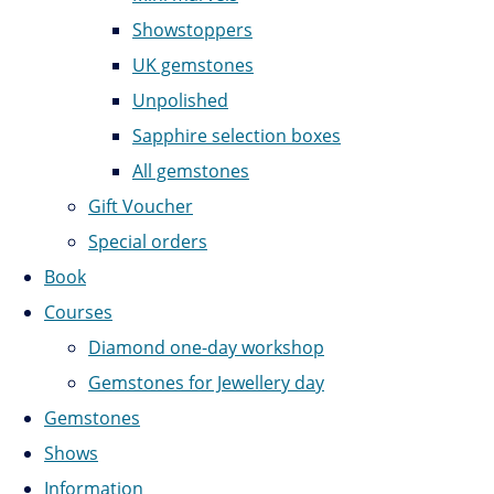
Showstoppers
UK gemstones
Unpolished
Sapphire selection boxes
All gemstones
Gift Voucher
Special orders
Book
Courses
Diamond one-day workshop
Gemstones for Jewellery day
Gemstones
Shows
Information