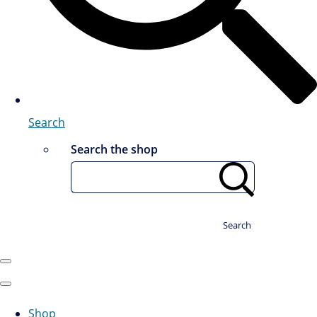
Search
Search the shop
Search
Shop