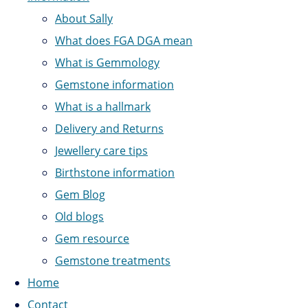
About Sally
What does FGA DGA mean
What is Gemmology
Gemstone information
What is a hallmark
Delivery and Returns
Jewellery care tips
Birthstone information
Gem Blog
Old blogs
Gem resource
Gemstone treatments
Home
Contact