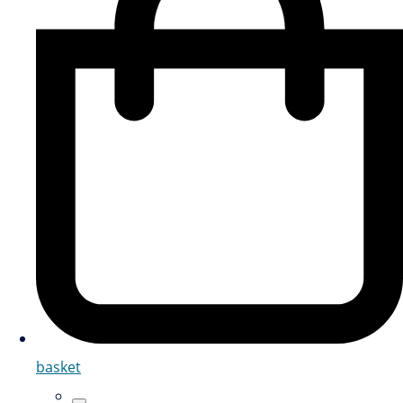
basket