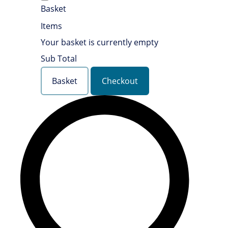
Basket
Items
Your basket is currently empty
Sub Total
Basket
Checkout