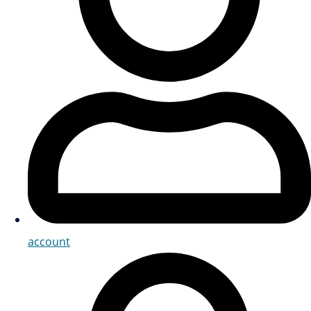
account