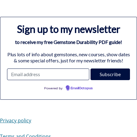
Sign up to my newsletter
to receive my free Gemstone Durability PDF guide!
Plus lots of info about gemstones, new courses, show dates
& some special offers, just for my newsletter friends!
Powered by
EmailOctopus
Privacy policy
Terms and Conditions