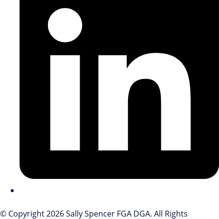
© Copyright 2026 Sally Spencer FGA DGA. All Rights