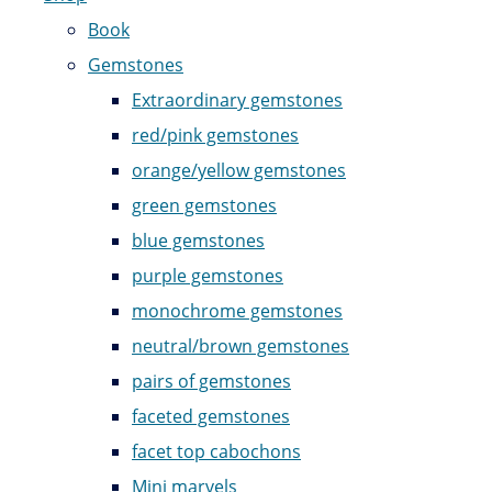
Book
Gemstones
Extraordinary gemstones
red/pink gemstones
orange/yellow gemstones
green gemstones
blue gemstones
purple gemstones
monochrome gemstones
neutral/brown gemstones
pairs of gemstones
faceted gemstones
facet top cabochons
Mini marvels