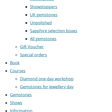
Showstoppers
UK gemstones
Unpolished
Sapphire selection boxes
All gemstones
Gift Voucher
Special orders
Book
Courses
Diamond one-day workshop
Gemstones for Jewellery day
Gemstones
Shows
Information