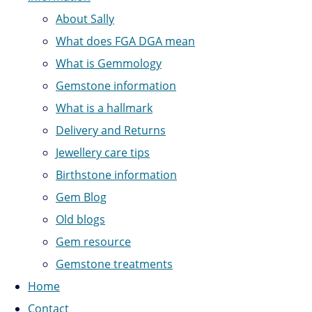
About Sally
What does FGA DGA mean
What is Gemmology
Gemstone information
What is a hallmark
Delivery and Returns
Jewellery care tips
Birthstone information
Gem Blog
Old blogs
Gem resource
Gemstone treatments
Home
Contact