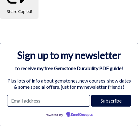
Share
Copied!
Sign up to my newsletter
to receive my free Gemstone Durability PDF guide!
Plus lots of info about gemstones, new courses, show dates
& some special offers, just for my newsletter friends!
Powered by
EmailOctopus