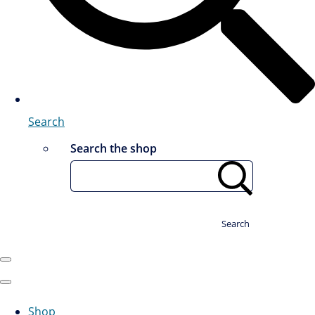
Search
Search the shop
Search
Shop