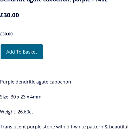
£30.00
£
30.00
Add To Basket
Purple dendritic agate cabochon
Size: 30 x 23 x 4mm
Weight: 26.60ct
Translucent purple stone with off-white pattern & beautiful