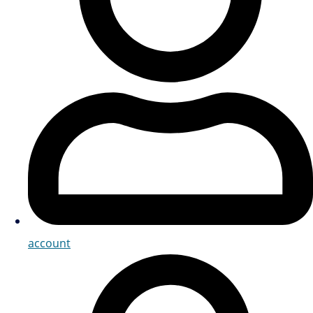
account