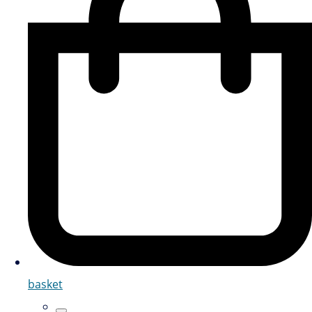
basket