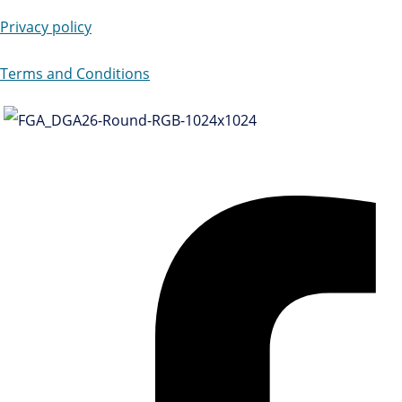
Privacy policy
Terms and Conditions