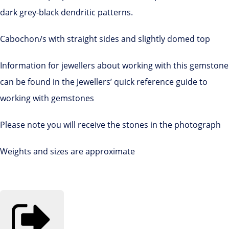
dark grey-black dendritic patterns.
Cabochon/s with straight sides and slightly domed top
Information for jewellers about working with this gemstone
can be found in the Jewellers’ quick reference guide to
working with gemstones
Please note you will receive the stones in the photograph
Weights and sizes are approximate