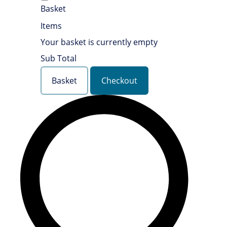
Basket
Items
Your basket is currently empty
Sub Total
Basket
Checkout