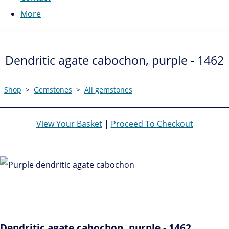
More
Dendritic agate cabochon, purple - 1462
Shop
>
Gemstones
>
All gemstones
View Your Basket
|
Proceed To Checkout
Dendritic agate cabochon, purple - 1462