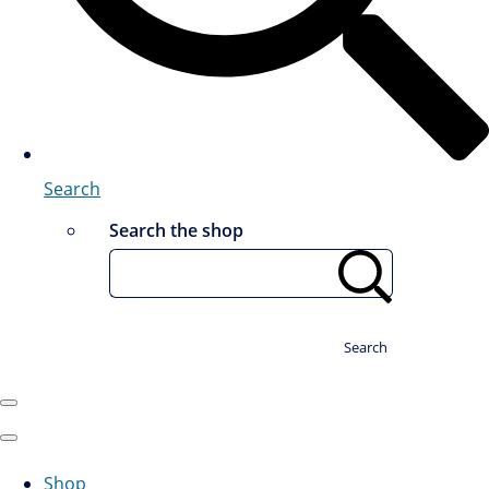
Search
Search the shop
Search
Shop