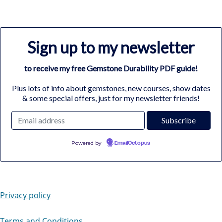
Sign up to my newsletter
to receive my free Gemstone Durability PDF guide!
Plus lots of info about gemstones, new courses, show dates
& some special offers, just for my newsletter friends!
Powered by
EmailOctopus
Privacy policy
Terms and Conditions