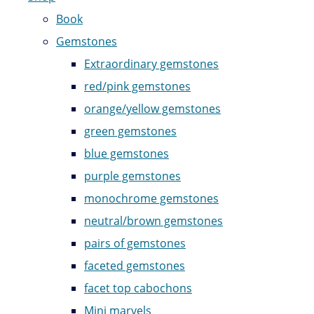
Book
Gemstones
Extraordinary gemstones
red/pink gemstones
orange/yellow gemstones
green gemstones
blue gemstones
purple gemstones
monochrome gemstones
neutral/brown gemstones
pairs of gemstones
faceted gemstones
facet top cabochons
Mini marvels