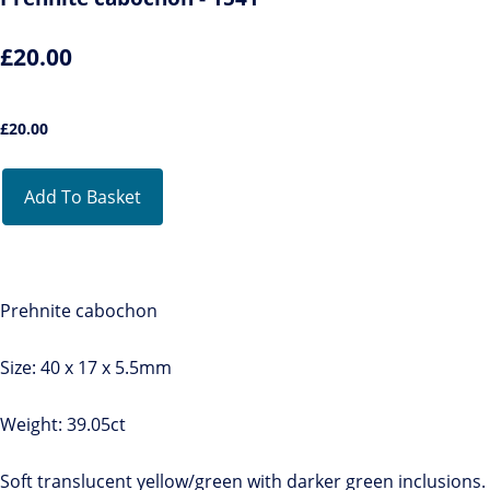
£20.00
£
20.00
Add To Basket
Prehnite cabochon
Size: 40 x 17 x 5.5mm
Weight: 39.05ct
Soft translucent yellow/green with darker green inclusions.