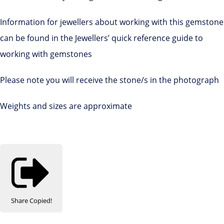
Information for jewellers about working with this gemstone
can be found in the Jewellers’ quick reference guide to
working with gemstones
Please note you will receive the stone/s in the photograph
Weights and sizes are approximate
Share
Copied!