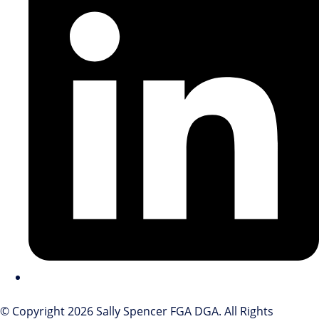
© Copyright 2026 Sally Spencer FGA DGA. All Rights