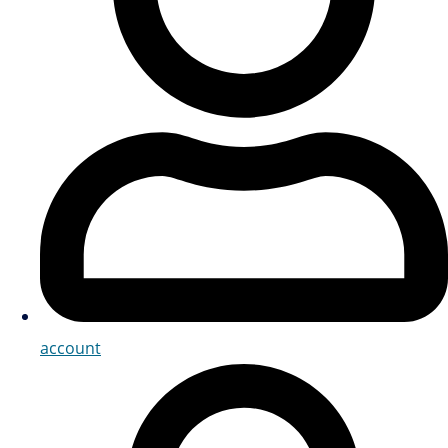
account