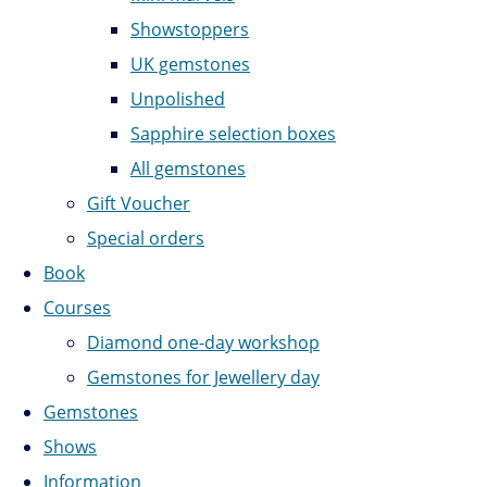
Showstoppers
UK gemstones
Unpolished
Sapphire selection boxes
All gemstones
Gift Voucher
Special orders
Book
Courses
Diamond one-day workshop
Gemstones for Jewellery day
Gemstones
Shows
Information