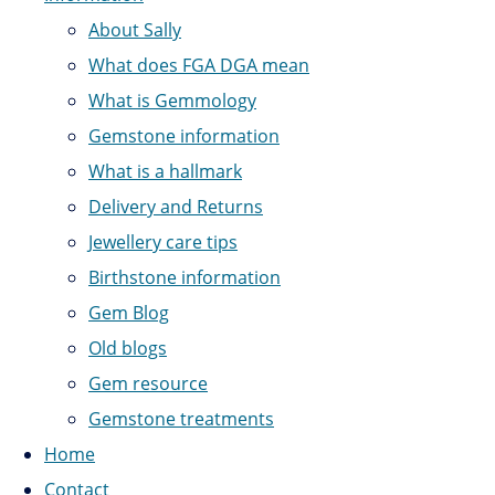
About Sally
What does FGA DGA mean
What is Gemmology
Gemstone information
What is a hallmark
Delivery and Returns
Jewellery care tips
Birthstone information
Gem Blog
Old blogs
Gem resource
Gemstone treatments
Home
Contact