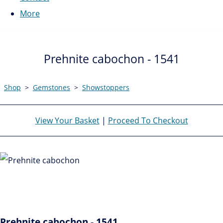
More
Prehnite cabochon - 1541
Shop
>
Gemstones
>
Showstoppers
View Your Basket
|
Proceed To Checkout
Prehnite cabochon - 1541