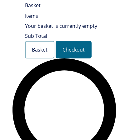
Basket
Items
Your basket is currently empty
Sub Total
Basket
Checkout