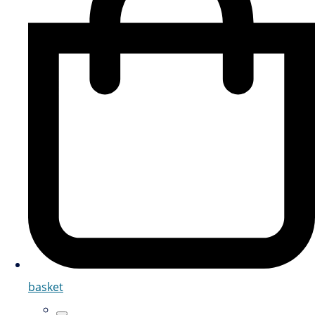
basket