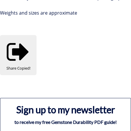
Weights and sizes are approximate
Share
Copied!
Sign up to my newsletter
to receive my free Gemstone Durability PDF guide!