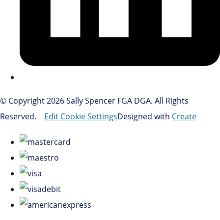
© Copyright 2026 Sally Spencer FGA DGA. All Rights
Reserved.
Edit Cookie Settings
Designed with
Create