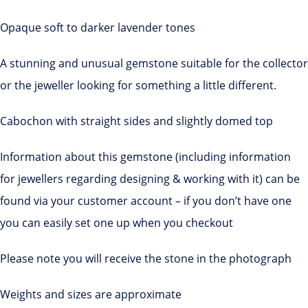
Opaque soft to darker lavender tones
A stunning and unusual gemstone suitable for the collector
or the jeweller looking for something a little different.
Cabochon with straight sides and slightly domed top
Information about this gemstone (including information
for jewellers regarding designing & working with it) can be
found via your customer account – if you don’t have one
you can easily set one up when you checkout
Please note you will receive the stone in the photograph
Weights and sizes are approximate