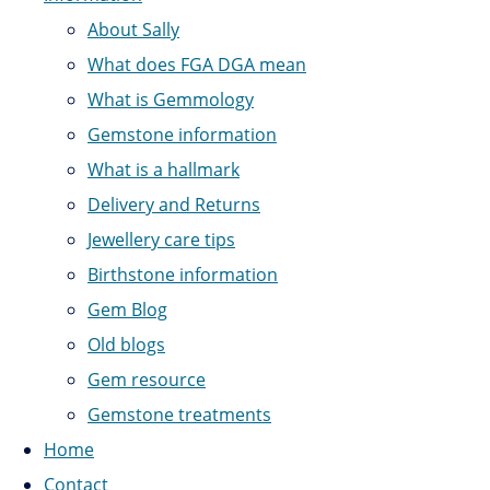
About Sally
What does FGA DGA mean
What is Gemmology
Gemstone information
What is a hallmark
Delivery and Returns
Jewellery care tips
Birthstone information
Gem Blog
Old blogs
Gem resource
Gemstone treatments
Home
Contact