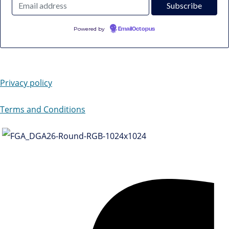
Powered by
EmailOctopus
Privacy policy
Terms and Conditions