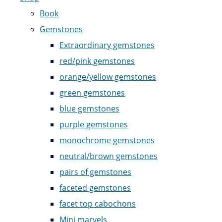
Book
Gemstones
Extraordinary gemstones
red/pink gemstones
orange/yellow gemstones
green gemstones
blue gemstones
purple gemstones
monochrome gemstones
neutral/brown gemstones
pairs of gemstones
faceted gemstones
facet top cabochons
Mini marvels