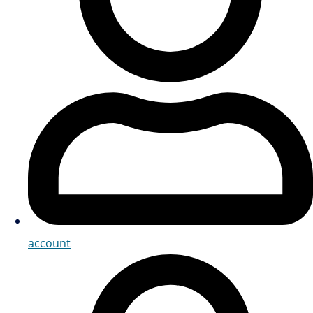
account