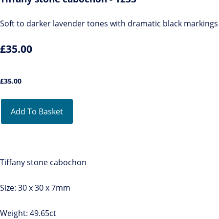
Soft to darker lavender tones with dramatic black markings
£35.00
£
35.00
Add To Basket
Tiffany stone cabochon
Size: 30 x 30 x 7mm
Weight: 49.65ct