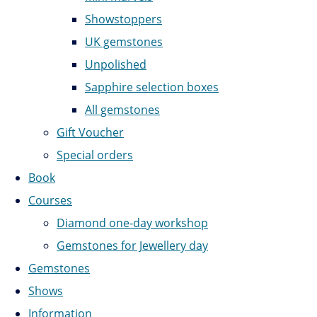
Showstoppers
UK gemstones
Unpolished
Sapphire selection boxes
All gemstones
Gift Voucher
Special orders
Book
Courses
Diamond one-day workshop
Gemstones for Jewellery day
Gemstones
Shows
Information