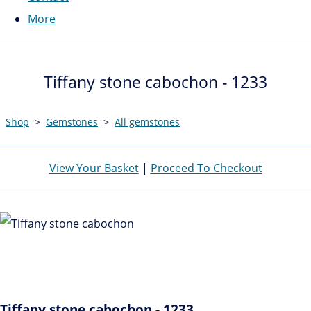
More
Tiffany stone cabochon - 1233
Shop
>
Gemstones
>
All gemstones
View Your Basket
|
Proceed To Checkout
Tiffany stone cabochon - 1233