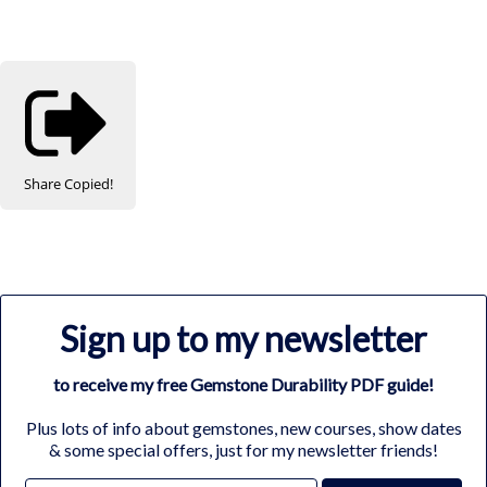
Share
Copied!
Sign up to my newsletter
to receive my free Gemstone Durability PDF guide!
Plus lots of info about gemstones, new courses, show dates
& some special offers, just for my newsletter friends!