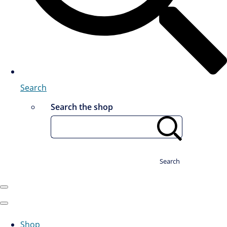
Search
Search the shop
Search
Shop