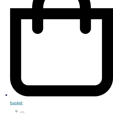
basket