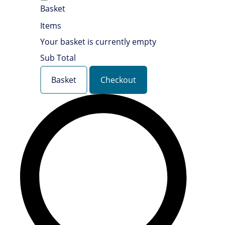
Basket
Items
Your basket is currently empty
Sub Total
Basket
Checkout