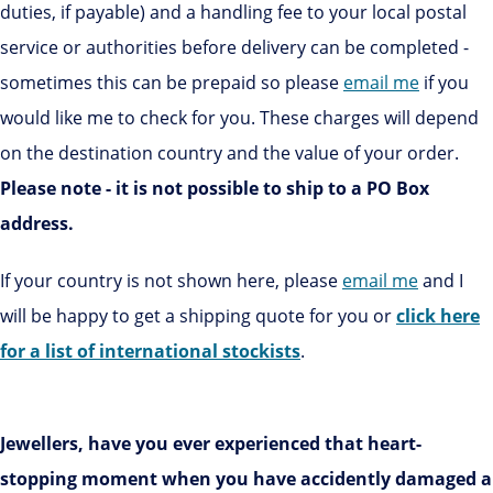
duties, if payable) and a handling fee to your local postal
service or authorities before delivery can be completed -
sometimes this can be prepaid so please
email me
if you
would like me to check for you. These charges will depend
on the destination country and the value of your order.
Please note - it is not possible to ship to a PO Box
address.
If your country is not shown here, please
email me
and I
will be happy to get a shipping quote for you or
click here
for a list of international stockists
.
Jewellers, have you ever experienced that heart-
stopping moment when you have accidently damaged a