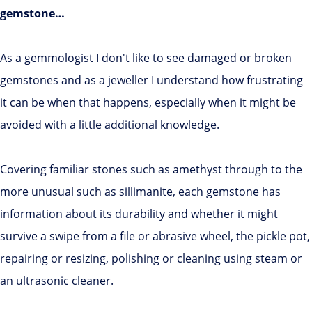
gemstone…
As a gemmologist I don't like to see damaged or broken
gemstones and as a jeweller I understand how frustrating
it can be when that happens, especially when it might be
avoided with a little additional knowledge.
Covering familiar stones such as amethyst through to the
more unusual such as sillimanite, each gemstone has
information about its durability and whether it might
survive a swipe from a file or abrasive wheel, the pickle pot,
repairing or resizing, polishing or cleaning using steam or
an ultrasonic cleaner.