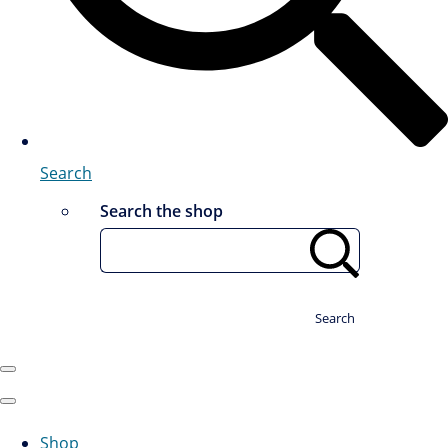
Search
Search the shop
Search
Shop