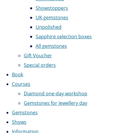
Showstoppers
UK gemstones
Unpolished
Sapphire selection boxes
All gemstones
Gift Voucher
Special orders
Book
Courses
Diamond one-day workshop
Gemstones for Jewellery day
Gemstones
Shows
Information