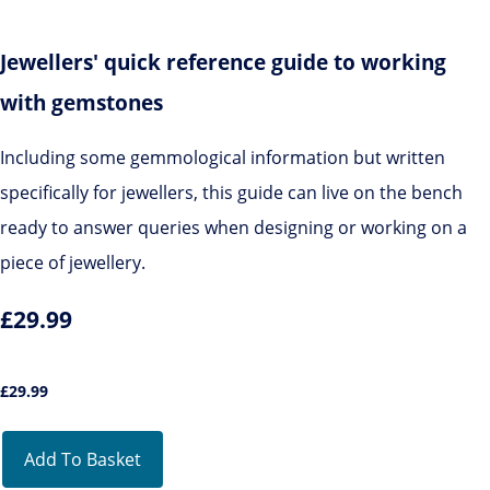
Jewellers' quick reference guide to working
with gemstones
Including some gemmological information but written
specifically for jewellers, this guide can live on the bench
ready to answer queries when designing or working on a
piece of jewellery.
£29.99
£
29.99
Add To Basket