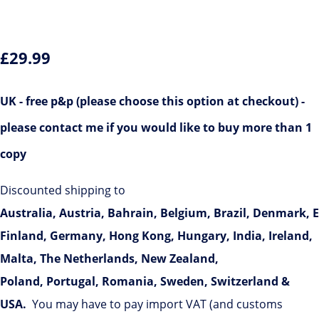
£29.99
UK
- free p&p (please choose this option at checkout)
-
please contact me if you would like to buy more than 1
copy
Discounted shipping to
Australia,
Austria,
Bahrain,
Belgium,
Brazil,
Denmark,
E
Finland, Germany,
Hong Kong,
Hungary, India, Ireland,
Malta,
The Netherlands, New Zealand,
Poland,
Portugal, Romania, Sweden,
Switzerland &
USA
.
You may have to pay import VAT (and customs