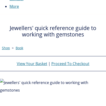
More
Jewellers' quick reference guide to
working with gemstones
Shop
>
Book
View Your Basket
|
Proceed To Checkout