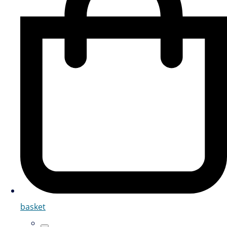
basket