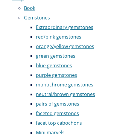
Book
Gemstones
Extraordinary gemstones
red/pink gemstones
orange/yellow gemstones
green gemstones
blue gemstones
purple gemstones
monochrome gemstones
neutral/brown gemstones
pairs of gemstones
faceted gemstones
facet top cabochons
Mini marvels