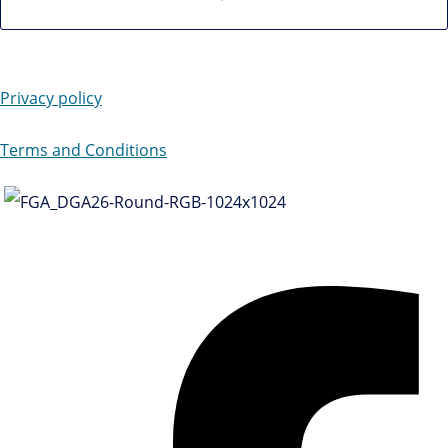
Privacy policy
Terms and Conditions