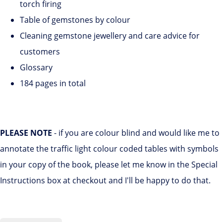
torch firing
Table of gemstones by colour
Cleaning gemstone jewellery and care advice for
customers
Glossary
184 pages in total
PLEASE NOTE
- if you are colour blind and would like me to
annotate the traffic light colour coded tables with symbols
in your copy of the book, please let me know in the Special
Instructions box at checkout and I'll be happy to do that.