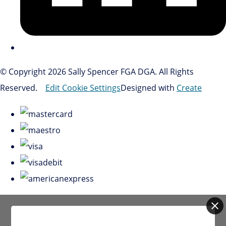
© Copyright 2026 Sally Spencer FGA DGA. All Rights
Reserved.
Edit Cookie Settings
Designed with
Create