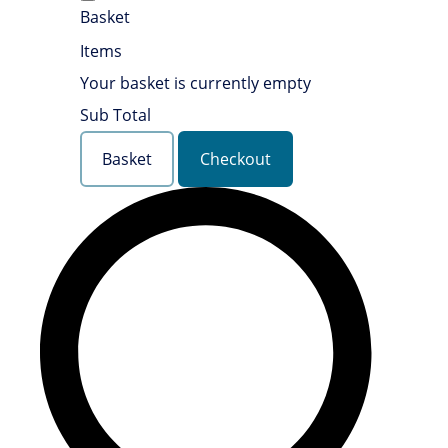
Basket
Items
Your basket is currently empty
Sub Total
Basket
Checkout