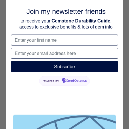
Join my newsletter friends
to receive your
Gemstone Durability Guide
,
access to exclusive benefits & lots of gem info
Powered by
EmailOctopus