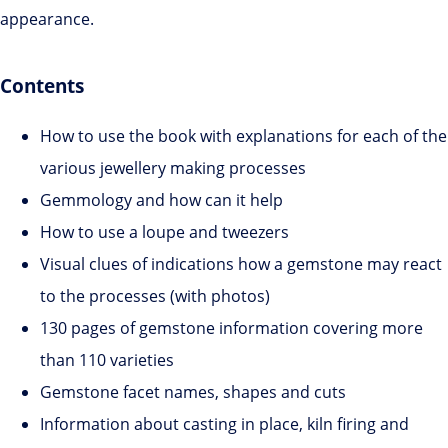
appearance.
Contents
How to use the book with explanations for each of the
various jewellery making processes
Gemmology and how can it help
How to use a loupe and tweezers
Visual clues of indications how a gemstone may react
to the processes (with photos)
130 pages of gemstone information covering more
than 110 varieties
Gemstone facet names, shapes and cuts
Information about casting in place, kiln firing and