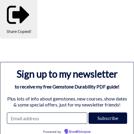
Share
Copied!
Sign up to my newsletter
to receive my free Gemstone Durability PDF guide!
Plus lots of info about gemstones, new courses, show dates
& some special offers, just for my newsletter friends!
Powered by
EmailOctopus