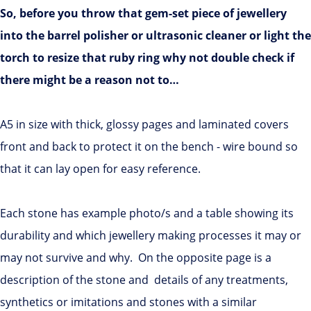
So, before you throw that gem-set piece of jewellery
into the barrel polisher or ultrasonic cleaner or light the
torch to resize that ruby ring why not double check if
there might be a reason not to…
A5 in size with thick, glossy pages and laminated covers
front and back to protect it on the bench - wire bound so
that it can lay open for easy reference.
Each stone has example photo/s and a table showing its
durability and which jewellery making processes it may or
may not survive and why. On the opposite page is a
description of the stone and details of any treatments,
synthetics or imitations and stones with a similar