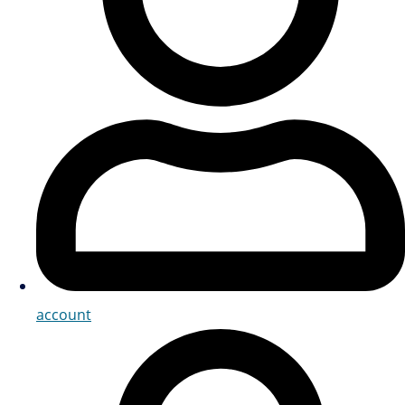
account