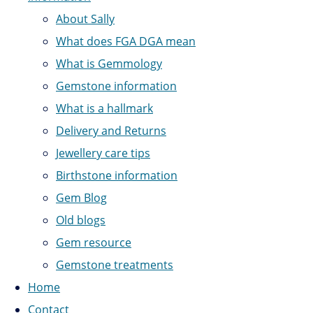
About Sally
What does FGA DGA mean
What is Gemmology
Gemstone information
What is a hallmark
Delivery and Returns
Jewellery care tips
Birthstone information
Gem Blog
Old blogs
Gem resource
Gemstone treatments
Home
Contact