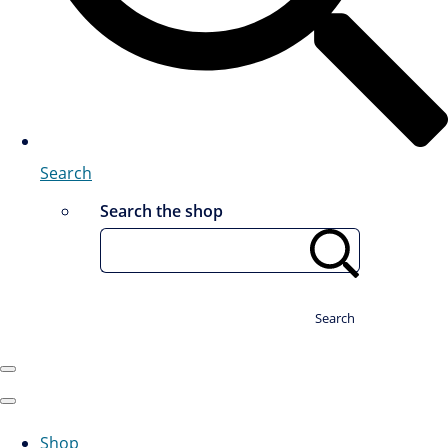
Search
Search the shop
Search
Shop