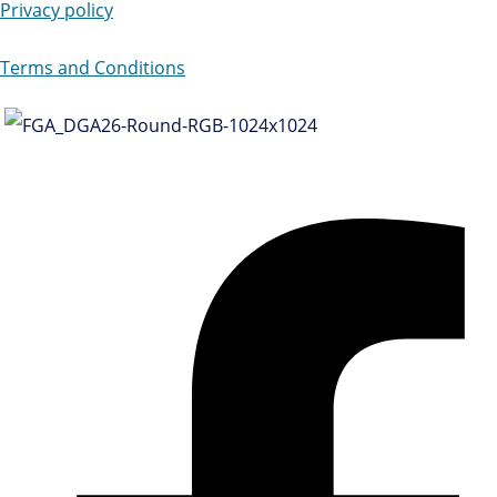
Privacy policy
Terms and Conditions