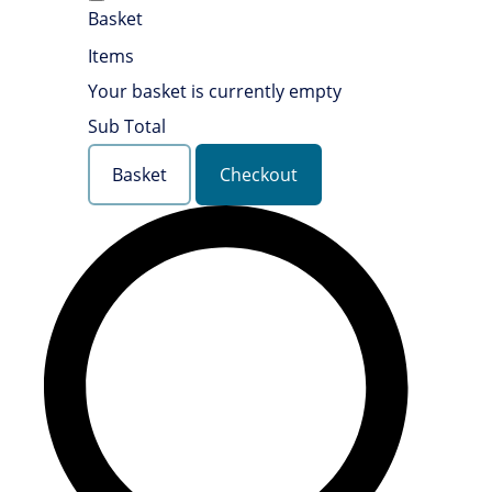
Basket
Items
Your basket is currently empty
Sub Total
Basket
Checkout