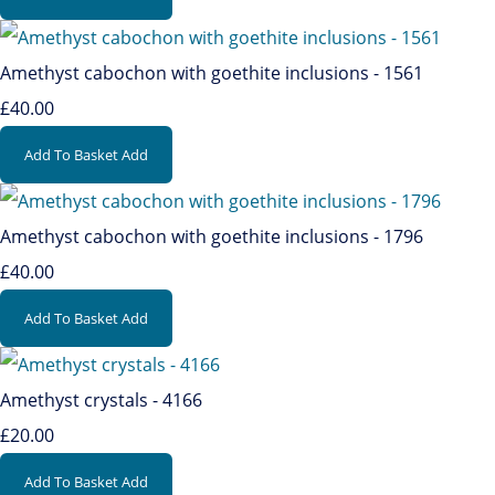
Amethyst cabochon with goethite inclusions - 1561
£40.00
Add To Basket
Add
Amethyst cabochon with goethite inclusions - 1796
£40.00
Add To Basket
Add
Amethyst crystals - 4166
£20.00
Add To Basket
Add