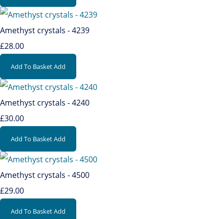
Amethyst crystals - 4239
£28.00
Add To Basket
Add
Amethyst crystals - 4240
£30.00
Add To Basket
Add
Amethyst crystals - 4500
£29.00
Add To Basket
Add