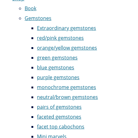
Book
Gemstones
Extraordinary gemstones
red/pink gemstones
orange/yellow gemstones
green gemstones
blue gemstones
purple gemstones
monochrome gemstones
neutral/brown gemstones
pairs of gemstones
faceted gemstones
facet top cabochons
Mini marvels