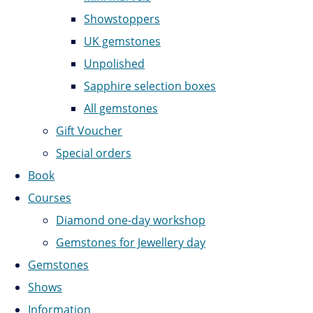
Showstoppers
UK gemstones
Unpolished
Sapphire selection boxes
All gemstones
Gift Voucher
Special orders
Book
Courses
Diamond one-day workshop
Gemstones for Jewellery day
Gemstones
Shows
Information