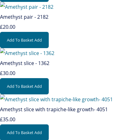
Amethyst pair - 2182
£20.00
Add To Basket
Add
Amethyst slice - 1362
£30.00
Add To Basket
Add
Amethyst slice with trapiche-like growth- 4051
£35.00
Add To Basket
Add