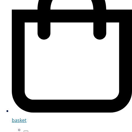
basket