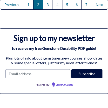
Previous
1
2
3
4
5
6
7
Next
Sign up to my newsletter
to receive my free Gemstone Durability PDF guide!
Plus lots of info about gemstones, new courses, show dates
& some special offers, just for my newsletter friends!
Powered by
EmailOctopus