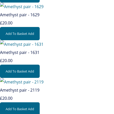
Amethyst pair - 1629
£20.00
Add To Basket
Add
Amethyst pair - 1631
£20.00
Add To Basket
Add
Amethyst pair - 2119
£20.00
Add To Basket
Add