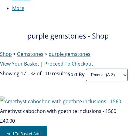
More
purple gemstones - Shop
Shop
>
Gemstones
>
purple gemstones
View Your Basket
|
Proceed To Checkout
Showing 17 - 32 of 110 results
Sort By
Amethyst cabochon with goethite inclusions - 1560
£40.00
Add To Basket
Add