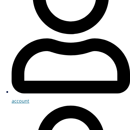
account