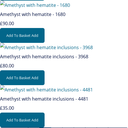
Amethyst with hematite - 1680
£90.00
Add To Basket
Add
Amethyst with hematite inclusions - 3968
£80.00
Add To Basket
Add
Amethyst with hematite inclusions - 4481
£35.00
Add To Basket
Add