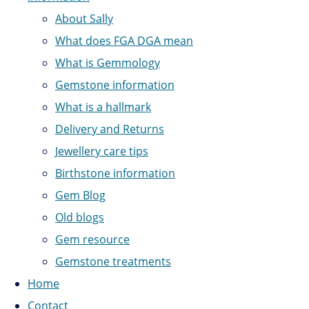
About Sally
What does FGA DGA mean
What is Gemmology
Gemstone information
What is a hallmark
Delivery and Returns
Jewellery care tips
Birthstone information
Gem Blog
Old blogs
Gem resource
Gemstone treatments
Home
Contact