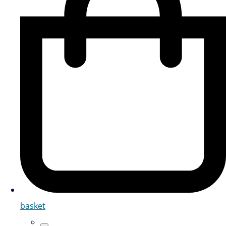
basket