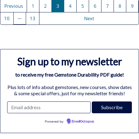
Previous
1
2
3
4
5
6
7
8
9
…
10
13
Next
Sign up to my newsletter
to receive my free Gemstone Durability PDF guide!
Plus lots of info about gemstones, new courses, show dates
& some special offers, just for my newsletter friends!
Powered by
EmailOctopus