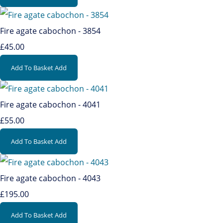
Fire agate cabochon - 3854
£45.00
Add To Basket
Add
Fire agate cabochon - 4041
£55.00
Add To Basket
Add
Fire agate cabochon - 4043
£195.00
Add To Basket
Add