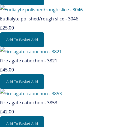
Eudialyte polished/rough slice - 3046
£25.00
Add To Basket
Add
Fire agate cabochon - 3821
£45.00
Add To Basket
Add
Fire agate cabochon - 3853
£42.00
Add To Basket
Add