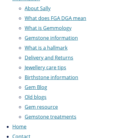
About Sally
What does FGA DGA mean
What is Gemmology
Gemstone information
What is a hallmark
Delivery and Returns
Jewellery care tips
Birthstone information
Gem Blog
Old blogs
Gem resource
Gemstone treatments
Home
Contact