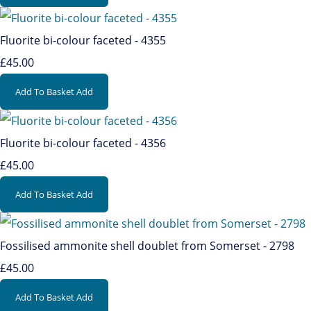
Fluorite bi-colour faceted - 4355
£45.00
Add To Basket
Add
Fluorite bi-colour faceted - 4356
£45.00
Add To Basket
Add
Fossilised ammonite shell doublet from Somerset - 2798
£45.00
Add To Basket
Add