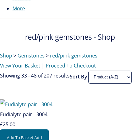
More
red/pink gemstones - Shop
Shop
>
Gemstones
>
red/pink gemstones
View Your Basket
|
Proceed To Checkout
Showing 33 - 48 of 207 results
Sort By
Eudialyte pair - 3004
£25.00
Add To Basket
Add