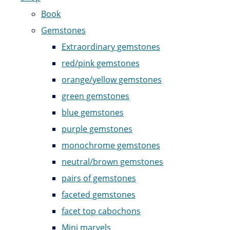
Book
Gemstones
Extraordinary gemstones
red/pink gemstones
orange/yellow gemstones
green gemstones
blue gemstones
purple gemstones
monochrome gemstones
neutral/brown gemstones
pairs of gemstones
faceted gemstones
facet top cabochons
Mini marvels