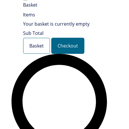
Basket
Items
Your basket is currently empty
Sub Total
Basket
Checkout