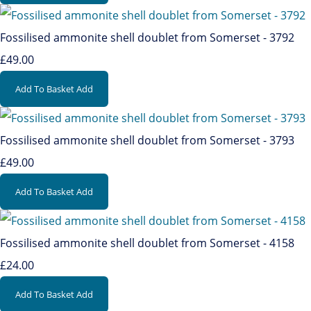
Fossilised ammonite shell doublet from Somerset - 3792
£49.00
Add To Basket
Add
Fossilised ammonite shell doublet from Somerset - 3793
£49.00
Add To Basket
Add
Fossilised ammonite shell doublet from Somerset - 4158
£24.00
Add To Basket
Add