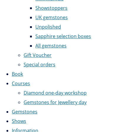
Showstoppers
UK gemstones
Unpolished
Sapphire selection boxes
All gemstones
Gift Voucher
Special orders
Book
Courses
Diamond one-day workshop
Gemstones for Jewellery day
Gemstones
Shows
Information