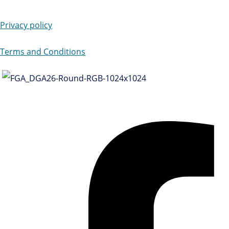
Privacy policy
Terms and Conditions