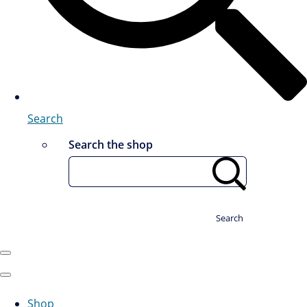
Search
Search the shop
Search
Shop