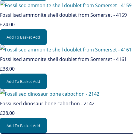
Fossilised ammonite shell doublet from Somerset - 4159
£24.00
Add To Basket
Add
Fossilised ammonite shell doublet from Somerset - 4161
£38.00
Add To Basket
Add
Fossilised dinosaur bone cabochon - 2142
£28.00
Add To Basket
Add