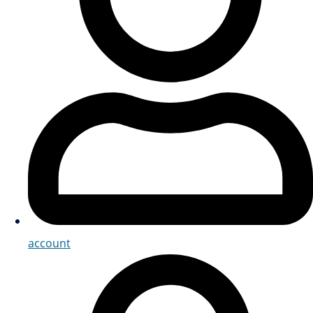
account